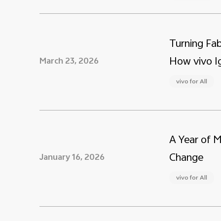
Turning Fab
How vivo Ig
March 23, 2026
vivo for All
A Year of 
Change
January 16, 2026
vivo for All