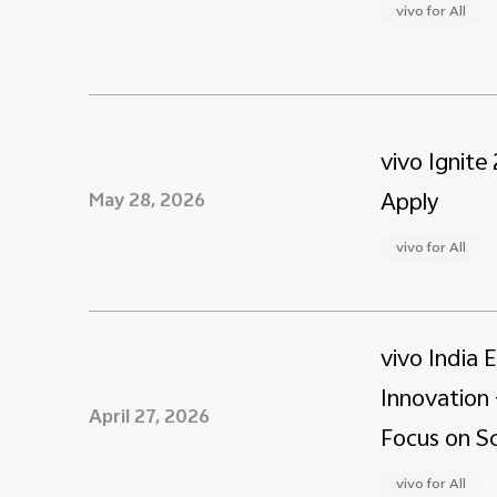
vivo for All
vivo Ignite
Apply
May 28, 2026
vivo for All
vivo India 
Innovation 
April 27, 2026
Focus on Sc
vivo for All