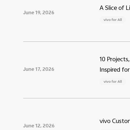
A Slice of 
June 19, 2026
vivo for All
10 Projects
Inspired for
June 17, 2026
vivo for All
vivo Custom
June 12, 2026