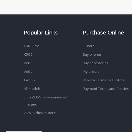
Popular Links
Purchase Online
X300 Pro
E-store
X300
Buy phones
V60
Buy accessories
V60e
My orders
T4x 5G
Privacy Terms for E-Store
All Models
Payment Terms and Policies
vivo ZEISS co-engineered
Imaging
vivo Exclusive store