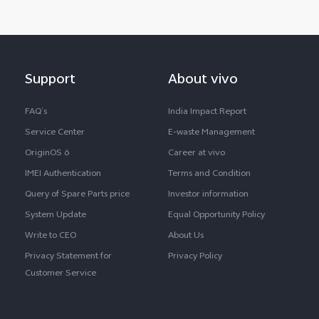
Support
About vivo
FAQ’s
India Impact Report
Service Center
E-waste Management
OriginOS 6
Career at vivo
IMEI Authentication
Terms and Condition
Query of Spare Parts price
Investor information
System Update
Equal Opportunity Policy
Write to CEO
About Us
Privacy Statement for
Privacy Policy
Customer Service