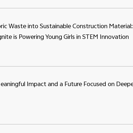
ric Waste into Sustainable Construction Material:
nite is Powering Young Girls in STEM Innovation
Meaningful Impact and a Future Focused on Deepe