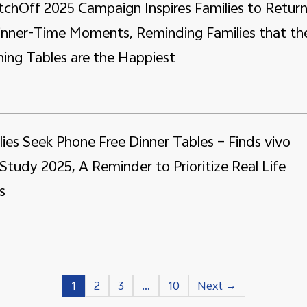
tchOff 2025 Campaign Inspires Families to Retur
Dinner-Time Moments, Reminding Families that th
ing Tables are the Happiest
lies Seek Phone Free Dinner Tables – Finds vivo
Study 2025, A Reminder to Prioritize Real Life
s
1
2
3
…
10
Next →