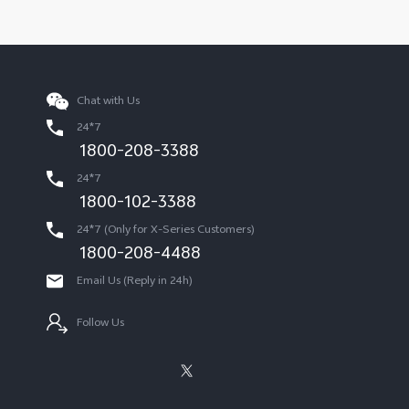
Chat with Us
24*7
1800-208-3388
24*7
1800-102-3388
24*7 (Only for X-Series Customers)
1800-208-4488
Email Us (Reply in 24h)
Follow Us