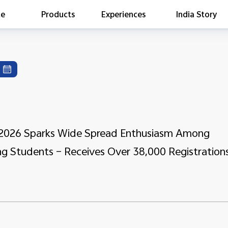
te
Products
Experiences
India Story
is searching
ess releases
es
act Report 2022
ff Campaign
Education
e 2026 Sparks Wide Spread Enthusiasm Among
ng Students – Receives Over 38,000 Registration