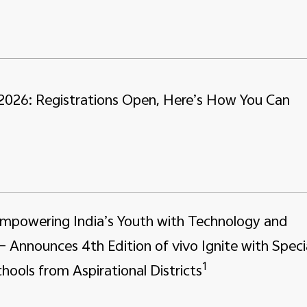
 2026: Registrations Open, Here’s How You Can
Empowering India’s Youth with Technology and
– Announces 4th Edition of vivo Ignite with Speci
1
hools from Aspirational Districts