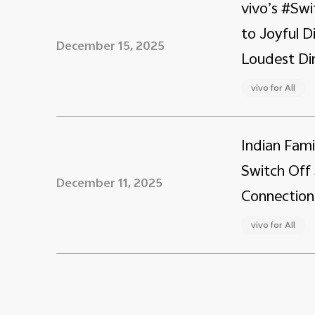
vivo’s #Swi
to Joyful 
December 15, 2025
Loudest Din
vivo for All
Indian Fami
Switch Off 
December 11, 2025
Connection
vivo for All