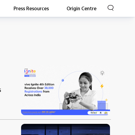
Press Resources
Origin Centre
s