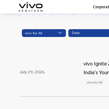
vivo for All
Corpora
Everyone 
Latest Pr
vivo for All
X90 Seri
India Imp
Switch O
vivo for 
vivo Ignit
India’s You
July 29, 2026
vivo for All