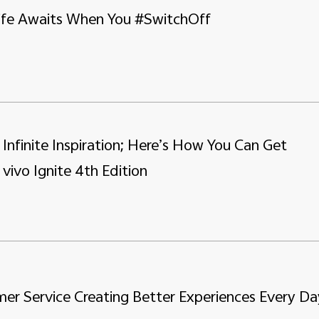
Life Awaits When You #SwitchOff
, Infinite Inspiration; Here’s How You Can Get
 vivo Ignite 4th Edition
er Service Creating Better Experiences Every Da