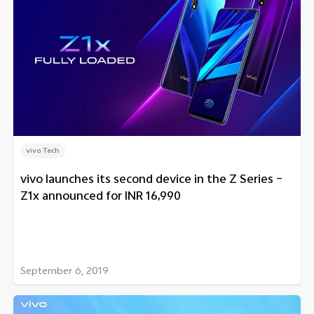
vivo Tech
vivo launches its second device in the Z Series –
Z1x announced for INR 16,990
September 6, 2019