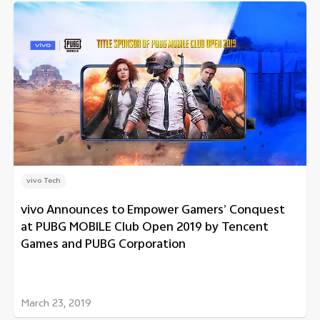
vivo Tech
vivo Announces to Empower Gamers’ Conquest
at PUBG MOBILE Club Open 2019 by Tencent
Games and PUBG Corporation
March 23, 2019