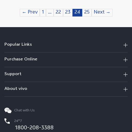
← Prev
1
…
22
23
24
25
Next →
Popular Links
Purchase Online
Support
About vivo
Chat with Us
24*7
1800-208-3388