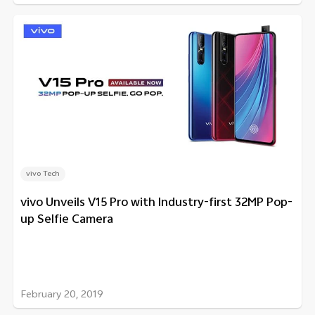
vivo Tech
vivo Unveils V15 Pro with Industry-first 32MP Pop-
up Selfie Camera
February 20, 2019