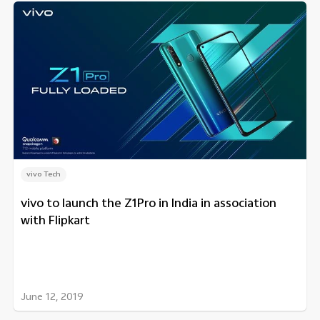
vivo Tech
vivo to launch the Z1Pro in India in association
with Flipkart
June 12, 2019