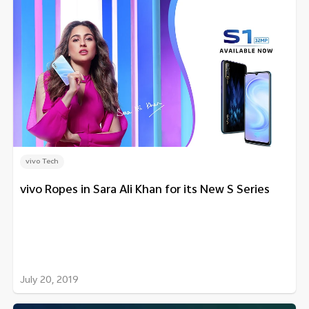
vivo Tech
vivo Ropes in Sara Ali Khan for its New S Series
July 20, 2019