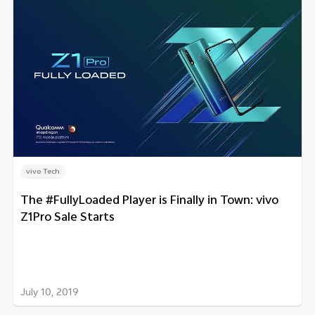
vivo Tech
The #FullyLoaded Player is Finally in Town: vivo
Z1Pro Sale Starts
July 10, 2019