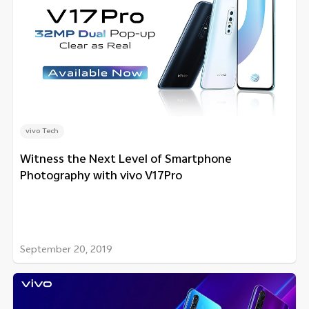
vivo Tech
Witness the Next Level of Smartphone
Photography with vivo V17Pro
September 20, 2019