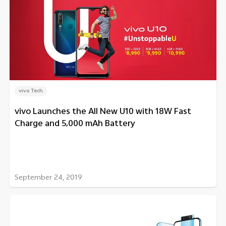
vivo Tech
vivo Launches the All New U10 with 18W Fast
Charge and 5,000 mAh Battery
September 24, 2019