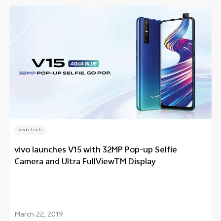
vivo Tech
vivo launches V15 with 32MP Pop-up Selfie
Camera and Ultra FullViewTM Display
March 22, 2019