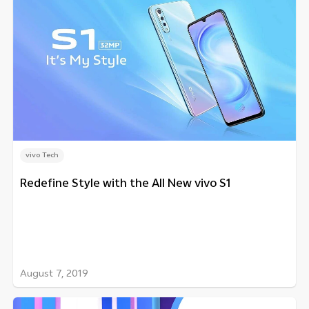
vivo Tech
Redefine Style with the All New vivo S1
August 7, 2019