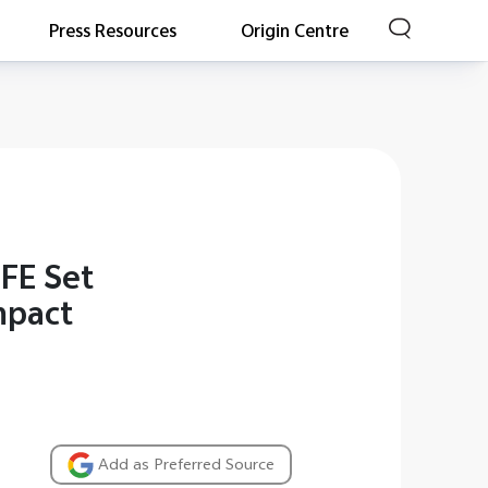
Press Resources
Origin Centre
FE Set
mpact
Add as Preferred Source