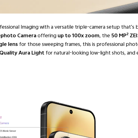
sional Imaging with a versatile triple-camera setup that’s bu
2
ephoto Camera
offering
up to 100x zoom
, the
50 MP
ZEI
le lens
for those sweeping frames, this is professional pho
Quality Aura Light
for natural-looking low-light shots, an