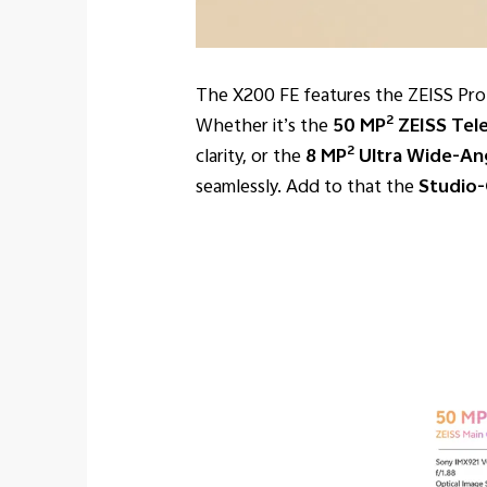
The X200 FE features the ZEISS Profes
2
Whether it’s the
50 MP
ZEISS Tel
2
clarity, or the
8 MP
Ultra Wide-Ang
seamlessly. Add to that the
Studio-