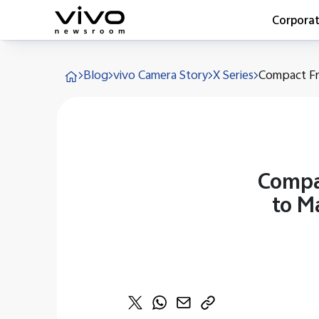
Corpora
Everyone 
Blog
vivo Camera Story
X Series
Compact Fra
Latest Pr
X90 Seri
India Imp
Switch O
vivo for 
Compa
to M