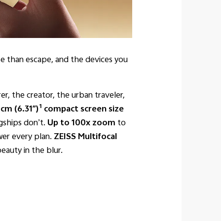
pose than escape, and the devices you
er, the creator, the urban traveler,
1
 cm (6.31″)
compact screen size
gships don’t.
Up to 100x zoom
to
er every plan.
ZEISS Multifocal
eauty in the blur.