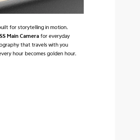
ilt for storytelling in motion.
SS Main Camera
for everyday
tography that travels with you
d every hour becomes golden hour.