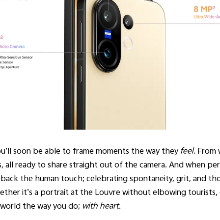
ou’ll soon be able to frame moments the way they
feel.
From w
, all ready to share straight out of the camera. And when per
back the human touch; celebrating spontaneity, grit, and tho
her it’s a portrait at the Louvre without elbowing tourists, 
he world the way you do;
with heart
.