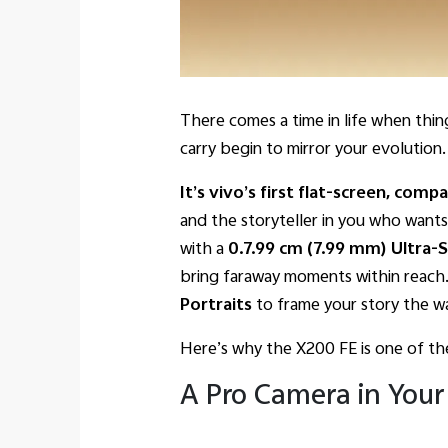
There comes a time in life when thing
carry begin to mirror your evolutio
It’s vivo’s first flat-screen, comp
and the storyteller in you who want
with
a
0.7.99 cm (7.99 mm) Ultra-S
bring faraway moments within reach
Portraits
to frame your story the wa
Here’s why the X200 FE is one of th
A Pro Camera in Your