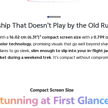
ship That Doesn’t Play by the Old Ru
1
ith a
16.02 cm (6.31″)
compact screen size
with
a
0.799 
Color technology
, promising visuals that go well beyond shar
dares to go sleek,
slim enough to slip into your in-flight 
cket during a weekend trek
. It’s compact without compromise