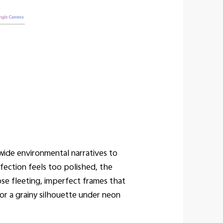
ide environmental narratives to
fection feels too polished, the
se fleeting, imperfect frames that
or a grainy silhouette under neon