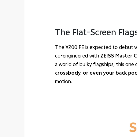
The Flat-Screen Flag
The X200 FE is expected to debut w
co-engineered with
ZEISS Master 
a world of bulky flagships, this one 
crossbody, or even your back po
motion.