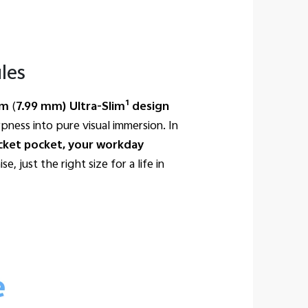
les
1
cm
(
7.99 mm) Ultra-Slim
design
pness into pure visual immersion. In
jacket pocket, your workday
, just the right size for a life in