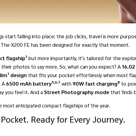
s start falling into place; the job clicks, travel is more pur
n. The X200 FE has been designed for exactly that moment.
1
act flagship
but more importantly, it’s tailored for the explor
s their photos to say more. So, what can you expect? A
16.02
1
lim
design
that fits your pocket effortlessly when most fla
5,6,7
8
. A
6500 mAh battery
with
90W fast charging
to pow
y you feel it. And a
Street Photography mode
that finds b
e most anticipated compact flagships of the year.
 Pocket. Ready for Every Journey.