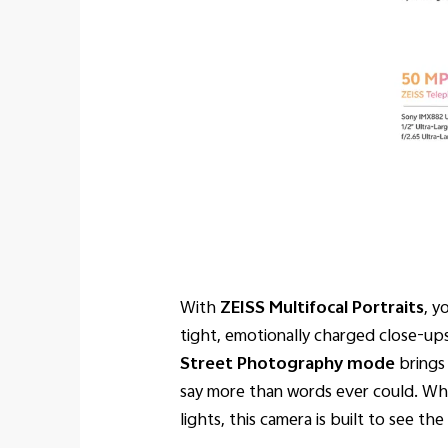
With
ZEISS Multifocal Portraits
, y
tight, emotionally charged close-ups
Street Photography mode
brings 
say more than words ever could. Whet
lights, this camera is built to see t