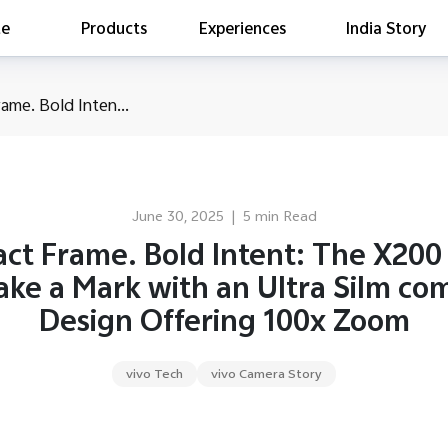
te
Products
Experiences
India Story
is searching
me. Bold Inten...
ess releases
es
act Report 2022
ff Campaign
June 30, 2025
|
5 min Read
Education
ct Frame. Bold Intent: The X200 
ake a Mark with an Ultra Silm co
Design Offering 100x Zoom
vivo Tech
vivo Camera Story