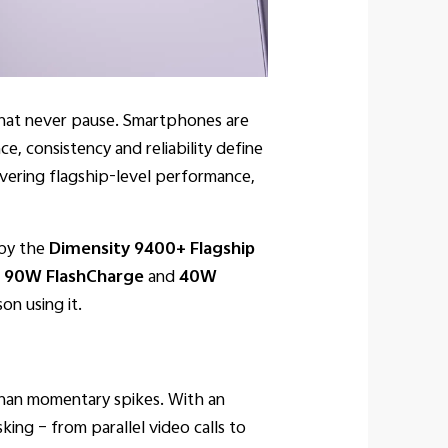
 that never pause. Smartphones are
, consistency and reliability define
ivering flagship-level performance,
 by the
Dimensity 9400+ Flagship
.
90W FlashCharge
and
40W
on using it.
 than momentary spikes. With an
sking – from parallel video calls to