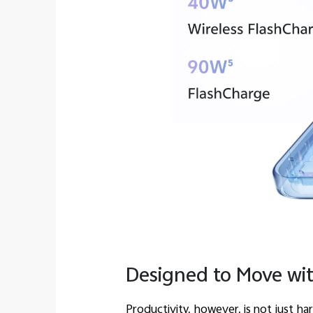
Designed to Move wi
Productivity, however, is not just h