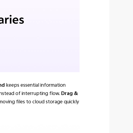
and
keeps essential information
instead of interrupting flow.
Drag &
moving files to cloud storage quickly