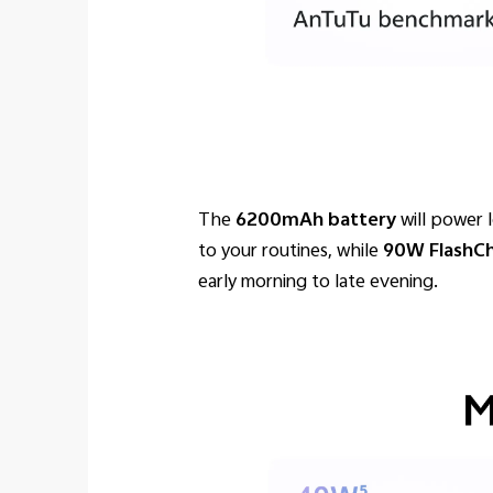
The
6200mAh battery
will power 
to your routines, while
90W FlashC
early morning to late evening.