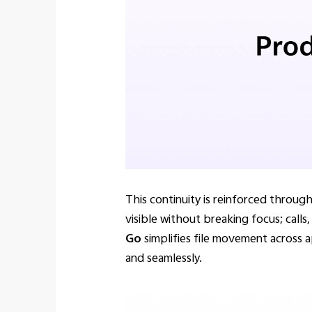
This continuity is reinforced throu
visible without breaking focus; calls
Go
simplifies file movement across a
and seamlessly.