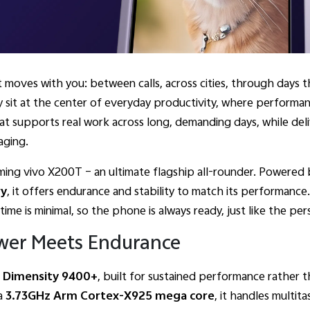
t moves with you: between calls, across cities, through days
 sit at the center of everyday productivity, where performance
hat supports real work across long, demanding days, while del
aging.
oming vivo X200T – an ultimate flagship all-rounder. Powered
ry
, it offers endurance and stability to match its performance
me is minimal, so the phone is always ready, just like the pers
wer Meets Endurance
e
Dimensity 9400+
, built for sustained performance rather
a
3.73GHz Arm Cortex-X925 mega core
, it handles multita