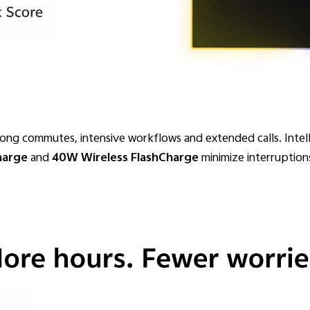
long commutes, intensive workflows and extended calls. Int
harge
and
40W Wireless FlashCharge
minimize interruption