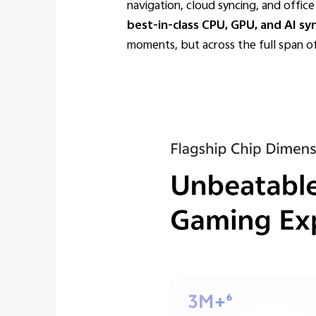
navigation, cloud syncing, and offi
best-in-class CPU, GPU, and AI sy
moments, but across the full span o