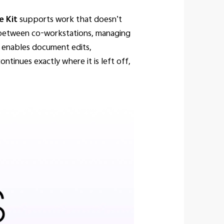
e Kit
supports work that doesn’t
g between co-workstations, managing
t enables document edits,
ntinues exactly where it is left off,