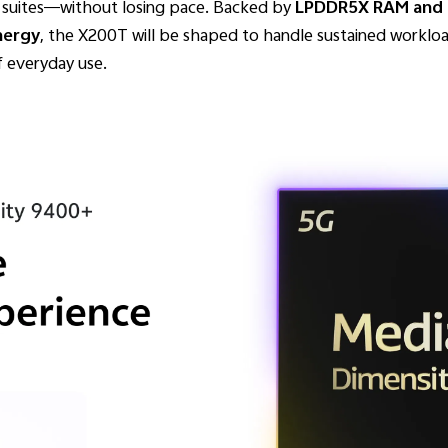
ce suites—without losing pace. Backed by
LPDDR5X RAM and U
nergy
, the X200T will be shaped to handle sustained workload
f everyday use.