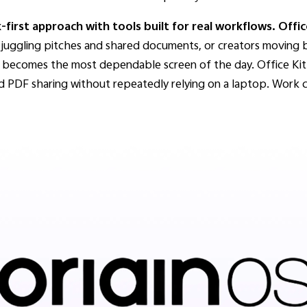
irst approach with tools built for real workflows.
Offic
s juggling pitches and shared documents, or creators movin
one becomes the most dependable screen of the day. Office Ki
nd PDF sharing without repeatedly relying on a laptop. Work co