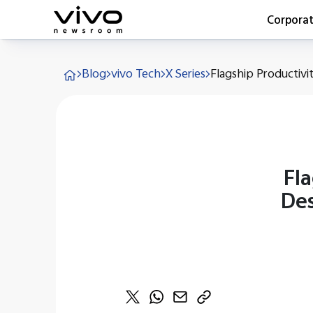
Corpora
Everyone 
Blog
vivo Tech
X Series
Flagship Productivit
Latest Pr
X90 Seri
India Imp
Switch O
vivo for 
Fla
Des