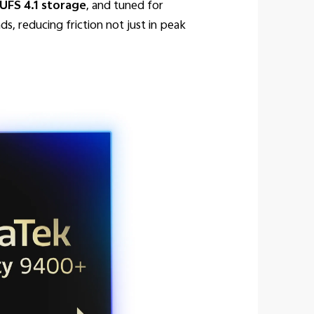
FS 4.1 storage
, and tuned for
s, reducing friction not just in peak