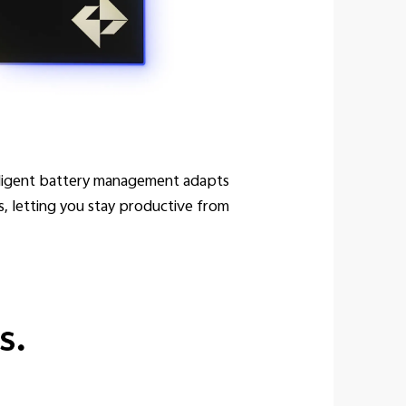
elligent battery management adapts
s, letting you stay productive from