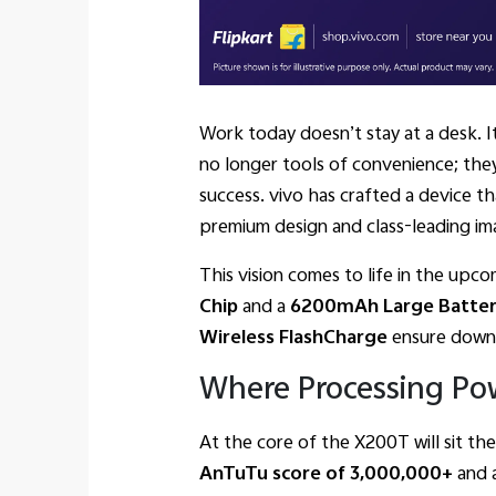
Work today doesn’t stay at a desk. I
no longer tools of convenience; they
success. vivo has crafted a device t
premium design and class-leading im
This vision comes to life in the upc
Chip
and a
6200mAh Large Batte
Wireless FlashCharge
ensure downti
Where Processing Po
At the core of the X200T will sit th
AnTuTu score of 3,000,000+
and 