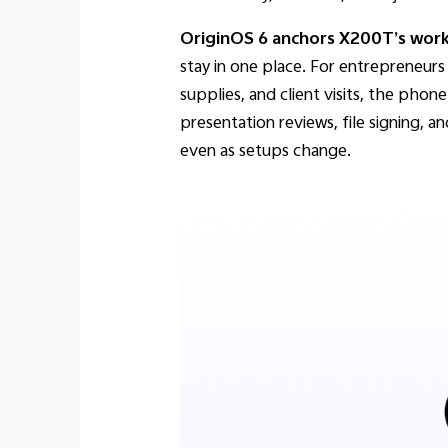
OriginOS 6 anchors X200T’s work-f
stay in one place. For entrepreneur
supplies, and client visits, the ph
presentation reviews, file signing, a
even as setups change.