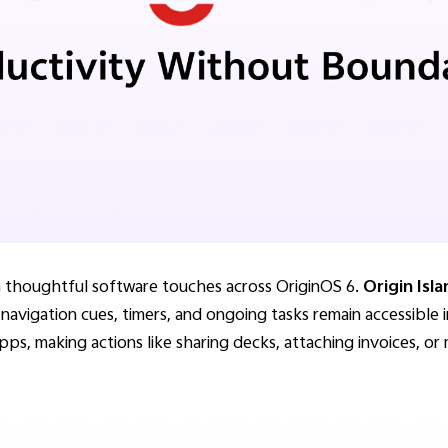
gh thoughtful software touches across OriginOS 6.
Origin Isl
, navigation cues, timers, and ongoing tasks remain accessible 
pps, making actions like sharing decks, attaching invoices, or 