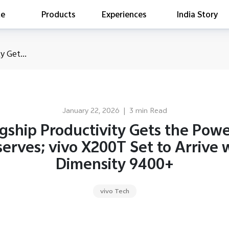
te
Products
Experiences
India Story
is searching
y Get...
ess releases
es
act Report 2022
ff Campaign
January 22, 2026
|
3 min Read
Education
gship Productivity Gets the Powe
erves; vivo X200T Set to Arrive 
Dimensity 9400+
vivo Tech