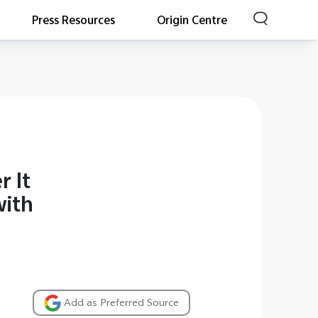
Press Resources
Origin Centre
r It
with
Add as Preferred Source