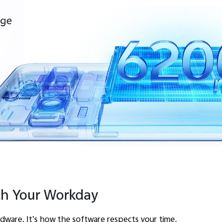
th Your Workday
ardware. It’s how the software respects your time.