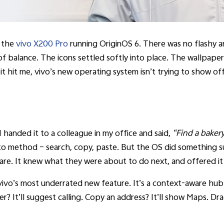
d the
vivo X200 Pro
running OriginOS 6. There was no flashy a
of balance. The icons settled softly into place. The wallpaper
it hit me, vivo’s new operating system isn’t trying to show off
 handed it to a colleague in my office and said,
“Find a baker
o to method – search, copy, paste. But the OS did something su
hare. It knew what they were about to do next, and offered it
is vivo’s most underrated new feature. It’s a context-aware hub
r? It’ll suggest calling. Copy an address? It’ll show Maps. Dr