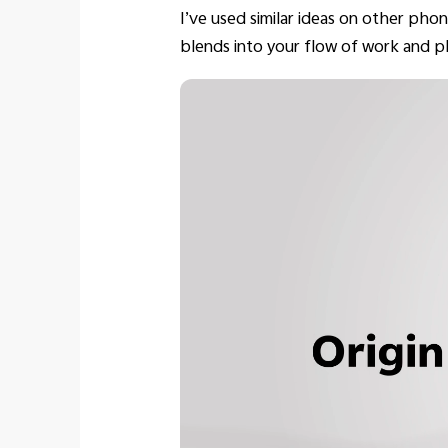
I’ve used similar ideas on other phone
blends into your flow of work and pl