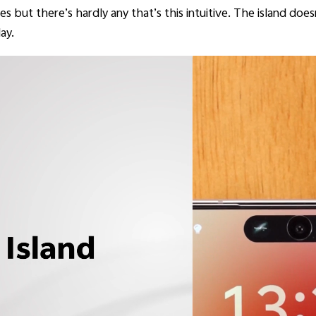
s but there’s hardly any that’s this intuitive. The island does
ay.