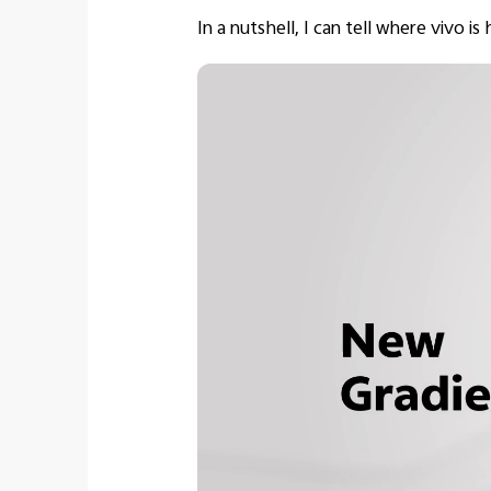
In a nutshell, I can tell where vivo i