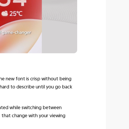
The new font is crisp without being
s hard to describe until you go back
iated while switching between
ts that change with your viewing