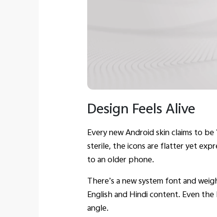
Design Feels Alive
Every new Android skin claims to be 
sterile, the icons are flatter yet ex
to an older phone.
There’s a new system font and weigh
English and Hindi content. Even the 
angle.