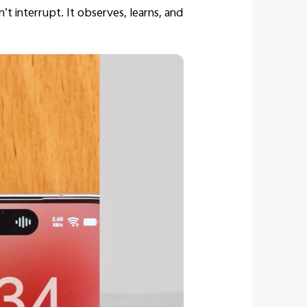
n’t interrupt. It observes, learns, and