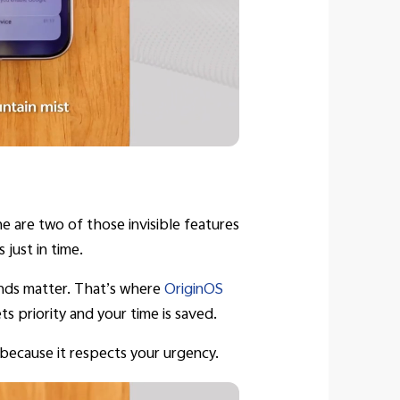
e are two of those invisible features
just in time.
conds matter. That’s where
OriginOS
s priority and your time is saved.
 because it respects your urgency.