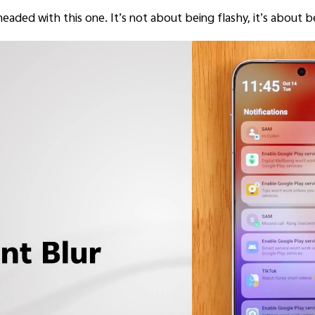
s headed with this one. It’s not about being flashy, it’s about b