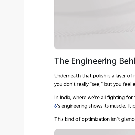
The Engineering Behi
Underneath that polish is a layer of
you don’t really “see,” but you feel 
In India, where we’re all fighting fo
6
’s engineering shows its muscle. It
This kind of optimization isn’t glam