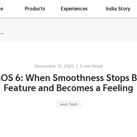
te
Products
Experiences
India Story
is searching
..
ess releases
es
act Report 2022
ff Campaign
November 15, 2025
|
5 min Read
Education
nOS 6: When Smoothness Stops B
Feature and Becomes a Feeling
vivo Tech