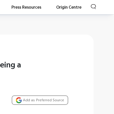
Press Resources
Origin Centre
eing a
Add as Preferred Source