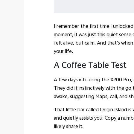
I remember the first time I unlocke
moment, it was just this quiet sense 
felt alive, but calm. And that’s when 
your life.
A Coffee Table Test
A few days into using the X200 Pro, I
They did it instinctively with the g
awake, suggesting Maps, call, and s
That little bar called Origin Island 
and quietly assists you. Copy a numbe
likely share it.