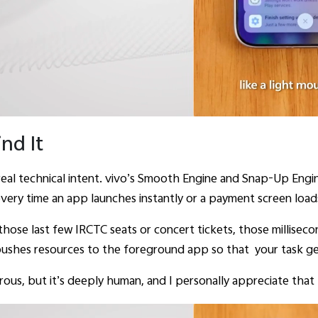
nd It
 real technical intent. vivo’s Smooth Engine and Snap-Up Engin
every time an app launches instantly or a payment screen loads 
r those last few IRCTC seats or concert tickets, those millise
 pushes resources to the foreground app so that your task get
orous, but it’s deeply human, and I personally appreciate that