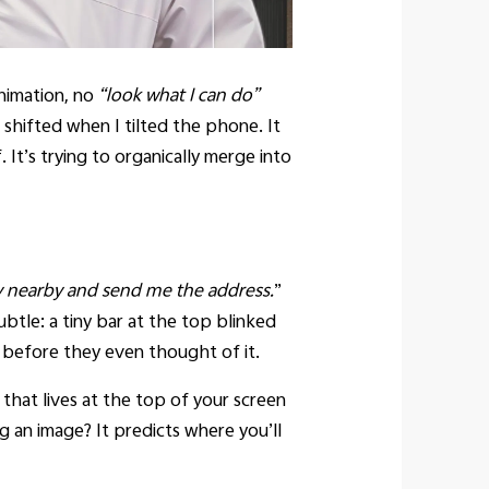
nimation, no
“look what I can do”
 shifted when I tilted the phone. It
. It’s trying to organically merge into
y nearby and send me the address.
”
btle: a tiny bar at the top blinked
 before they even thought of it.
 that lives at the top of your screen
ag an image? It predicts where you’ll