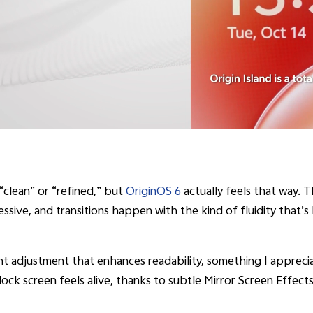
“clean” or “refined,” but
OriginOS 6
actually feels that way. 
pressive, and transitions happen with the kind of fluidity that’
t adjustment that enhances readability, something I apprec
lock screen feels alive, thanks to subtle Mirror Screen Effec