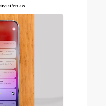
eing effortless.