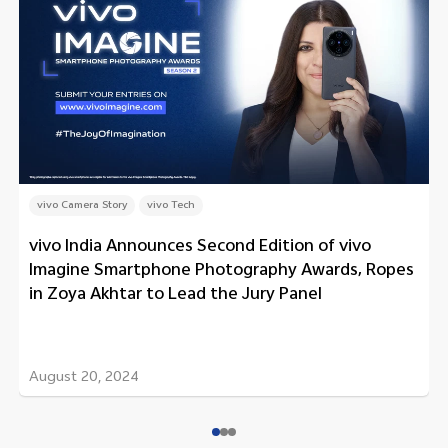
vivo Camera Story
vivo Tech
vivo India Announces Second Edition of vivo
Imagine Smartphone Photography Awards, Ropes
in Zoya Akhtar to Lead the Jury Panel
August 20, 2024