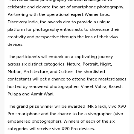
This remarkable photography contest is designed to
celebrate and elevate the art of smartphone photography.
Partnering with the operational expert Warner Bros.
Discovery India, the awards aim to provide a unique
platform for photography enthusiasts to showcase their
creativity and perspective through the lens of their vivo
devices.
The participants will embark on a captivating journey
across six distinct categories: Nature, Portrait, Night,
Motion, Architecture, and Culture. The shortlisted
contestants will get a chance to attend three masterclasses
hosted by renowned photographers Vineet Vohra, Rakesh
Pulapa and Aamir Wani.
The grand prize winner will be awarded INR 5 lakh, vivo X90
Pro smartphone and the chance to be a vivographer (vivo
empanelled photographer). Winners of each of the six
categories will receive vivo X90 Pro devices.