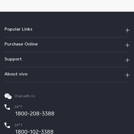
Popular Links
Purchase Online
Support
About vivo
Chat with Us
24*7
1800-208-3388
24*7
1800-102-3388