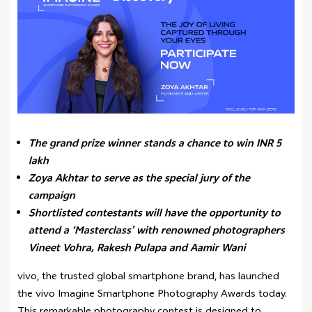
The grand prize winner stands a chance to win INR 5
lakh
Zoya Akhtar to serve as the special jury of the
campaign
Shortlisted contestants will have the opportunity to
attend a ‘Masterclass’ with renowned photographers
Vineet Vohra, Rakesh Pulapa and Aamir Wani
vivo, the trusted global smartphone brand, has launched
the vivo Imagine Smartphone Photography Awards today.