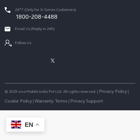
24*7 (Only for X-Series Customers)
1800-208-4488
Email Us (Reply in 24h)
Follow Us
Privacy Policy
© 2025 vivo Mobile India Pvt Ltd. All rights reserved. |
|
Cookie Policy
Warranty Terms
Privacy Support
|
|
EN