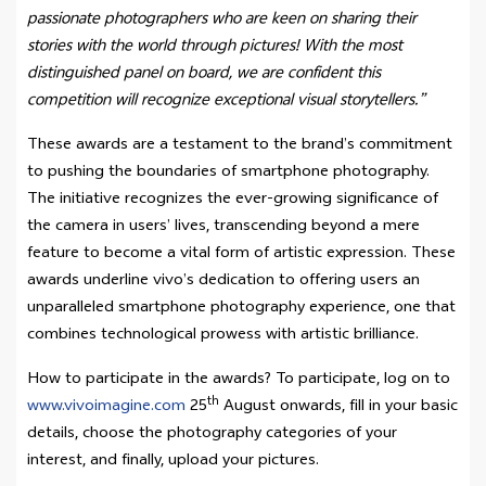
passionate photographers who are keen on sharing their
stories with the world through pictures! With the most
distinguished panel on board, we are confident this
competition will recognize exceptional visual storytellers.”
These awards are a testament to the brand’s commitment
to pushing the boundaries of smartphone photography.
The initiative recognizes the ever-growing significance of
the camera in users’ lives, transcending beyond a mere
feature to become a vital form of artistic expression. These
awards underline vivo’s dedication to offering users an
unparalleled smartphone photography experience, one that
combines technological prowess with artistic brilliance.
How to participate in the awards? To participate, log on to
th
www.vivoimagine.com
25
August onwards, fill in your basic
details, choose the photography categories of your
interest, and finally, upload your pictures.