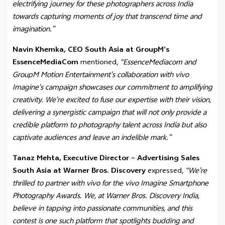
electrifying journey for these photographers across India
towards capturing moments of joy that transcend time and
imagination.”
Navin Khemka, CEO South Asia at GroupM’s
EssenceMediaCom
mentioned,
“EssenceMediacom and
GroupM Motion Entertainment’s collaboration with vivo
Imagine’s campaign showcases our commitment to amplifying
creativity. We’re excited to fuse our expertise with their vision,
delivering a synergistic campaign that will not only provide a
credible platform to photography talent across India but also
captivate audiences and leave an indelible mark.”
Tanaz Mehta, Executive Director – Advertising Sales
South Asia at Warner Bros. Discovery
expressed,
“We’re
thrilled to partner with vivo for the vivo Imagine Smartphone
Photography Awards. We, at Warner Bros. Discovery India,
believe in tapping into passionate communities, and this
contest is one such platform that spotlights budding and