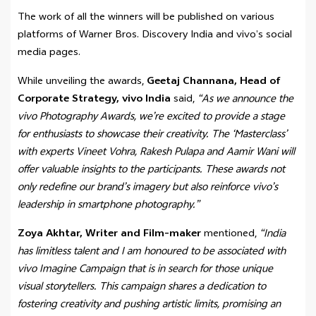
The work of all the winners will be published on various
platforms of Warner Bros. Discovery India and vivo’s social
media pages.
While unveiling the awards,
Geetaj Channana, Head of
Corporate Strategy, vivo India
said,
“As we announce the
vivo Photography Awards, we’re excited to provide a stage
for enthusiasts to showcase their creativity. The ‘Masterclass’
with experts Vineet Vohra, Rakesh Pulapa and Aamir Wani will
offer valuable insights to the participants. These awards not
only redefine our brand’s imagery but also reinforce vivo’s
leadership in smartphone photography.”
Zoya Akhtar, Writer and Film-maker
mentioned,
“India
has limitless talent and I am honoured to be associated with
vivo Imagine Campaign that is in search for those unique
visual storytellers. This campaign shares a dedication to
fostering creativity and pushing artistic limits, promising an