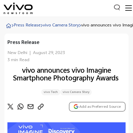
Press Release
vivo Camera Story
vivo announces vivo Imagi.
Press Release
Everyone is searching
Latest Press releases
New Delhi
|
August 29, 2023
3 min Read
X90 Series
vivo announces vivo Imagine
India Impact Report 2022
Smartphone Photography Awards
Switch Off Campaign
vivo Tech
vivo Camera Story
vivo for Education
Add as Preferred Source