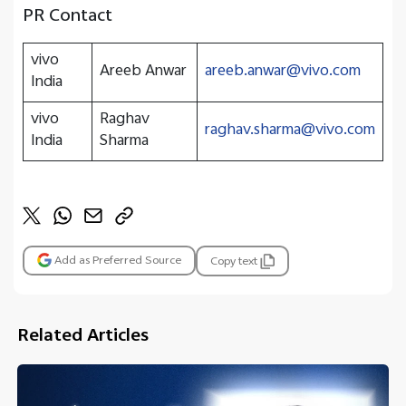
PR Contact
vivo
Areeb Anwar
areeb.anwar@vivo.com
India
vivo
Raghav
raghav.sharma@vivo.com
India
Sharma
Add as Preferred Source
Copy text
Related Articles