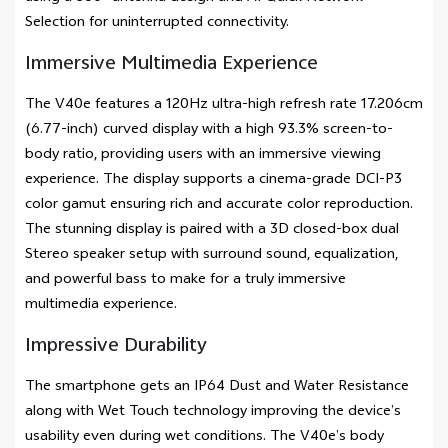
Selection for uninterrupted connectivity.
Immersive Multimedia Experience
The V40e features a 120Hz ultra-high refresh rate 17.206cm
(6.77-inch) curved display with a high 93.3% screen-to-
body ratio, providing users with an immersive viewing
experience. The display supports a cinema-grade DCI-P3
color gamut ensuring rich and accurate color reproduction.
The stunning display is paired with a 3D closed-box dual
Stereo speaker setup with surround sound, equalization,
and powerful bass to make for a truly immersive
multimedia experience.
Impressive Durability
The smartphone gets an IP64 Dust and Water Resistance
along with Wet Touch technology improving the device’s
usability even during wet conditions. The V40e’s body