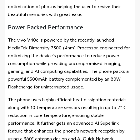
optimization of photos helping the user to revive their
beautiful memories with great ease.
Power Packed Performance
The vivo V40e is powered by the recently launched
MediaTek Dimensity 7300 (4nm) Processor, engineered for
optimizing the device’s performance to reduce power
consumption while providing uncompromised imaging,
gaming, and AI computing capabilities. The phone packs a
powerful 5500mAh battery complemented by an 80W
Flashcharge for uninterrupted usage.
The phone uses highly efficient heat dissipation materials
along with 10 temperature sensors resulting in up to 7° C
reduction in core temperature, ensuring stable
performance. It further gets an advanced AI Superlink
feature that enhances the phone’s network reception by
using a 360° antenna design and AI Quick Network