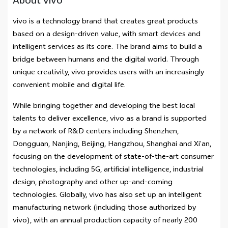
About vivo
vivo is a technology brand that creates great products
based on a design-driven value, with smart devices and
intelligent services as its core. The brand aims to build a
bridge between humans and the digital world. Through
unique creativity, vivo provides users with an increasingly
convenient mobile and digital life.
While bringing together and developing the best local
talents to deliver excellence, vivo as a brand is supported
by a network of R&D centers including Shenzhen,
Dongguan, Nanjing, Beijing, Hangzhou, Shanghai and Xi’an,
focusing on the development of state-of-the-art consumer
technologies, including 5G, artificial intelligence, industrial
design, photography and other up-and-coming
technologies. Globally, vivo has also set up an intelligent
manufacturing network (including those authorized by
vivo), with an annual production capacity of nearly 200