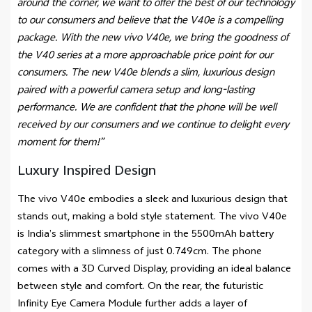
around the corner, we want to offer the best of our technology
to our consumers and believe that the V40e is a compelling
package. With the new vivo V40e, we bring the goodness of
the V40 series at a more approachable price point for our
consumers. The new V40e blends a slim, luxurious design
paired with a powerful camera setup and long-lasting
performance. We are confident that the phone will be well
received by our consumers and we continue to delight every
moment for them!”
Luxury Inspired Design
The vivo V40e embodies a sleek and luxurious design that
stands out, making a bold style statement. The vivo V40e
is India’s slimmest smartphone in the 5500mAh battery
category with a slimness of just 0.749cm. The phone
comes with a 3D Curved Display, providing an ideal balance
between style and comfort. On the rear, the futuristic
Infinity Eye Camera Module further adds a layer of