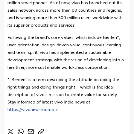
million smartphones. As of now, vivo has branched out its
sales network across more than 60 countries and regions,
and is winning more than 500 million users worldwide with
its superior products and services.
Following the brand’s core values, which include Benfen*,
user-orientation, design-driven value, continuous learning
and team spirit. vivo has implemented a sustainable
development strategy, with the vision of developing into a
healthier, more sustainable world-class corporation.
*“Benfen” is a term describing the attitude on doing the
right things and doing things right – which is the ideal
description of vivo’s mission to create value for society.
Stay informed of latest vivo India news at
https://vivonewsroom.in/