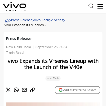
Press Release
vivo Tech
V Series
vivo Expands its V-series...
Everyone is searching
Press Release
Latest Press releases
New Delhi, India
|
September 25, 2024
X90 Series
7 min Read
India Impact Report 2022
vivo Expands its V-series Lineup with
the Launch of the V40e
Switch Off Campaign
vivo for Education
vivo Tech
Add as Preferred Source