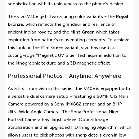
sophistication with its uniqueness to the phone’s design.
The vivo V40e gets two alluring color variants – the
Royal
Bronze,
which reflects the grandeur and resilience of
ancient Indian royalty, and the
Mint Green
which takes
inspiration from nature’s rejuvenating elements. To achieve
this look on the Mint Green variant, vivo has used its
cutting-edge “Magnetic UV Glue” technique in addition to
the lithographic texture and a 3D magnetic effect.
Professional Photos – Anytime, Anywhere
As a first from vivo in this series, the V40e is equipped with
a versatile dual camera setup – featuring a 50MP OIS Main
Camera powered by a Sony IMX882 sensor and an 8MP
Ultra Wide Angle Camera. The Sony Professional Night
Portrait Camera has flagship-level Optical Image
Stabilization and an upgraded HD Imaging Algorithm, which
allows users to click photos with sharp details even in low