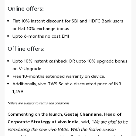
Online offers:
Flat 10% instant discount for SBI and HDFC Bank users
or Flat 10% exchange bonus
Upto 6-months no cost EMI
Offline offers:
Upto 10% instant cashback OR upto 10% upgrade bonus
on V-Upgrade
Free 10-months extended warranty on device.
Additionally, vivo TWS 3e at a discounted price of INR
1,499
*offers are subject to terms and conditions
Commenting on the launch,
Geetaj Channana, Head of
Corporate Strategy at vivo India
, said,
“We are glad to be
introducing the new vivo V40e. With the festive season