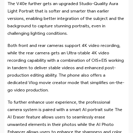
The V40e further gets an upgraded Studio-Quality Aura
Light Portrait that is softer and smarter than earlier
versions, enabling better integration of the subject and the
background to capture stunning portraits, even in
challenging lighting conditions.
Both front and rear cameras support 4K video recording,
while the rear camera gets an Ultra-stable 4K video
recording capability with a combination of OIS+EIS working
in tandem to deliver stable videos and enhanced post-
production editing ability. The phone also offers a
dedicated Vlog movie creator mode that simplifies on-the-
go video production.
To further enhance user experience, the professional
camera system is paired with a smart AI portrait suite The
AI Eraser feature allows users to seamlessly erase
unwanted elements in their photos while the AI Photo
Enhancer allows users to enhance the sharpness and color