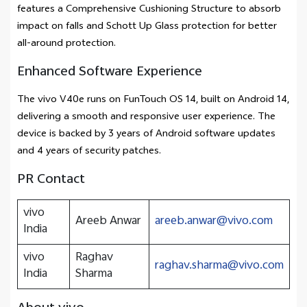
features a Comprehensive Cushioning Structure to absorb
impact on falls and Schott Up Glass protection for better
all-around protection.
Enhanced Software Experience
The vivo V40e runs on FunTouch OS 14, built on Android 14,
delivering a smooth and responsive user experience. The
device is backed by 3 years of Android software updates
and 4 years of security patches.
PR Contact
vivo
Areeb Anwar
areeb.anwar@vivo.com
India
vivo
Raghav
raghav.sharma@vivo.com
India
Sharma