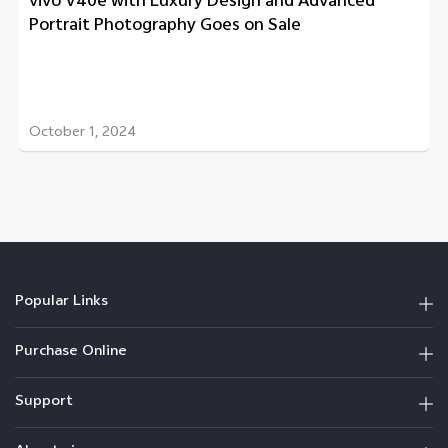
vivo V40e with Luxury Design and Advanced
Portrait Photography Goes on Sale
October 1, 2024
Popular Links
Purchase Online
Support