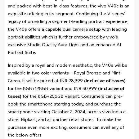
and packed with best-in-class features, the vivo V40e is an
exquisite offering in its segment. Continuing the V-series’
legacy of providing a segment-leading portrait experience,
the V40e offers a capable dual camera setup with leading
portrait abilities which is further empowered by vivo’s
exclusive Studio Quality Aura Light and an enhanced AI
Portrait Suite.
Inspired by a royal and modern aesthetic, the V40e will be
available in two color variants – Royal Bronze and Mint
Green. It will be priced at INR 28,999
(inclusive of taxes)
for the 8GB+128GB variant and INR 30,999
(inclusive of
taxes)
for the 8GB+256GB variant. Consumers can pre-
book the smartphone starting today, and purchase the
smartphone starting October 2, 2024, across vivo India e-
store, Flipkart, and all partner retail stores. To make the
purchase even more exciting, consumers can avail any of
the below offers: