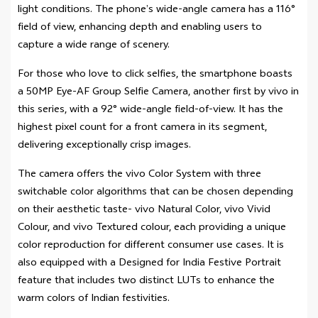
light conditions. The phone’s wide-angle camera has a 116°
field of view, enhancing depth and enabling users to
capture a wide range of scenery.
For those who love to click selfies, the smartphone boasts
a 50MP Eye-AF Group Selfie Camera, another first by vivo in
this series, with a 92° wide-angle field-of-view. It has the
highest pixel count for a front camera in its segment,
delivering exceptionally crisp images.
The camera offers the vivo Color System with three
switchable color algorithms that can be chosen depending
on their aesthetic taste- vivo Natural Color, vivo Vivid
Colour, and vivo Textured colour, each providing a unique
color reproduction for different consumer use cases. It is
also equipped with a Designed for India Festive Portrait
feature that includes two distinct LUTs to enhance the
warm colors of Indian festivities.