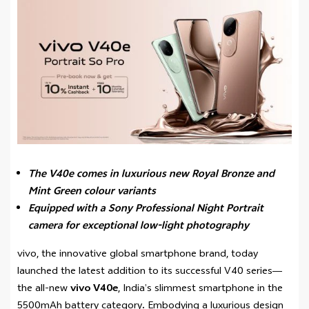
The V40e comes in luxurious new Royal Bronze and
Mint Green colour variants
Equipped with a Sony Professional Night Portrait
camera for exceptional low-light photography
vivo, the innovative global smartphone brand, today
launched the latest addition to its successful V40 series—
the all-new
vivo V40e
, India’s slimmest smartphone in the
5500mAh battery category
.
Embodying a luxurious design