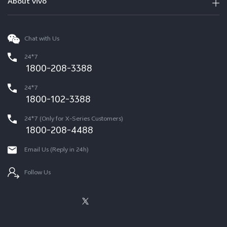
About vivo
Chat with Us
24*7
1800-208-3388
24*7
1800-102-3388
24*7 (Only for X-Series Customers)
1800-208-4488
Email Us (Reply in 24h)
Follow Us