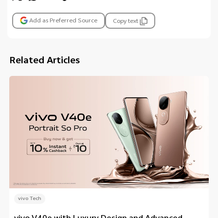
Add as Preferred Source
Copy text
Related Articles
vivo Tech