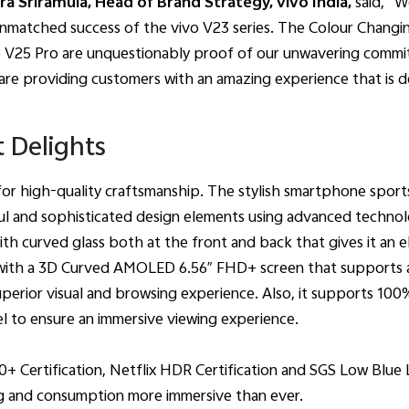
a Sriramula, Head of Brand Strategy, vivo India,
said, “W
 unmatched success of the vivo V23 series. The Colour Chan
e V25 Pro are unquestionably proof of our unwavering commi
are providing customers with an amazing experience that is
t Delights
for high-quality craftsmanship. The stylish smartphone sports
ul and sophisticated design elements using advanced technolo
th curved glass both at the front and back that gives it an 
 with a 3D Curved AMOLED 6.56″ FHD+ screen that supports a
perior visual and browsing experience. Also, it supports 10
el to ensure an immersive viewing experience.
0+ Certification, Netflix HDR Certification and SGS Low Blue 
g and consumption more immersive than ever.