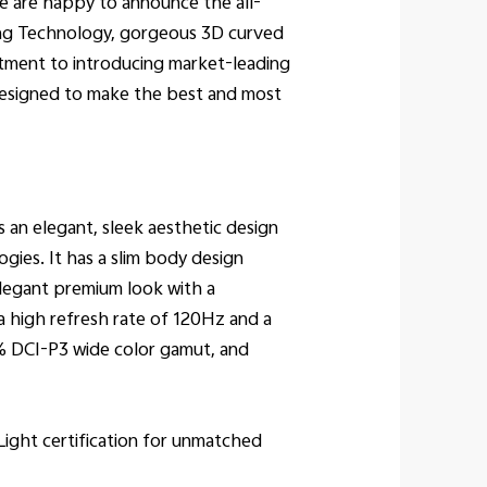
e are happy to announce the all-
ging Technology, gorgeous 3D curved
tment to introducing market-leading
 designed to make the best and most
 an elegant, sleek aesthetic design
gies. It has a slim body design
elegant premium look with a
 high refresh rate of 120Hz and a
0% DCI-P3 wide color gamut, and
Light certification for unmatched