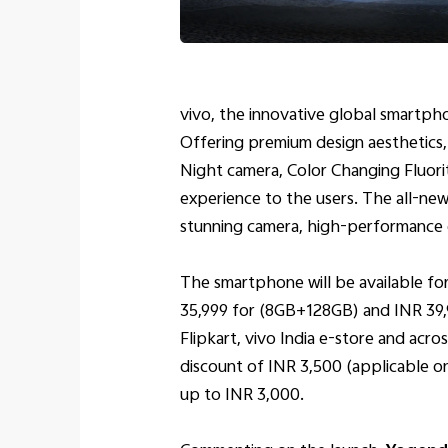
vivo, the innovative global smartpho
Offering premium design aesthetics,
Night camera, Color Changing Fluori
experience to the users. The all-new
stunning camera, high-performance en
The smartphone will be available for
35,999 for (8GB+128GB) and INR 39,9
Flipkart, vivo India e-store and acros
discount of INR 3,500 (applicable o
up to INR 3,000.