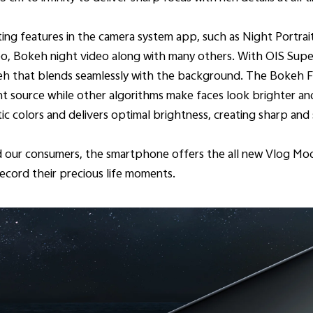
ting features in the camera system app, such as Night Portrait
, Bokeh night video along with many others. With OIS Super N
keh that blends seamlessly with the background. The Bokeh Fla
ht source while other algorithms make faces look brighter a
 colors and delivers optimal brightness, creating sharp and s
nd our consumers, the smartphone offers the all new Vlog M
ecord their precious life moments.