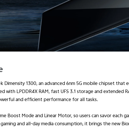
e
Dimensity 1300, an advanced 6nm 5G mobile chipset that en
ired with LPDDR4X RAM, fast UFS 3.1 storage and extended R
owerful and efficient performance for all tasks.
me Boost Mode and Linear Motor, so users can savor each game 
e gaming and all-day media consumption, it brings the new Bio