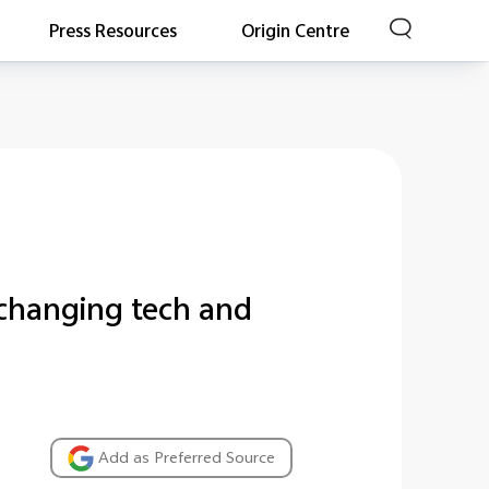
Press Resources
Origin Centre
-changing tech and
Add as Preferred Source