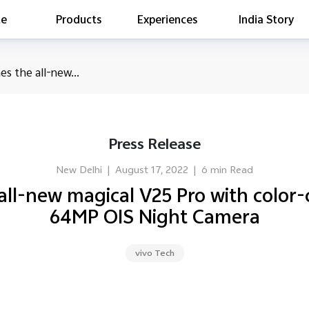
te
Products
Experiences
India Story
is searching
es the all-new...
ess releases
es
act Report 2022
Press Release
ff Campaign
Education
New Delhi
|
August 17, 2022
|
6 min Read
 all-new magical V25 Pro with color
64MP OIS Night Camera
vivo Tech