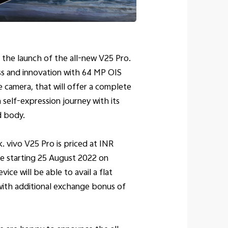
 the launch of the all-new V25 Pro.
ss and innovation with 64 MP OIS
 camera, that will offer a complete
self-expression journey with its
d body.
. vivo V25 Pro is priced at INR
se starting 25 August 2022 on
ice will be able to avail a flat
with additional exchange bonus of