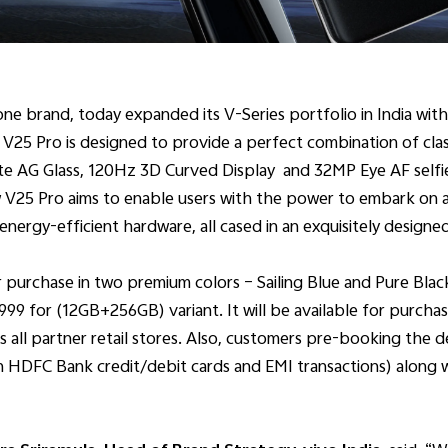
ne brand, today expanded its V-Series portfolio in India with
 V25 Pro is designed to provide a perfect combination of cla
te AG Glass, 120Hz 3D Curved Display and 32MP Eye AF selfie
 V25 Pro aims to enable users with the power to embark on a 
ergy-efficient hardware, all cased in an exquisitely designe
 purchase in two premium colors – Sailing Blue and Pure Black
99 for (12GB+256GB) variant. It will be available for purcha
s all partner retail stores. Also, customers pre-booking the dev
n HDFC Bank credit/debit cards and EMI transactions) along 