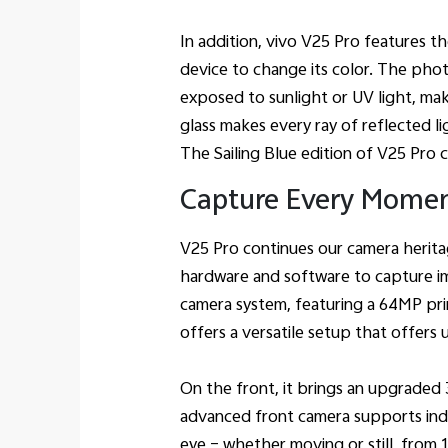
In addition, vivo V25 Pro features t
device to change its color. The pho
exposed to sunlight or UV light, ma
glass makes every ray of reflected li
The Sailing Blue edition of V25 Pro 
Capture Every Momen
V25 Pro continues our camera herita
hardware and software to capture i
camera system, featuring a 64MP p
offers a versatile setup that offer
On the front, it brings an upgraded
advanced front camera supports indu
eye – whether moving or still, from 15