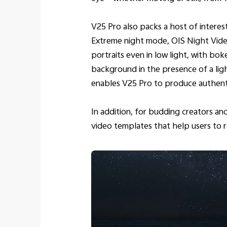
V25 Pro also packs a host of interes
Extreme night mode, OIS Night Video
portraits even in low light, with bo
background in the presence of a lig
enables V25 Pro to produce authentic
In addition, for budding creators a
video templates that help users to r