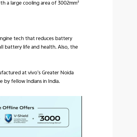
ith a large cooling area of 3002mm²
ngine tech that reduces battery
 battery life and health. Also, the
ufactured at vivo’s Greater Noida
 by fellow Indians in India.