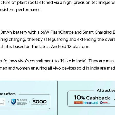
ucture of plant roots etched via a high-precision technique w
onsistent performance.
830mAh battery with a 66W FlashCharge and Smart Charging E
ing charging, thereby safeguarding and extending the overall
hat is based on the latest Android 12 platform.
Pro follows vivo’s commitment to ‘Make in India’. They are man
en and women ensuring all vivo devices sold in India are made