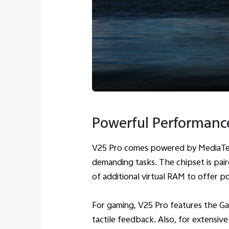
Powerful Performanc
V25 Pro comes powered by MediaTek 
demanding tasks. The chipset is pa
of additional virtual RAM to offer p
For gaming, V25 Pro features the Ga
tactile feedback. Also, for extensiv