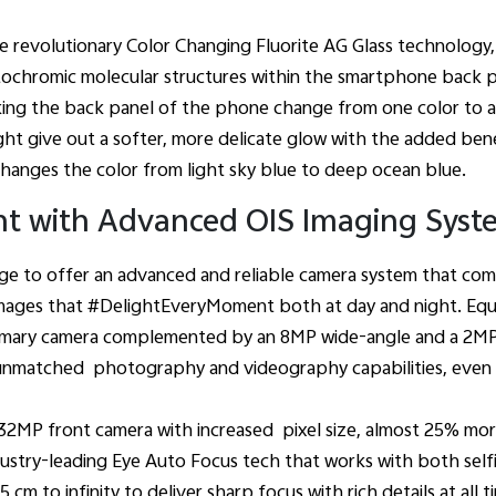
he revolutionary Color Changing Fluorite AG Glass technology
tochromic molecular structures within the smartphone back 
king the back panel of the phone change from one color to a
ght give out a softer, more delicate glow with the added benef
changes the color from light sky blue to deep ocean blue.
t with Advanced OIS Imaging Syst
ge to offer an advanced and reliable camera system that come
mages that #DelightEveryMoment both at day and night. Equip
rimary camera complemented by an 8MP wide-angle and a 2M
s unmatched photography and videography capabilities, even i
 32MP front camera with increased pixel size, almost 25% mo
stry-leading Eye Auto Focus tech that works with both selfie
 cm to infinity to deliver sharp focus with rich details at all t