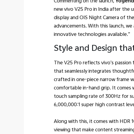
Commenting on the launch,
Yogendr
new vivo V25 Pro in India after the
display and OIS Night Camera of th
advancements. With this launch, we 
innovative technologies available.”
Style and Design tha
The V25 Pro reflects vivo’s passion 
that seamlessly integrates thoughtf
crafted in one-piece narrow frame wi
comfortable in-hand grip. It comes
touch sampling rate of 300Hz for su
6,000,000:1 super high contrast lev
Along with this, it comes with HDR 1
viewing that make content streamin