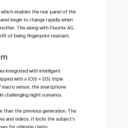
, which enables the rear panel of the
panel begin to change rapidly when
nother. This along with Fluorite AG
it of being fingerprint resistant.
em
s integrated with intelligent
ped with a (OIS + EIS) triple
P macro sensor, the smartphone
n challenging night scenarios.
re than the previous generation. The
s and videos. It locks the subject’s
imes for ultimate clarity.