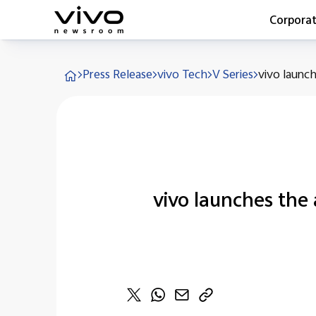
Corpora
Everyone 
Press Release
vivo Tech
V Series
vivo launch
Latest Pr
X90 Seri
India Imp
Switch O
vivo for 
vivo launches the