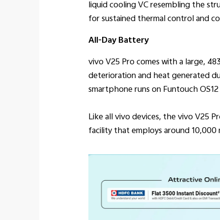
liquid cooling VC resembling the str
for sustained thermal control and c
All-Day Battery
vivo V25 Pro comes with a large, 4
deterioration and heat generated dur
smartphone runs on Funtouch OS12 t
Like all vivo devices, the vivo V25 
facility that employs around 10,000 m