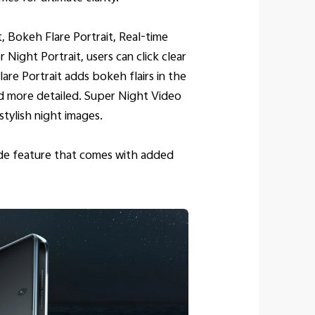
, Bokeh Flare Portrait, Real-time
ight Portrait, users can click clear
re Portrait adds bokeh flairs in the
nd more detailed. Super Night Video
tylish night images.
ode feature that comes with added