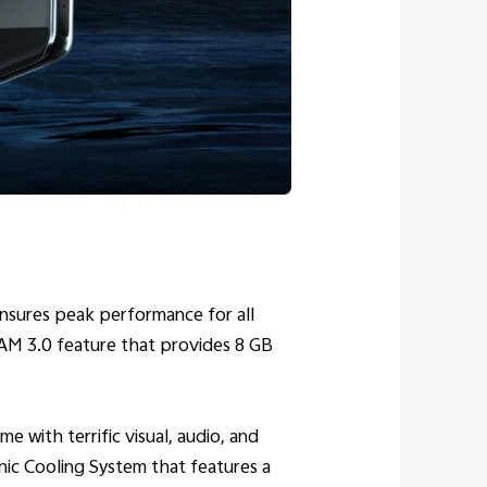
sures peak performance for all
AM 3.0 feature that provides 8 GB
with terrific visual, audio, and
nic Cooling System that features a