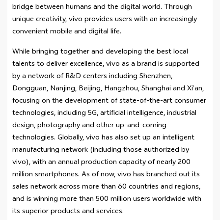
bridge between humans and the digital world. Through
unique creativity, vivo provides users with an increasingly
convenient mobile and digital life.
While bringing together and developing the best local
talents to deliver excellence, vivo as a brand is supported
by a network of R&D centers including Shenzhen,
Dongguan, Nanjing, Beijing, Hangzhou, Shanghai and Xi’an,
focusing on the development of state-of-the-art consumer
technologies, including 5G, artificial intelligence, industrial
design, photography and other up-and-coming
technologies. Globally, vivo has also set up an intelligent
manufacturing network (including those authorized by
vivo), with an annual production capacity of nearly 200
million smartphones. As of now, vivo has branched out its
sales network across more than 60 countries and regions,
and is winning more than 500 million users worldwide with
its superior products and services.