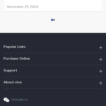
November 29, 2024
Popular Links
Purchase Online
Support
About vivo
Chat with Us