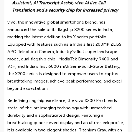
Assistant, AI Transcript Assist, vivo AI live Call
Translation and a security chip for increased privacy
vivo, the innovative global smartphone brand, has
announced the sale of its flagship X200 series in India,
marking the latest addition to its X series portfolio.
Equipped with features such as a India’s first 200MP ZEISS
APO Telephoto Camera, Industry’s-first super landscape
mode, dual-flagship chip- MediaTek Dimensity 9400 and
V3+, and India’s first 6000 mAh Semi-Solid-State Battery,
the X200 series is designed to empower users to capture
breathtaking images, achieve peak performance, and excel
beyond expectations.
Redefining flagship excellence, the vivo X200 Pro blends
state-of-the-art imaging technology with unmatched
durability and a sophisticated design. Featuring a
breathtaking quad-curved display and an ultra-sleek profile,
it is available in two elegant shades: Titanium Gray, with an