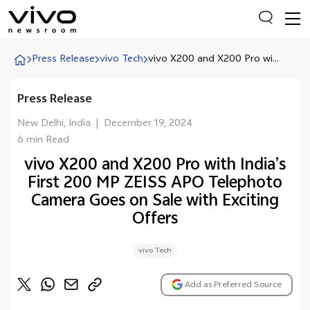
Press Release
vivo Tech
vivo X200 and X200 Pro wi...
Press Release
Everyone is searching
Latest Press releases
New Delhi, India
|
December 19, 2024
6 min Read
X90 Series
vivo X200 and X200 Pro with India’s
India Impact Report 2022
First 200 MP ZEISS APO Telephoto
Switch Off Campaign
Camera Goes on Sale with Exciting
Offers
vivo for Education
vivo Tech
Add as Preferred Source