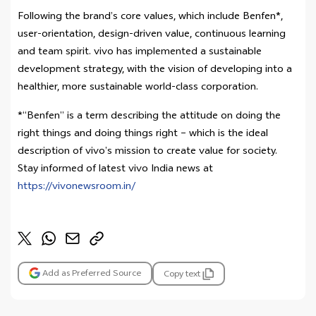
Following the brand’s core values, which include Benfen*,
user-orientation, design-driven value, continuous learning
and team spirit. vivo has implemented a sustainable
development strategy, with the vision of developing into a
healthier, more sustainable world-class corporation.
*“Benfen” is a term describing the attitude on doing the
right things and doing things right – which is the ideal
description of vivo’s mission to create value for society.
Stay informed of latest vivo India news at
https://vivonewsroom.in/
Add as Preferred Source
Copy text