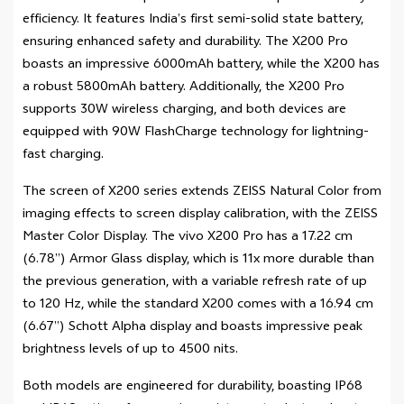
efficiency. It features India’s first semi-solid state battery,
ensuring enhanced safety and durability. The X200 Pro
boasts an impressive 6000mAh battery, while the X200 has
a robust 5800mAh battery. Additionally, the X200 Pro
supports 30W wireless charging, and both devices are
equipped with 90W FlashCharge technology for lightning-
fast charging.
The screen of X200 series extends ZEISS Natural Color from
imaging effects to screen display calibration, with the ZEISS
Master Color Display. The vivo X200 Pro has a 17.22 cm
(6.78”) Armor Glass display, which is 11x more durable than
the previous generation, with a variable refresh rate of up
to 120 Hz, while the standard X200 comes with a 16.94 cm
(6.67”) Schott Alpha display and boasts impressive peak
brightness levels of up to 4500 nits.
Both models are engineered for durability, boasting IP68