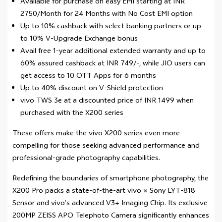
Available for purchase on easy EMI starting at INR
2750/Month for 24 Months with No Cost EMI option
Up to 10% cashback with select banking partners or up
to 10% V-Upgrade Exchange bonus
Avail free 1-year additional extended warranty and up to
60% assured cashback at INR 749/-, while JIO users can
get access to 10 OTT Apps for 6 months
Up to 40% discount on V-Shield protection
vivo TWS 3e at a discounted price of INR 1499 when
purchased with the X200 series
These offers make the vivo X200 series even more
compelling for those seeking advanced performance and
professional-grade photography capabilities.
Redefining the boundaries of smartphone photography, the
X200 Pro packs a state-of-the-art vivo × Sony LYT-818
Sensor and vivo’s advanced V3+ Imaging Chip. Its exclusive
200MP ZEISS APO Telephoto Camera significantly enhances