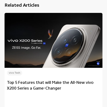
Related Articles
vivo Tech
Top 5 Features that will Make the All-New vivo
X200 Series a Game-Changer