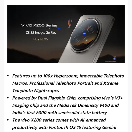
Features up to 100x Hyperzoom, impeccable Telephoto
Macros, Professional Telephoto Portrait and Xtreme
Telephoto Nightscapes
Powered by Dual Flagship Chip, comprising vivo’s V3+
Imaging Chip and the MediaTek Dimensity 9400 and
India’s first 6000 mAh semi-solid state battery
The vivo X200 series comes with AI-enhanced
productivity with Funtouch OS 15 featuring Gemini