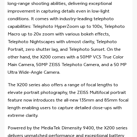
long-range shooting abilities, delivering exceptional
improvement in capturing details even in low-light
conditions. It comes with industry-leading telephoto
capabilities: Telephoto HyperZoom up to 100x, Telephoto
Macro up to 20x zoom with various bokeh effects,
Telephoto Nightscapes with utmost clarity, Telephoto
Portrait, zero shutter lag, and Telephoto Sunset. On the
other hand, the X200 comes with a 50MP VCS True Color
Main Camera, 50MP ZEISS Telephoto Camera, and a 50 MP
Ultra Wide-Angle Camera.
The X200 series also offers a range of focal lengths to
elevate portrait photography, the ZEISS Multifocal portrait
feature now introduces the all-new 135mm and 85mm focal
length enabling users to capture detailed close-ups with
extreme clarity.
Powered by the MediaTek Dimensity 9400, the X200 series
delivers unmatched performance and exceptional battery