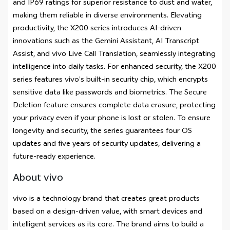
and IP69 ratings for superior resistance to dust and water,
making them reliable in diverse environments. Elevating
productivity, the X200 series introduces AI-driven
innovations such as the Gemini Assistant, AI Transcript
Assist, and vivo Live Call Translation, seamlessly integrating
intelligence into daily tasks. For enhanced security, the X200
series features vivo’s built-in security chip, which encrypts
sensitive data like passwords and biometrics. The Secure
Deletion feature ensures complete data erasure, protecting
your privacy even if your phone is lost or stolen. To ensure
longevity and security, the series guarantees four OS
updates and five years of security updates, delivering a
future-ready experience.
About vivo
vivo is a technology brand that creates great products
based on a design-driven value, with smart devices and
intelligent services as its core. The brand aims to build a