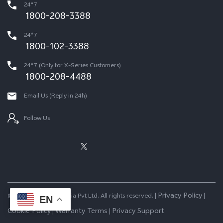
24*7
1800-208-3388
24*7
1800-102-3388
24*7 (Only for X-Series Customers)
1800-208-4488
Email Us (Reply in 24h)
Follow Us
Privacy Policy
© 2025 vivo Mobile India Pvt Ltd. All rights reserved. |
|
EN
Cookie Policy
Warranty Terms
Privacy Support
|
|