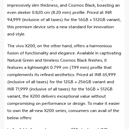
impressively slim thickness, and Cosmos Black, boasting an
even sleeker 0.820 cm (8.20 mm) profile. Priced at INR
94,999 (inclusive of all taxes) for the 16GB + 512GB variant,
this premium device sets a new standard for innovation
and style.
The vivo X200, on the other hand, offers a harmonious
fusion of functionality and elegance. Available in captivating
Natural Green and timeless Cosmos Black finishes, it
features a lightweight 0.799 cm (7.99 mm) profile that
complements its refined aesthetics. Priced at INR 65,999
(inclusive of all taxes) for the 12GB + 256GB variant and
INR 71,999 (inclusive of all taxes) for the 16GB + 512GB
variant, the X200 delivers exceptional value without
compromising on performance or design. To make it easier
to own the all-new X200 series, consumers can avail of the
below offers: