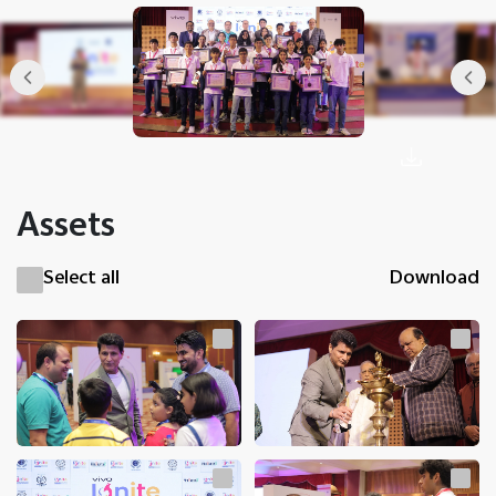
Assets
Select all
Download