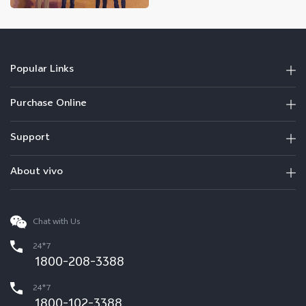
Popular Links
Purchase Online
Support
About vivo
Chat with Us
24*7
1800-208-3388
24*7
1800-102-3388