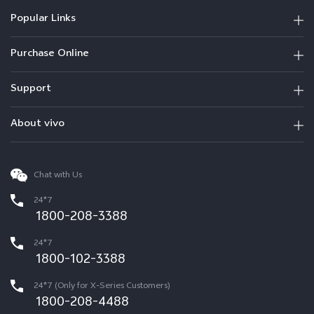
Popular Links
Purchase Online
Support
About vivo
Chat with Us
24*7
1800-208-3388
24*7
1800-102-3388
24*7 (Only for X-Series Customers)
1800-208-4488