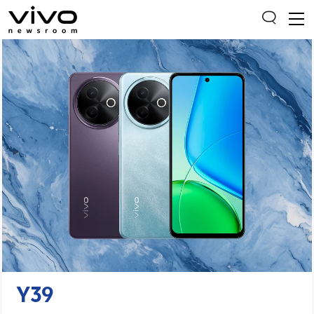
Everyone is searching
Latest Press releases
X90 Series
India Impact Report 2022
Switch Off Campaign
vivo for Education
Y39