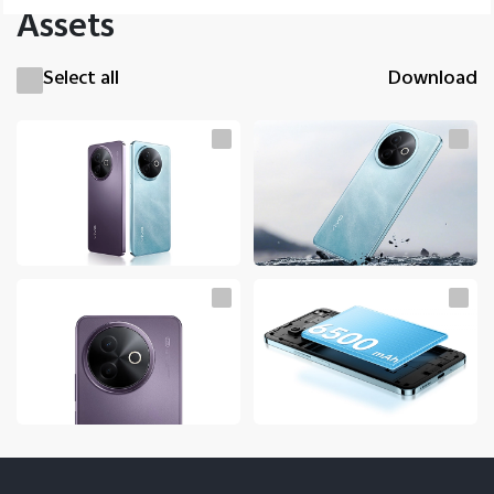
Assets
Select all
Download