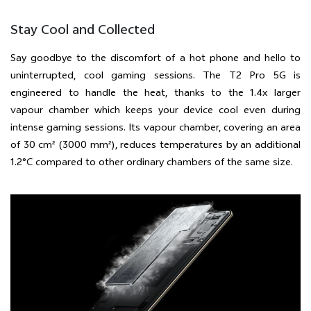
Stay Cool and Collected
Say goodbye to the discomfort of a hot phone and hello to
uninterrupted, cool gaming sessions. The T2 Pro 5G is
engineered to handle the heat, thanks to the 1.4x larger
vapour chamber which keeps your device cool even during
intense gaming sessions. Its vapour chamber, covering an area
of 30 cm² (3000 mm²), reduces temperatures by an additional
1.2°C compared to other ordinary chambers of the same size.