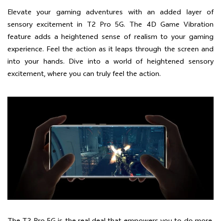
Elevate your gaming adventures with an added layer of
sensory excitement in T2 Pro 5G. The 4D Game Vibration
feature adds a heightened sense of realism to your gaming
experience. Feel the action as it leaps through the screen and
into your hands. Dive into a world of heightened sensory
excitement, where you can truly feel the action.