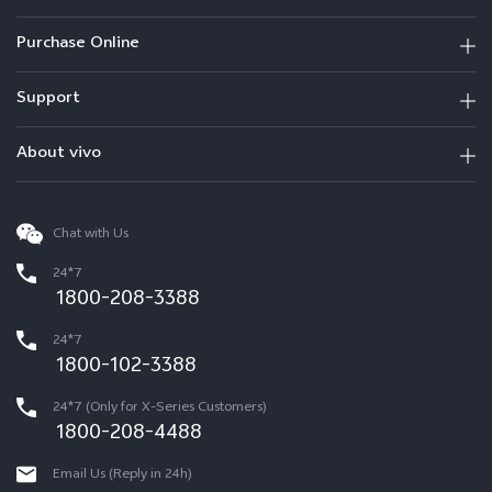
Purchase Online
Support
About vivo
Chat with Us
24*7
1800-208-3388
24*7
1800-102-3388
24*7 (Only for X-Series Customers)
1800-208-4488
Email Us (Reply in 24h)