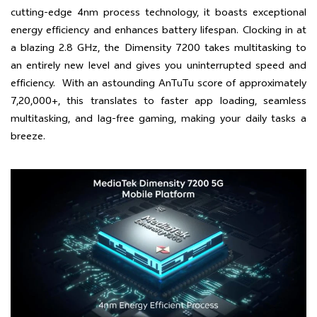
cutting-edge 4nm process technology, it boasts exceptional
energy efficiency and enhances battery lifespan. Clocking in at
a blazing 2.8 GHz, the Dimensity 7200 takes multitasking to
an entirely new level and gives you uninterrupted speed and
efficiency. With an astounding AnTuTu score of approximately
7,20,000+, this translates to faster app loading, seamless
multitasking, and lag-free gaming, making your daily tasks a
breeze.