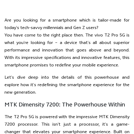
Are you looking for a smartphone which is tailor-made for
today’s tech-savvy millennials and Gen Z users?
You have come to the right place then. The vivo T2 Pro 5G is
what you’re looking for – a device that’s all about superior
performance and innovation that goes above and beyond.
With its impressive specifications and innovative features, this
smartphone promises to redefine your mobile experience.
Let’s dive deep into the details of this powerhouse and
explore how it’s redefining the smartphone experience for the
new generation.
MTK Dimensity 7200: The Powerhouse Within
The T2 Pro 5G is powered with the impressive MTK Dimensity
7200 processor. This isn’t just a processor, it’s a game-
changer that elevates your smartphone experience. Built on