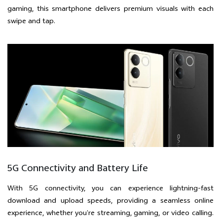
gaming, this smartphone delivers premium visuals with each
swipe and tap.
5G Connectivity and Battery Life
With 5G connectivity, you can experience lightning-fast
download and upload speeds, providing a seamless online
experience, whether you’re streaming, gaming, or video calling.