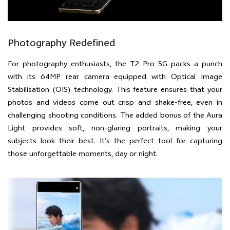
Photography Redefined
For photography enthusiasts, the T2 Pro 5G packs a punch
with its 64MP rear camera equipped with Optical Image
Stabilisation (OIS) technology. This feature ensures that your
photos and videos come out crisp and shake-free, even in
challenging shooting conditions. The added bonus of the Aura
Light provides soft, non-glaring portraits, making your
subjects look their best. It’s the perfect tool for capturing
those unforgettable moments, day or night.