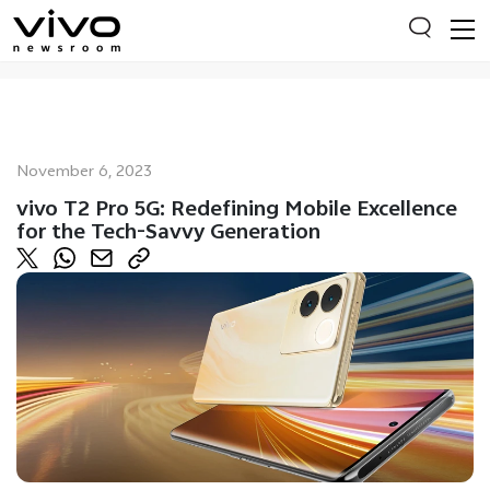
Everyone is searching
November 6, 2023
Latest Press releases
vivo T2 Pro 5G: Redefining Mobile Excellence
for the Tech-Savvy Generation
X90 Series
India Impact Report 2022
Switch Off Campaign
vivo for Education