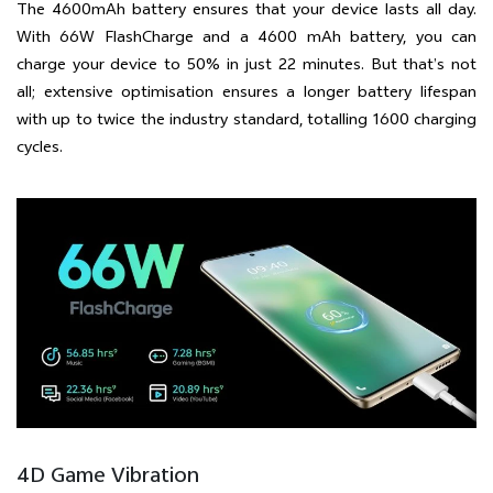
The 4600mAh battery ensures that your device lasts all day.
With 66W FlashCharge and a 4600 mAh battery, you can
charge your device to 50% in just 22 minutes. But that’s not
all; extensive optimisation ensures a longer battery lifespan
with up to twice the industry standard, totalling 1600 charging
cycles.
4D Game Vibration