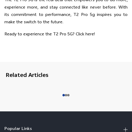
The T2 Pro 5G is the real deal that empowers you to do more,
experience more, and stay connected like never before. With
its commitment to performance, T2 Pro 5g inspires you to
make the switch to the future.
Ready to experience the T2 Pro 5G?
Click here!
Related Articles
Popular Links