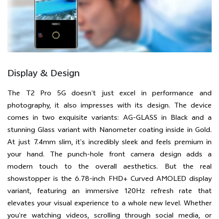
Display & Design
The T2 Pro 5G doesn’t just excel in performance and
photography, it also impresses with its design. The device
comes in two exquisite variants: AG-GLASS in Black and a
stunning Glass variant with Nanometer coating inside in Gold.
At just 7.4mm slim, it’s incredibly sleek and feels premium in
your hand. The punch-hole front camera design adds a
modern touch to the overall aesthetics. But the real
showstopper is the 6.78-inch FHD+ Curved AMOLED display
variant, featuring an immersive 120Hz refresh rate that
elevates your visual experience to a whole new level. Whether
you’re watching videos, scrolling through social media, or