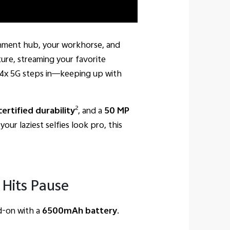
ainment hub, your workhorse, and
ure, streaming your favorite
T4x 5G steps in—keeping up with
2
ertified durability
, and a
50 MP
our laziest selfies look pro, this
Hits Pause
ad-on with a
6500mAh battery
.