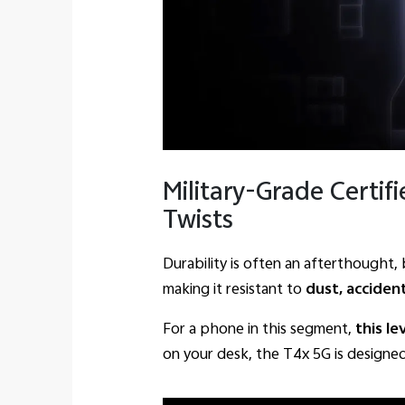
Military-Grade Certifi
Twists
Durability is often an afterthought
making it resistant to
dust, acciden
For a phone in this segment,
this le
on your desk, the T4x 5G is designed