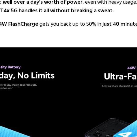
to
well over a day’s worth of power
, even with heavy usage.
T4x 5G handles it all without breaking a sweat
.
4W FlashCharge
gets you back up to 50% in
just 40 minut