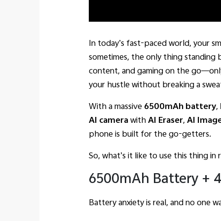
In today’s fast-paced world, your s
sometimes, the only thing standing b
content, and gaming on the go—only
your hustle without breaking a swea
With a massive
6500mAh battery
,
AI camera
with
AI Eraser
,
AI Imag
phone is built for the go-getters.
So, what’s it like to use this thing in 
6500mAh Battery + 4
Battery anxiety is real, and no one w