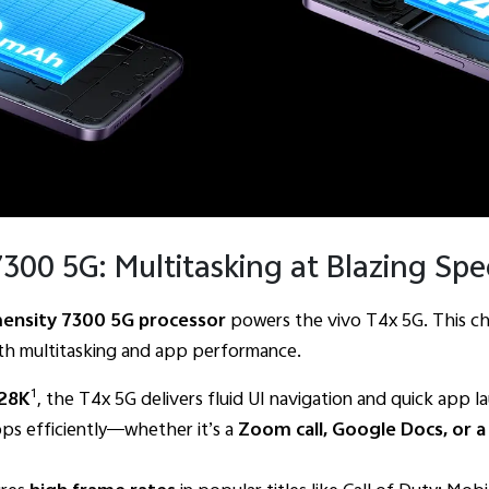
300 5G: Multitasking at Blazing Sp
ensity 7300 5G processor
powers the vivo T4x 5G. This ch
th multitasking and app performance.
1
728K
, the T4x 5G delivers fluid UI navigation and quick app l
ps efficiently—whether it’s a
Zoom call, Google Docs, or a