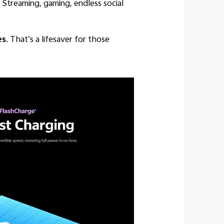
 Streaming, gaming, endless social
es
. That’s a lifesaver for those