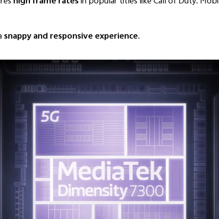
res
high frame rates
in popular titles like Call of Duty: Mo
 a
snappy and responsive experience
.