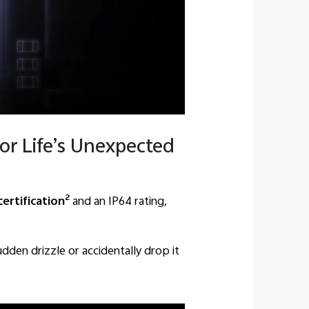
or Life’s Unexpected
2
certification
and an IP64 rating,
dden drizzle or accidentally drop it