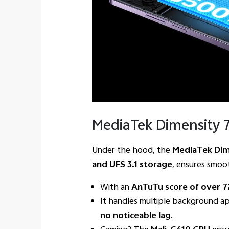
MediaTek Dimensity 7
Under the hood, the
MediaTek Dim
and UFS 3.1 storage
, ensures smoo
With an
AnTuTu score of over 
It handles multiple background ap
no noticeable lag
.