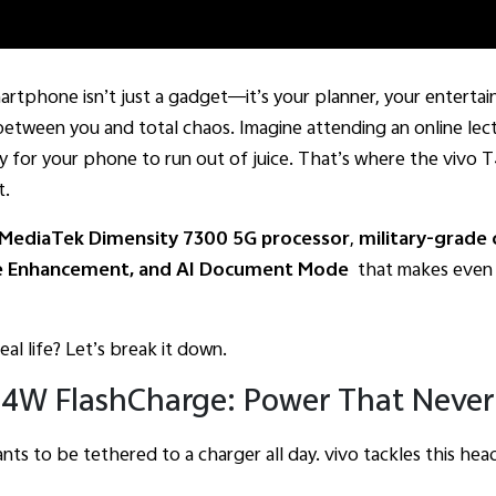
martphone isn’t just a gadget—it’s your planner, your entert
etween you and total chaos. Imagine attending an online lect
 for your phone to run out of juice. That’s where the vivo 
t.
MediaTek Dimensity 7300 5G processor
,
military-grade c
e Enhancement, and AI Document Mode
that makes even y
real life? Let’s break it down.
4W FlashCharge: Power That Never 
ants to be tethered to a charger all day. vivo tackles this he