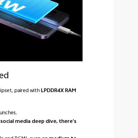
eed
ipset, paired with
LPDDR4X RAM
aunches.
 social media deep dive, there’s