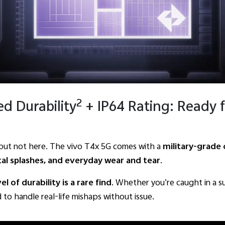
2
ed Durability
+ IP64 Rating: Ready f
, but not here. The vivo T4x 5G comes with a
military-grade 
tal splashes, and everyday wear and tear
.
vel of durability is a rare find
. Whether you’re caught in a su
 to handle real-life mishaps without issue.