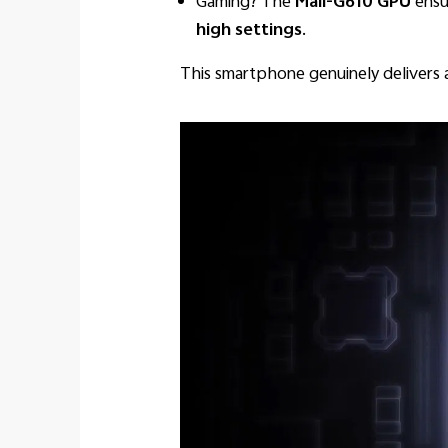
Gaming? The
Mali-G610 GPU
ensu
high settings
.
This smartphone genuinely delivers