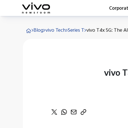
Corpora
Everyone 
Blog
vivo Tech
Series T
vivo T4x 5G: The All
Latest Pr
X90 Seri
India Imp
Switch O
vivo for 
vivo 