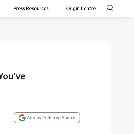
Press Resources
Origin Centre
You’ve
Add as Preferred Source