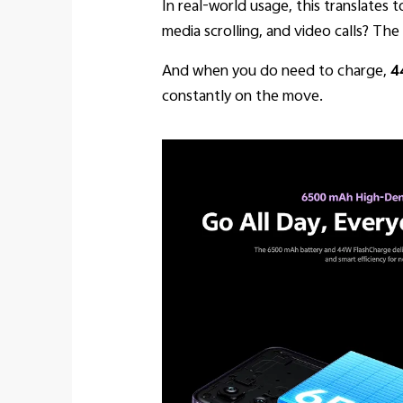
In real-world usage, this translates 
media scrolling, and video calls? The
And when you do need to charge,
4
constantly on the move.