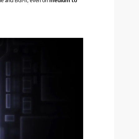
bile and BGMI, even on
medium to