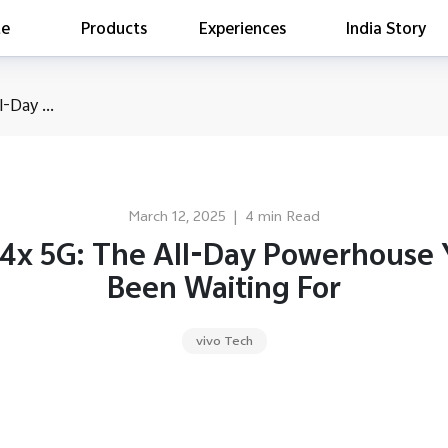
te
Products
Experiences
India Story
is searching
-Day ...
ess releases
es
act Report 2022
ff Campaign
March 12, 2025
|
4 min Read
Education
T4x 5G: The All-Day Powerhouse 
Been Waiting For
vivo Tech