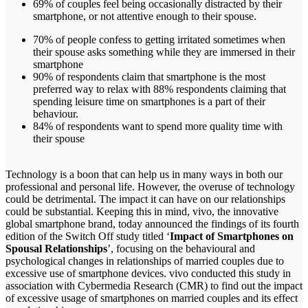
69% of couples feel being occasionally distracted by their
smartphone, or not attentive enough to their spouse.
70% of people confess to getting irritated sometimes when
their spouse asks something while they are immersed in their
smartphone
90% of respondents claim that smartphone is the most
preferred way to relax with 88% respondents claiming that
spending leisure time on smartphones is a part of their
behaviour.
84% of respondents want to spend more quality time with
their spouse
Technology is a boon that can help us in many ways in both our
professional and personal life. However, the overuse of technology
could be detrimental. The impact it can have on our relationships
could be substantial. Keeping this in mind, vivo, the innovative
global smartphone brand, today announced the findings of its fourth
edition of the Switch Off study titled ‘
Impact of Smartphones on
Spousal Relationships
’, focusing on the behavioural and
psychological changes in relationships of married couples due to
excessive use of smartphone devices. vivo conducted this study in
association with Cybermedia Research (CMR) to find out the impact
of excessive usage of smartphones on married couples and its effect