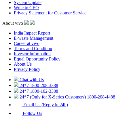
System Update
Write to CEO
Privacy Statement for Customer Service
About vivo
India Impact Report
E-waste Management
Career at vivo
Terms and Condition
Investor information
Equal Opportunity Policy
About Us
Privacy Policy
Chat with Us
24*7
1800-208-3388
24*7
1800-102-3388
24*7 (Only for X-Series Customers)
1800-208-4488
Email Us (Reply in 24h)
Follow Us