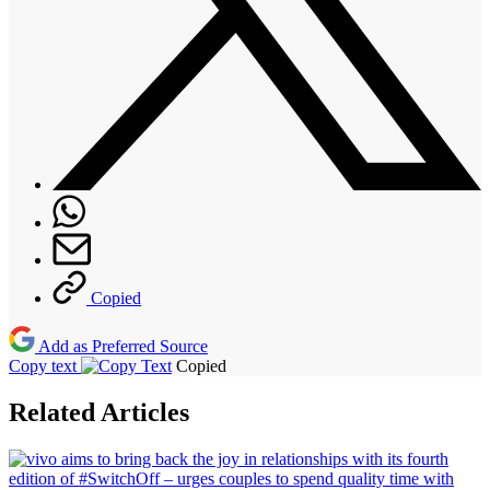
Copied
Add as Preferred Source
Copy text
Copied
Related Articles