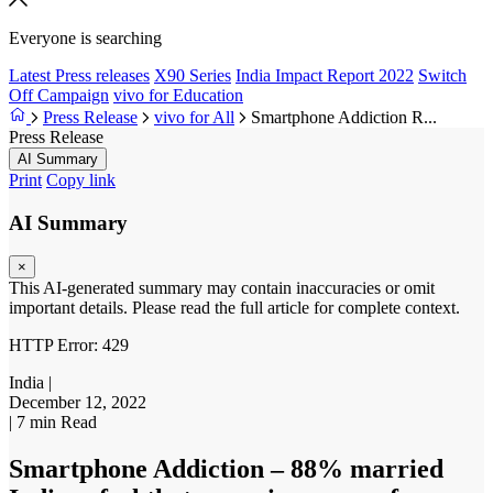
Everyone is searching
Latest Press releases
X90 Series
India Impact Report 2022
Switch
Off Campaign
vivo for Education
Press Release
vivo for All
Smartphone Addiction R...
Press Release
AI Summary
Print
Copy link
AI Summary
×
This AI-generated summary may contain inaccuracies or omit
important details. Please read the full article for complete context.
HTTP Error: 429
India
|
December 12, 2022
|
7 min Read
Smartphone Addiction – 88% married