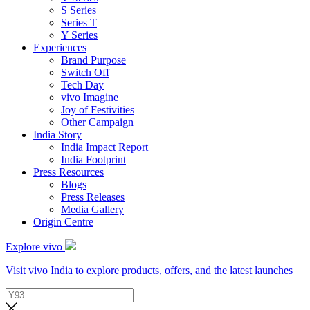
S Series
Series T
Y Series
Experiences
Brand Purpose
Switch Off
Tech Day
vivo Imagine
Joy of Festivities
Other Campaign
India Story
India Impact Report
India Footprint
Press Resources
Blogs
Press Releases
Media Gallery
Origin Centre
Explore vivo
Visit vivo India to explore products, offers, and the latest launches