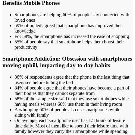
Benefits Mobile Phones
Smartphones are helping 60% of people stay connected with
loved ones
59% of polled agreed that smartphone has improved their
knowledge
For 58%, the smartphone has increased the ease of shopping
55% of people say that smartphone helps them boost their
productivity
Smartphone Addiction:
Obsession with smartphones
moving uphill, impacting day-to-day habits
86% of respondents agree that the phone is the last thing that
users see before hitting the bed
84% of people agree that their phones have become a part of
their bodies that they cannot separate from
58% of the sample size said that they use smartphones while
having meals whereas 60% use them in their living room
A whopping 60% of people also use smartphones while
sitting with family
On average, each smartphone user has 1.5 hours of leisure
time daily. Most of them like to spend their leisure time with
family however they carry their smartphone while spending