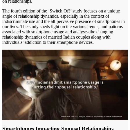
on relationships.
The fourth edition of the ‘Switch Off’ study focuses on a unique
angle of relationship dynamics, especially in the context of
indiscriminate use and the all-pervasive presence of smartphones in
our lives. The study sheds light on the various trends, and patterns
associated with smartphone usage and analyses the changing
relationship dynamics of married Indian couples along with
individuals’ addiction to their smartphone devices.
Smartphones Impacting Spousal Relationships