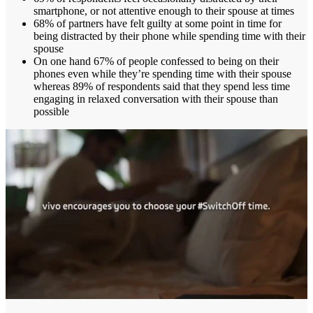
smartphone, or not attentive enough to their spouse at times
68% of partners have felt guilty at some point in time for
being distracted by their phone while spending time with their
spouse
On one hand 67% of people confessed to being on their
phones even while they’re spending time with their spouse
whereas 89% of respondents said that they spend less time
engaging in relaxed conversation with their spouse than
possible