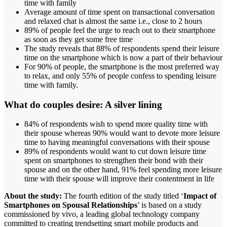
time with family
Average amount of time spent on transactional conversation
and relaxed chat is almost the same i.e., close to 2 hours
89% of people feel the urge to reach out to their smartphone
as soon as they get some free time
The study reveals that 88% of respondents spend their leisure
time on the smartphone which is now a part of their behaviour
For 90% of people, the smartphone is the most preferred way
to relax, and only 55% of people confess to spending leisure
time with family.
What do couples desire:
A silver lining
84% of respondents wish to spend more quality time with
their spouse whereas 90% would want to devote more leisure
time to having meaningful conversations with their spouse
89% of respondents would want to cut down leisure time
spent on smartphones to strengthen their bond with their
spouse and on the other hand, 91% feel spending more leisure
time with their spouse will improve their contentment in life
About the study:
The fourth edition of the study titled ‘
Impact of
Smartphones on Spousal Relationships
’ is based on a study
commissioned by vivo, a leading global technology company
committed to creating trendsetting smart mobile products and