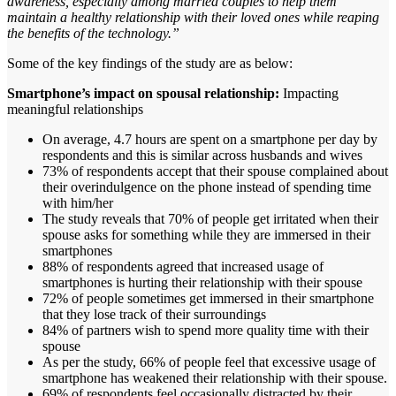
awareness, especially among married couples to help them
maintain a healthy relationship with their loved ones while reaping
the benefits of the technology.”
Some of the key findings of the study are as below:
Smartphone’s impact on spousal relationship:
Impacting
meaningful relationships
On average, 4.7 hours are spent on a smartphone per day by
respondents and this is similar across husbands and wives
73% of respondents accept that their spouse complained about
their overindulgence on the phone instead of spending time
with him/her
The study reveals that 70% of people get irritated when their
spouse asks for something while they are immersed in their
smartphones
88% of respondents agreed that increased usage of
smartphones is hurting their relationship with their spouse
72% of people sometimes get immersed in their smartphone
that they lose track of their surroundings
84% of partners wish to spend more quality time with their
spouse
As per the study, 66% of people feel that excessive usage of
smartphone has weakened their relationship with their spouse.
69% of respondents feel occasionally distracted by their