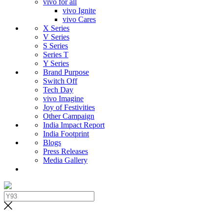
vivo for all
vivo Ignite
vivo Cares
X Series
V Series
S Series
Series T
Y Series
Brand Purpose
Switch Off
Tech Day
vivo Imagine
Joy of Festivities
Other Campaign
India Impact Report
India Footprint
Blogs
Press Releases
Media Gallery