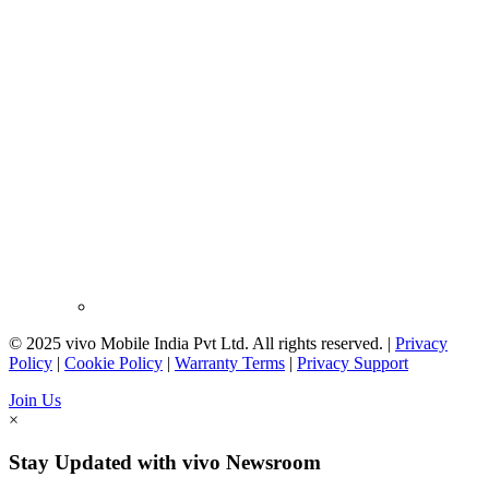
© 2025 vivo Mobile India Pvt Ltd. All rights reserved. |
Privacy
Policy
|
Cookie Policy
|
Warranty Terms
|
Privacy Support
Join Us
×
Stay Updated with vivo Newsroom