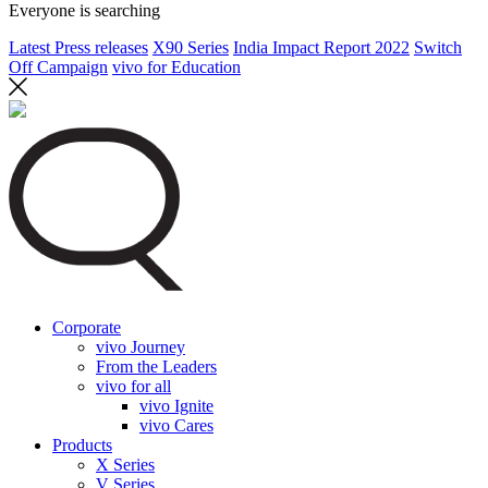
Everyone is searching
Latest Press releases
X90 Series
India Impact Report 2022
Switch
Off Campaign
vivo for Education
Corporate
vivo Journey
From the Leaders
vivo for all
vivo Ignite
vivo Cares
Products
X Series
V Series