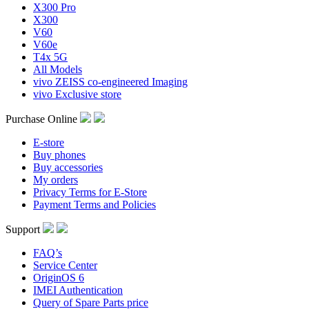
X300 Pro
X300
V60
V60e
T4x 5G
All Models
vivo ZEISS co-engineered Imaging
vivo Exclusive store
Purchase Online
E-store
Buy phones
Buy accessories
My orders
Privacy Terms for E-Store
Payment Terms and Policies
Support
FAQ’s
Service Center
OriginOS 6
IMEI Authentication
Query of Spare Parts price