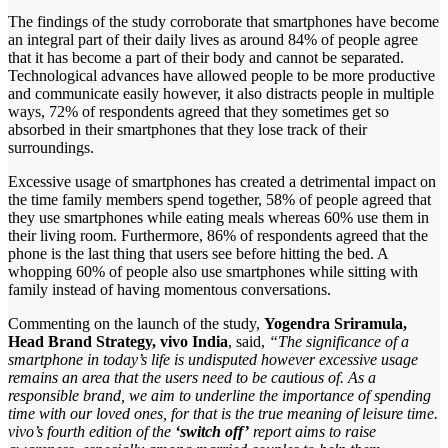
The findings of the study corroborate that smartphones have become
an integral part of their daily lives as around 84% of people agree
that it has become a part of their body and cannot be separated.
Technological advances have allowed people to be more productive
and communicate easily however, it also distracts people in multiple
ways, 72% of respondents agreed that they sometimes get so
absorbed in their smartphones that they lose track of their
surroundings.
Excessive usage of smartphones has created a detrimental impact on
the time family members spend together, 58% of people agreed that
they use smartphones while eating meals whereas 60% use them in
their living room. Furthermore, 86% of respondents agreed that the
phone is the last thing that users see before hitting the bed. A
whopping 60% of people also use smartphones while sitting with
family instead of having momentous conversations.
Commenting on the launch of the study,
Yogendra Sriramula,
Head Brand Strategy, vivo India
, said,
“The significance of a
smartphone in today’s life is undisputed however excessive usage
remains an area that the users need to be cautious of. As a
responsible brand, we aim to underline the importance of spending
time with our loved ones, for that is the true meaning of leisure time.
vivo’s fourth edition of the
‘switch off’
report aims to raise