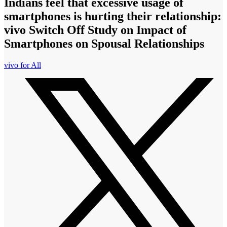
Indians feel that excessive usage of
smartphones is hurting their relationship:
vivo Switch Off Study on Impact of
Smartphones on Spousal Relationships
vivo for All