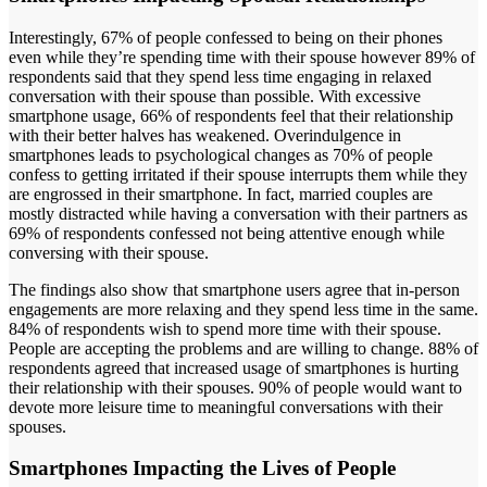
Interestingly, 67% of people confessed to being on their phones
even while they’re spending time with their spouse however 89% of
respondents said that they spend less time engaging in relaxed
conversation with their spouse than possible. With excessive
smartphone usage, 66% of respondents feel that their relationship
with their better halves has weakened. Overindulgence in
smartphones leads to psychological changes as 70% of people
confess to getting irritated if their spouse interrupts them while they
are engrossed in their smartphone. In fact, married couples are
mostly distracted while having a conversation with their partners as
69% of respondents confessed not being attentive enough while
conversing with their spouse.
The findings also show that smartphone users agree that in-person
engagements are more relaxing and they spend less time in the same.
84% of respondents wish to spend more time with their spouse.
People are accepting the problems and are willing to change. 88% of
respondents agreed that increased usage of smartphones is hurting
their relationship with their spouses. 90% of people would want to
devote more leisure time to meaningful conversations with their
spouses.
Smartphones Impacting the Lives of People