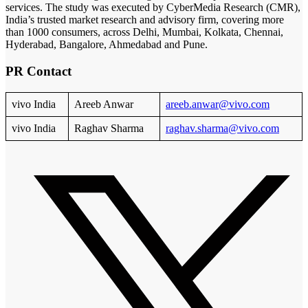
services. The study was executed by CyberMedia Research (CMR),
India’s trusted market research and advisory firm, covering more
than 1000 consumers, across Delhi, Mumbai, Kolkata, Chennai,
Hyderabad, Bangalore, Ahmedabad and Pune.
PR Contact
vivo India
Areeb Anwar
areeb.anwar@vivo.com
vivo India
Raghav Sharma
raghav.sharma@vivo.com