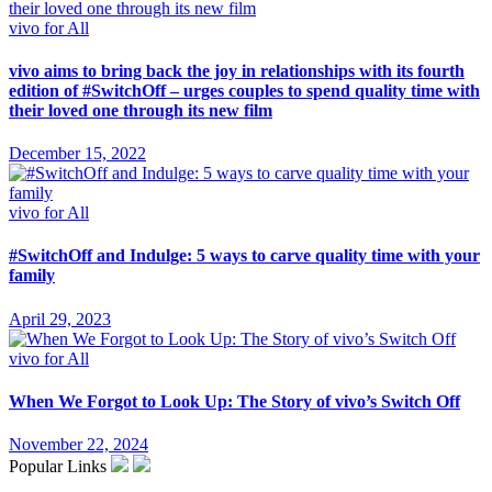
vivo for All
vivo aims to bring back the joy in relationships with its fourth
edition of #SwitchOff – urges couples to spend quality time with
their loved one through its new film
December 15, 2022
vivo for All
#SwitchOff and Indulge: 5 ways to carve quality time with your
family
April 29, 2023
vivo for All
When We Forgot to Look Up: The Story of vivo’s Switch Off
November 22, 2024
Popular Links