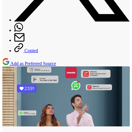
Copied
Add as Preferred Source