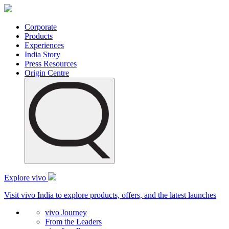
Corporate
Products
Experiences
India Story
Press Resources
Origin Centre
Explore vivo
Visit vivo India to explore products, offers, and the latest launches
vivo Journey
From the Leaders