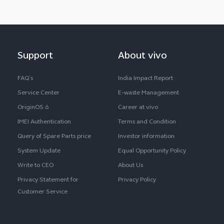
Support
About vivo
FAQ’s
India Impact Report
Service Center
E-waste Management
OriginOS 6
Career at vivo
IMEI Authentication
Terms and Condition
Query of Spare Parts price
Investor information
System Update
Equal Opportunity Policy
Write to CEO
About Us
Privacy Statement for
Privacy Policy
Customer Service