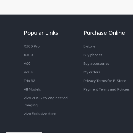
Popular Links
Purchase Online
X300 Pro
E-store
X300
Buy phones
V60
Buy accessories
V60e
My orders
T4x 5G
Privacy Terms for E-Store
All Models
Payment Terms and Policies
vivo ZEISS co-engineered
Imaging
vivo Exclusive store