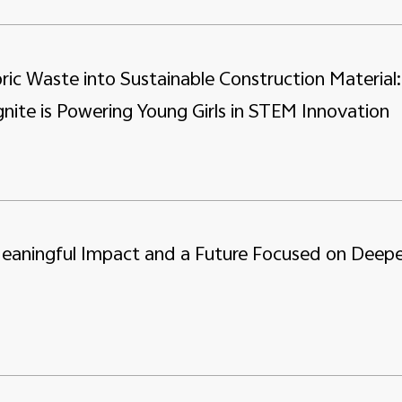
ric Waste into Sustainable Construction Material:
nite is Powering Young Girls in STEM Innovation
Meaningful Impact and a Future Focused on Deepe