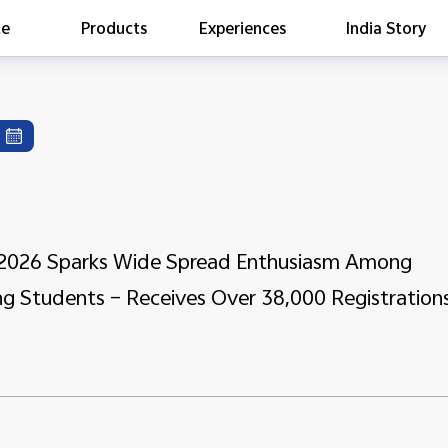
te
Products
Experiences
India Story
is searching
ess releases
es
act Report 2022
ff Campaign
Education
e 2026 Sparks Wide Spread Enthusiasm Among
ng Students – Receives Over 38,000 Registration