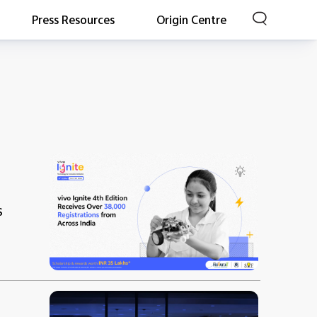
Press Resources
Origin Centre
s