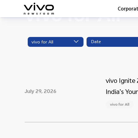
vivo for All
Corpora
Everyone 
Latest Pr
vivo for All
X90 Seri
India Imp
Switch O
vivo for 
vivo Ignit
India’s You
July 29, 2026
vivo for All