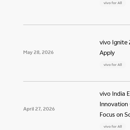
vivo for All
vivo Ignite
Apply
May 28, 2026
vivo for All
vivo India 
Innovation 
April 27, 2026
Focus on Sc
vivo for All