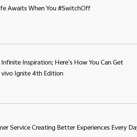
Life Awaits When You #SwitchOff
, Infinite Inspiration; Here’s How You Can Get
 vivo Ignite 4th Edition
er Service Creating Better Experiences Every Da