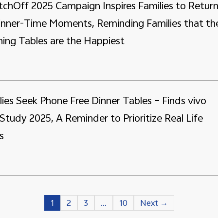
tchOff 2025 Campaign Inspires Families to Retur
Dinner-Time Moments, Reminding Families that th
ing Tables are the Happiest
lies Seek Phone Free Dinner Tables – Finds vivo
Study 2025, A Reminder to Prioritize Real Life
s
1
2
3
…
10
Next →