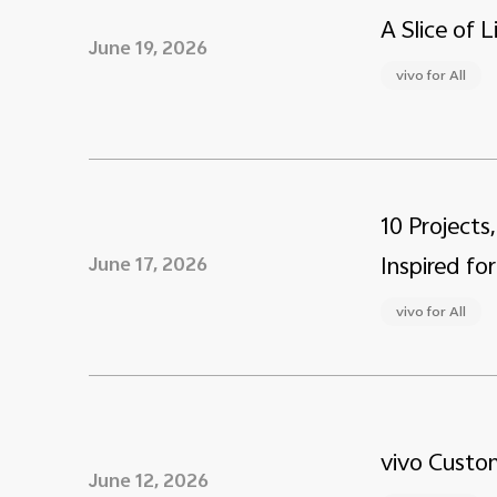
A Slice of 
June 19, 2026
vivo for All
10 Projects
Inspired for
June 17, 2026
vivo for All
vivo Custom
June 12, 2026