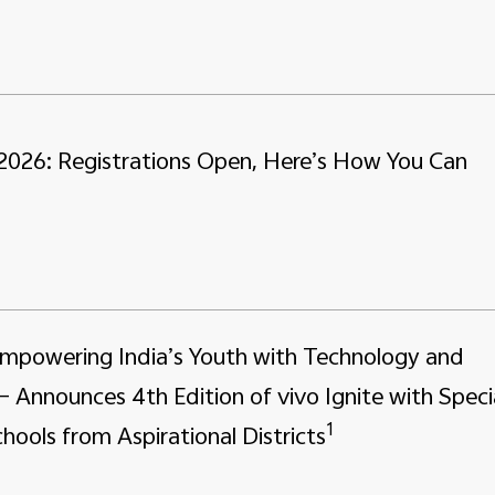
 2026: Registrations Open, Here’s How You Can
Empowering India’s Youth with Technology and
– Announces 4th Edition of vivo Ignite with Speci
1
hools from Aspirational Districts