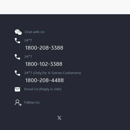
Chat with Us
24*7
1800-208-3388
24*7
1800-102-3388
24*7 (Only for X-Series Customers)
1800-208-4488
Email Us (Reply in 24h)
Follow Us