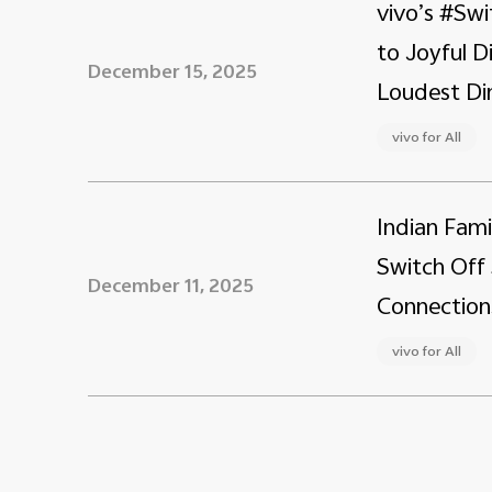
vivo’s #Swi
to Joyful 
December 15, 2025
Loudest Din
vivo for All
Indian Fami
Switch Off 
December 11, 2025
Connection
vivo for All