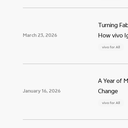
Turning Fab
How vivo Ig
March 23, 2026
vivo for All
A Year of 
Change
January 16, 2026
vivo for All