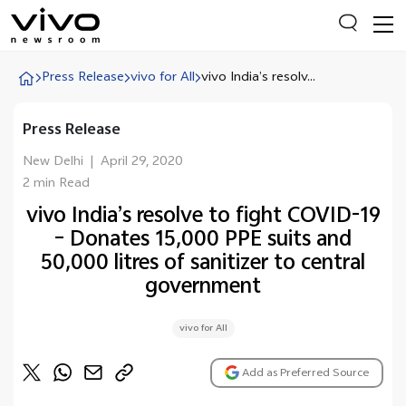
Press Release
vivo for All
vivo India’s resolv...
Press Release
Everyone is searching
Latest Press releases
New Delhi
|
April 29, 2020
2 min Read
X90 Series
vivo India’s resolve to fight COVID-19
India Impact Report 2022
– Donates 15,000 PPE suits and
Switch Off Campaign
50,000 litres of sanitizer to central
government
vivo for Education
vivo for All
Add as Preferred Source