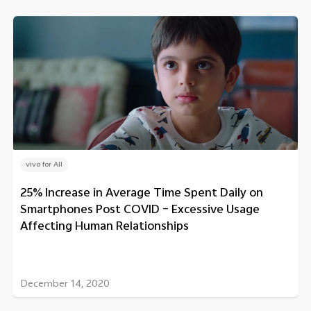
vivo for All
25% Increase in Average Time Spent Daily on
Smartphones Post COVID – Excessive Usage
Affecting Human Relationships
December 14, 2020