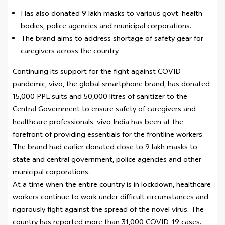
Has also donated 9 lakh masks to various govt. health
bodies, police agencies and municipal corporations.
The brand aims to address shortage of safety gear for
caregivers across the country.
Continuing its support for the fight against COVID
pandemic, vivo, the global smartphone brand, has donated
15,000 PPE suits and 50,000 litres of sanitizer to the
Central Government to ensure safety of caregivers and
healthcare professionals. vivo India has been at the
forefront of providing essentials for the frontline workers.
The brand had earlier donated close to 9 lakh masks to
state and central government, police agencies and other
municipal corporations.
At a time when the entire country is in lockdown, healthcare
workers continue to work under difficult circumstances and
rigorously fight against the spread of the novel virus. The
country has reported more than 31,000 COVID-19 cases.