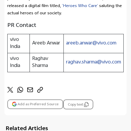
released a digital film titled,
‘
Heroes Who Care’
saluting the
actual heroes of our society.
PR Contact
vivo
Areeb Anwar
areeb.anwar@vivo.com
India
vivo
Raghav
raghav.sharma@vivo.com
India
Sharma
Add as Preferred Source
Copy text
Related Articles