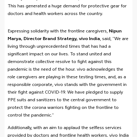
This has generated a huge demand for protective gear for
doctors and health workers across the country.
Expressing solidarity with the frontline caregivers,
Nipun
Marya, Director Brand Strategy, vivo India
, said, “We are
living through unprecedented times that has had a
significant impact on our lives. To stand united and
demonstrate collective resolve to fight against this
pandemic is the need of the hour. vivo acknowledges the
role caregivers are playing in these testing times, and, as a
responsible corporate, vivo stands with the government in
their fight against COVID-19. We have pledged to supply
PPE suits and sanitizers to the central government to
protect the corona warriors fighting on the frontline to
control the pandemic.”
Additionally, with an aim to applaud the selfless services
provided by doctors and frontline health workers, vivo India