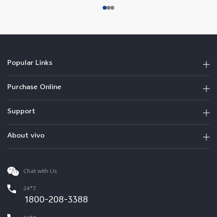
Popular Links
Purchase Online
Support
About vivo
Chat with Us
24*7
1800-208-3388