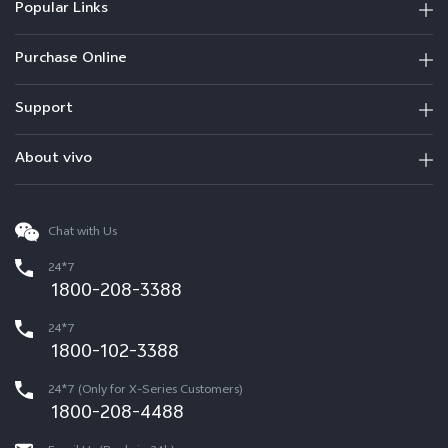
Popular Links
Purchase Online
Support
About vivo
Chat with Us
24*7
1800-208-3388
24*7
1800-102-3388
24*7 (Only for X-Series Customers)
1800-208-4488