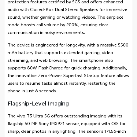
protection features certified by SGS and offers enhanced
audio with Closed-Box Dual Stereo Speakers for immersive
sound, whether gaming or watching videos. The earpiece
mode boosts call volume by 200%, ensuring clear
communication in noisy environments.
The device is engineered for longevity, with a massive 5500
mAh battery that supports extended gaming, video
streaming, and web browsing. The smartphone also
supports 80W FlashCharge for quick charging. Additionally,
the innovative Zero-Power Superfast Startup feature allows
users to resume tasks almost instantly, restarting the
phone in just 6 seconds.
Flagship-Level Imaging
The vivo T3 Ultra 5G offers outstanding imaging with its
flagship 50 MP Sony IMX921 sensor, equipped with OIS for
sharp, clear photos in any lighting. The sensor’s 1/1.56-inch