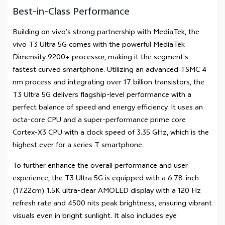
Best-in-Class Performance
Building on vivo’s strong partnership with MediaTek, the
vivo T3 Ultra 5G comes with the powerful MediaTek
Dimensity 9200+ processor, making it the segment’s
fastest curved smartphone. Utilizing an advanced TSMC 4
nm process and integrating over 17 billion transistors, the
T3 Ultra 5G delivers flagship-level performance with a
perfect balance of speed and energy efficiency. It uses an
octa-core CPU and a super-performance prime core
Cortex-X3 CPU with a clock speed of 3.35 GHz, which is the
highest ever for a series T smartphone.
To further enhance the overall performance and user
experience, the T3 Ultra 5G is equipped with a 6.78-inch
(17.22cm) 1.5K ultra-clear AMOLED display with a 120 Hz
refresh rate and 4500 nits peak brightness, ensuring vibrant
visuals even in bright sunlight. It also includes eye