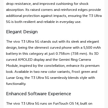
drop resistance, and improved cushioning for shock
absorption. Its raised corners and reinforced edges provide
additional protection against impacts, ensuring the T3 Ultra
5G is both resilient and reliable in everyday use.
Elegant Design
The vivo T3 Ultra 5G stands out with its sleek and elegant
design, being the slimmest curved phone with a 5,500 mAh
battery in this category at just 0.758cm (7.58 mm). Its 3D
curved AMOLED display and the Gemini Ring Camera
Module, inspired by the constellation, enhance its premium
look. Available in two new color variants, Frost green and
Lunar Gray, the T3 Ultra 5G seamlessly blends style with
functionality.
Enhanced Software Experience
The vivo T3 Ultra 5G runs on FunTouch OS 14, built on