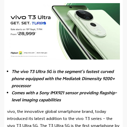
The vivo T3 Ultra 5G is the segment’s fastest curved
phone equipped with the Mediatek Dimensity 9200+
processor
Comes with a Sony IMX921 sensor providing flagship-
level imaging capabilities
vivo, the innovative global smartphone brand, today
introduced its latest addition to the vivo T3 series – the
vivo T3 Ultra 5G. The T3 Ultra 5G is the first smartphone by