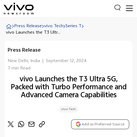
Press Release
vivo Tech
Series T
vivo Launches the T3 Ultr...
Everyone is searching
Press Release
Latest Press releases
New Delhi, India
|
September 12, 2024
X90 Series
7 min Read
India Impact Report 2022
vivo Launches the T3 Ultra 5G,
Packed with Turbo Performance and
Switch Off Campaign
Advanced Camera Capabilities
vivo for Education
vivo Tech
Add as Preferred Source