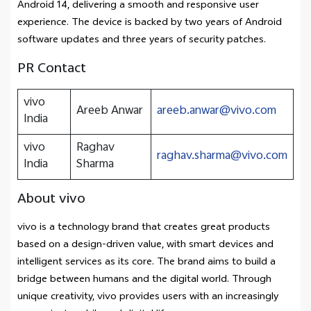
Android 14, delivering a smooth and responsive user
experience. The device is backed by two years of Android
software updates and three years of security patches.
PR Contact
vivo
Areeb Anwar
areeb.anwar@vivo.com
India
vivo
Raghav
raghav.sharma@vivo.com
India
Sharma
About vivo
vivo is a technology brand that creates great products
based on a design-driven value, with smart devices and
intelligent services as its core. The brand aims to build a
bridge between humans and the digital world. Through
unique creativity, vivo provides users with an increasingly