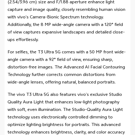
(2.54/3.96 cm) size and F/1.88 aperture enhance light
capture and image quality, closely resembling human vision
with vivo’s Camera-Bionic Spectrum technology.
Additionally, the 8 MP wide-angle camera with a 120° field
of view captures expansive landscapes and detailed close-
ups effortlessly.
For selfies, the T3 Ultra 5G comes with a 50 MP front wide-
angle camera with a 92° field of view, ensuring sharp,
distortion-free images. The Advanced AI Facial Contouring
Technology further corrects common distortions from
wide-angle lenses, offering natural, balanced portraits.
The vivo T3 Ultra 5G also features vivo’s exclusive Studio
Quality Aura Light that enhances low-light photography
with soft, even illumination. The Studio-Quality Aura Light
technology uses electronically controlled dimming to
optimize lighting brightness for portraits. This advanced
technology enhances brightness, clarity, and color accuracy