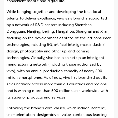
convenient mobile and digital life.
While bringing together and developing the best local
talents to deliver excellence, vivo as a brand is supported
by a network of R&D centers including Shenzhen,
Dongguan, Nanjing, Beijing, Hangzhou, Shanghai and Xi’an,
focusing on the development of state-of-the-art consumer
technologies, including 5G, artificial intelligence, industrial
design, photography and other up-and-coming
technologies. Globally, vivo has also set up an intelligent
manufacturing network (including those authorized by
vivo), with an annual production capacity of nearly 200
million smartphones. As of now, vivo has branched out its
sales network across more than 60 countries and regions,
and is winning more than 500 million users worldwide with
its superior products and services.
Following the brand’s core values, which include Benfen*,
user-orientation, design-driven value, continuous learning