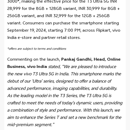
3000*, making the effective price for the T3 Ultra 5G INR
28,999 for the 8GB + 128GB variant, INR 30,999 for 8GB +
256GB variant, and INR 32,999 for the 12GB + 256GB
variant. Consumers can purchase the smartphone starting
September 19, 2024, starting 7:00 PM, across Flipkart, vivo
India e-store and partner retail stores.
*offers are subject to terms and conditions
Commenting on the launch,
Pankaj Gandhi, Head, Online
Business, vivo India
stated, “We are pleased to introduce
the new vivo T3 Ultra 5G in India. This smartphone marks the
debut of our ‘Ultra’ series, designed to offer a balance of
advanced performance, imaging capabilities, and durability.
As the leading model in the T3 Series, the T3 Ultra 5G is
crafted to meet the needs of today’s dynamic users, providing
a combination of style and performance. With this launch, we
aim to enhance the Series T and set a new benchmark for the
mid-premium segment.”