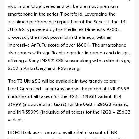
vivo in the ‘Ultra’ series and will be the most premium
smartphone in the series T portfolio. Leveraging the
acclaimed performance reputation of the Series T, the T3
Ultra 5G is powered by the MediaTek Dimensity 9200+
processor, the most powerful in the lineup, with an
impressive AnTuTu score of over 1600K. The smartphone
also comes with significant upgrades in camera and design,
offering a Sony IMX921 OIS sensor along with a slim design,
5500 mAh battery, and IP68 rating.
The T3 Ultra 5G will be available in two trendy colors –
Frost Green and Lunar Gray and will be priced at INR 31999
(inclusive of all taxes) for the 8GB + 128GB variant, INR
33999 (inclusive of all taxes) for the 8GB + 256GB variant,
and INR 35999 (inclusive of all taxes) for the 12GB + 256GB
variant.
HDFC Bank users can also avail a flat discount of INR