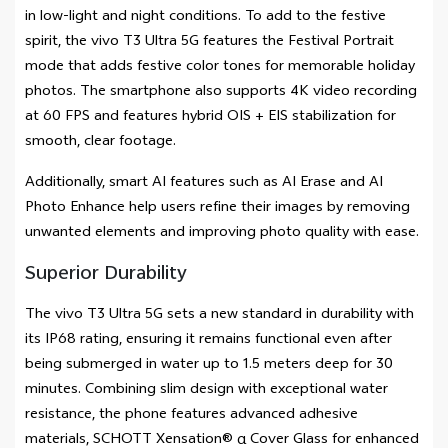
in low-light and night conditions. To add to the festive
spirit, the vivo T3 Ultra 5G features the Festival Portrait
mode that adds festive color tones for memorable holiday
photos. The smartphone also supports 4K video recording
at 60 FPS and features hybrid OIS + EIS stabilization for
smooth, clear footage.
Additionally, smart AI features such as AI Erase and AI
Photo Enhance help users refine their images by removing
unwanted elements and improving photo quality with ease.
Superior Durability
The vivo T3 Ultra 5G sets a new standard in durability with
its IP68 rating, ensuring it remains functional even after
being submerged in water up to 1.5 meters deep for 30
minutes. Combining slim design with exceptional water
resistance, the phone features advanced adhesive
materials, SCHOTT Xensation® α Cover Glass for enhanced