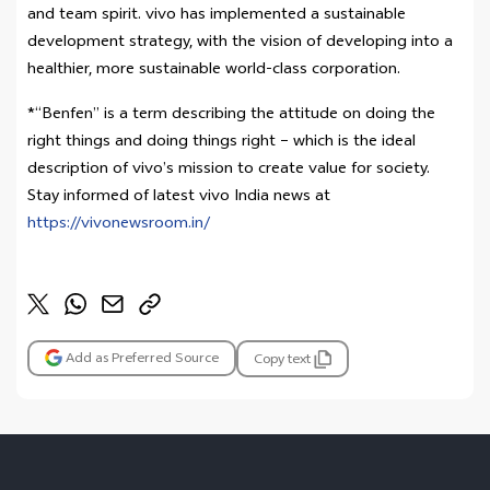
and team spirit. vivo has implemented a sustainable
development strategy, with the vision of developing into a
healthier, more sustainable world-class corporation.
*“Benfen” is a term describing the attitude on doing the
right things and doing things right – which is the ideal
description of vivo’s mission to create value for society.
Stay informed of latest vivo India news at
https://vivonewsroom.in/
Add as Preferred Source
Copy text