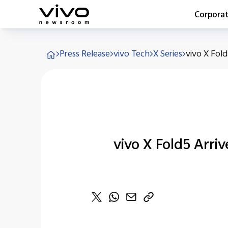
Corpora
Everyone 
Press Release
vivo Tech
X Series
vivo X Fold5
Latest Pr
X90 Seri
India Imp
Switch O
vivo for 
vivo X Fold5 Arriv