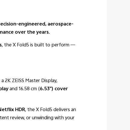
recision-engineered, aerospace-
rmance over the years
.
s
, the X Fold5 is built to perform —
 a 2K ZEISS Master Display,
play
and 16.58 cm (
6.53″) cover
Netflix
HDR
, the X Fold5 delivers an
tent review, or unwinding with your