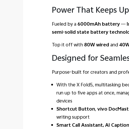
Power That Keeps Up
Fueled by a
6000mAh battery
—
I
semi-solid state battery technol
Top it off with
80W wired
and
40W
Designed for Seamles
Purpose-built for creators and profes
With the X Fold5, multitasking b
run up to five apps at once, manag
devices
Shortcut Button
,
vivo DocMast
writing support
Smart Call Assistant, AI Captio