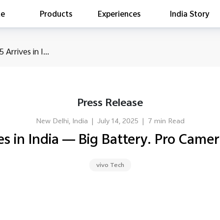
te
Products
Experiences
India Story
is searching
 Arrives in I...
ess releases
es
act Report 2022
Press Release
ff Campaign
Education
New Delhi, India
|
July 14, 2025
|
7 min Read
es in India — Big Battery. Pro Camer
vivo Tech