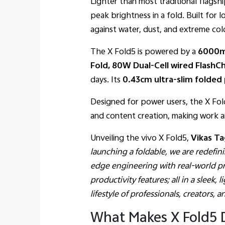
Lighter than most traditional flagshi
peak brightness in a fold. Built for l
against water, dust, and extreme col
The X Fold5 is powered by a
6000m
Fold, 80W Dual-Cell wired Flash
days. Its
0.43cm ultra-slim folded 
Designed for power users, the X Fol
and content creation, making work a
Unveiling the vivo X Fold5,
Vikas Ta
launching a foldable, we are redefi
edge engineering with real-world pra
productivity features; all in a slee
lifestyle of professionals, creators, 
What Makes X Fold5 D