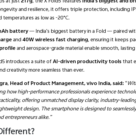
ps at just
217g
, the X Fold5 features
India’s biggest and br
ongevity and resilience, it offers triple protection, including 
d temperatures as low as -20°C.
Ah battery
— India’s biggest battery in a Fold — paired wi
Charge
and
40W wireless fast charging
, ensuring it keeps 
profile
and aerospace-grade material enable smooth, lasting 
d5 introduces a suite of
AI-driven productivity tools
that e
nd creativity more seamless than ever.
gra
,
Head of Product Management, vivo India, said:
“
Wit
ning how high-performance professionals experience technol
cticality, offering unmatched display clarity, industry-leadin
k, lightweight design. The smartphone is designed to seamless
and entrepreneurs alike.”
ifferent?