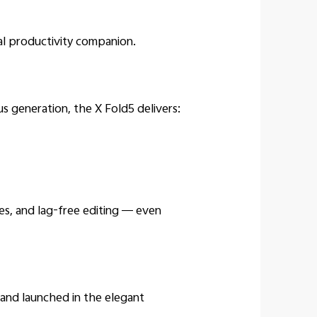
al productivity companion.
 generation, the X Fold5 delivers:
hes, and lag-free editing — even
nd launched in the elegant