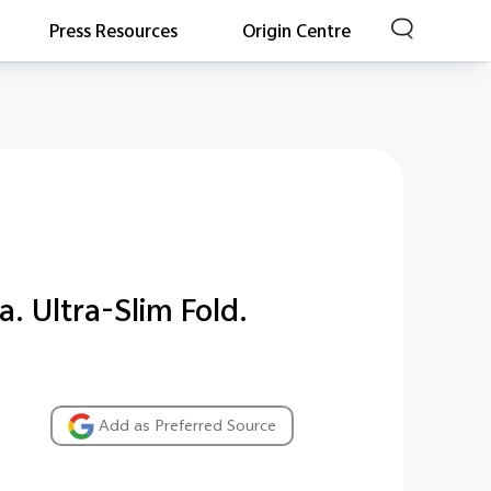
Press Resources
Origin Centre
a. Ultra-Slim Fold.
Add as Preferred Source