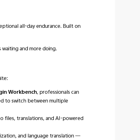
ptional all-day endurance. Built on
ss waiting and more doing.
ite:
igin Workbench
, professionals can
eed to switch between multiple
o files, translations, and AI-powered
ization, and language translation —