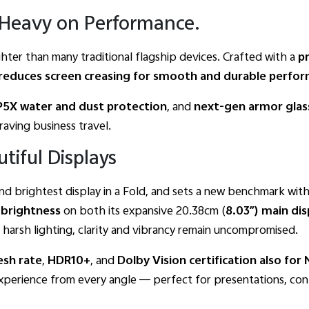
. Heavy on Performance.
ighter than many traditional flagship devices. Crafted with a
p
ly reduces screen creasing for smooth and durable perfo
IP5X water and dust protection
, and
next-gen armor glas
aving business travel.
tiful Displays
nd brightest display in a Fold, and sets a new benchmark with
brightness
on both its expansive 20.38cm (
8.03″)
main
dis
harsh lighting, clarity and vibrancy remain uncompromised.
esh
rate
,
HDR10+
, and
Dolby
Vision
certification also
for
experience from every angle — perfect for presentations, con