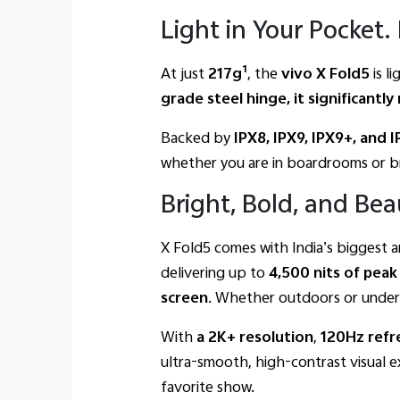
Light in Your Pocket
1
At just
217g
, the
vivo X Fold5
is l
grade steel hinge, it significant
Backed by
IPX8, IPX9, IPX9+, and 
whether you are in boardrooms or br
Bright, Bold, and Beau
X Fold5 comes with India’s biggest a
delivering up to
4,500
nits of
peak
screen
. Whether outdoors or under 
With
a 2K+
resolution
,
120Hz
refr
ultra-smooth, high-contrast visual 
favorite show.