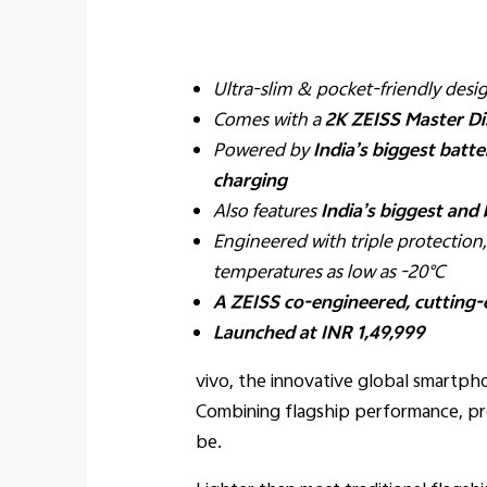
Ultra-slim & pocket-friendly des
Comes with a
2K ZEISS Master Di
Powered by
India’s biggest batte
charging
Also features
India’s biggest and 
Engineered with triple protection
temperatures as low as -20°C
A ZEISS co-engineered, cutting
Launched at INR 1,49,999
vivo, the innovative global smartp
Combining flagship performance, pr
be.