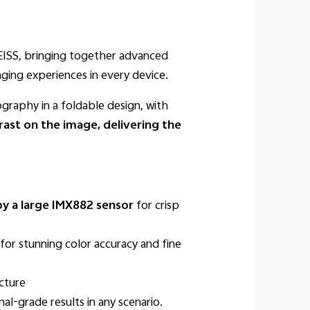
ZEISS, bringing together advanced
ging experiences in every device.
raphy in a foldable design, with
rast on the image, delivering the
y a large IMX882 sensor
for crisp
for stunning color accuracy and fine
cture
al-grade results in any scenario.