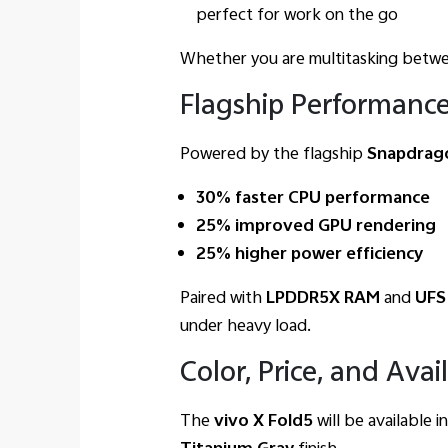
perfect for work on the go
Whether you are multitasking betwee
Flagship Performance
Powered by the flagship
Snapdrago
30% faster CPU performance
25% improved GPU rendering
25% higher power efficiency
Paired with
LPDDR5X RAM
and
UFS
under heavy load.
Color, Price, and Avail
The
vivo X Fold5
will be available 