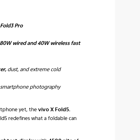
 Fold3 Pro
80W wired and 40W wireless fast
er,
dust, and extreme cold
e smartphone photography
rtphone yet, the
vivo X Fold5
.
d5 redefines what a foldable can