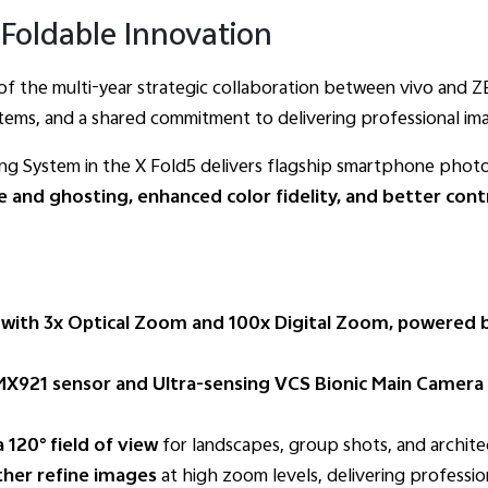
Foldable Innovation
t of the multi-year strategic collaboration between vivo and 
tems, and a shared commitment to delivering professional ima
g System in the X Fold5 delivers flagship smartphone photog
e and ghosting, enhanced color fidelity, and better cont
ith 3x Optical Zoom and 100x Digital Zoom, powered b
X921 sensor and Ultra-sensing VCS Bionic Main Camera
120° field of view
for landscapes, group shots, and archite
her refine images
at high zoom levels, delivering profession