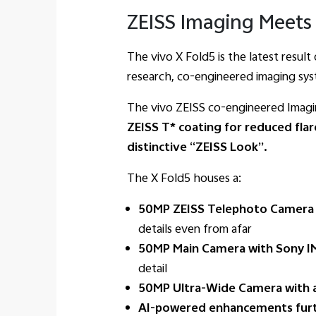
ZEISS Imaging Meets 
The vivo X Fold5 is the latest resul
research, co-engineered imaging sys
The vivo ZEISS co-engineered Imagin
ZEISS T* coating for reduced flar
distinctive “ZEISS Look”.
The X Fold5 houses a:
50MP ZEISS Telephoto Camera w
details even from afar
50MP Main Camera with Sony IM
detail
50MP Ultra-Wide Camera with a 
AI-powered enhancements furt