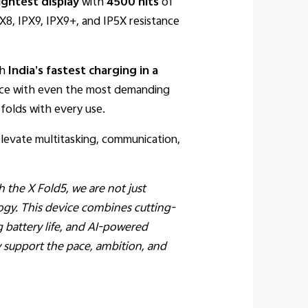
ightest display
with
4500 nits
of
IPX8, IPX9, IPX9+, and IP5X resistance
th
India’s fastest charging in a
pace with even the most demanding
folds with every use.
levate multitasking, communication,
h the X Fold5, we are not just
ogy. This device combines cutting-
g battery life, and AI-powered
ly support the pace, ambition, and