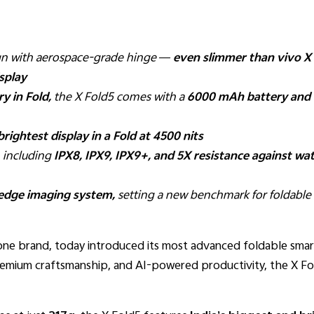
ign with aerospace-grade hinge —
even slimmer
than vivo X
splay
ry in Fold,
the X Fold5 comes with a
6000 mAh battery and 
brightest display in a Fold at 4500 nits
, including
IPX8, IPX9, IPX9+, and 5X resistance against wat
-edge imaging system,
setting a new benchmark for foldabl
hone brand, today introduced its most advanced foldable sma
emium craftsmanship, and AI-powered productivity, the X Fol