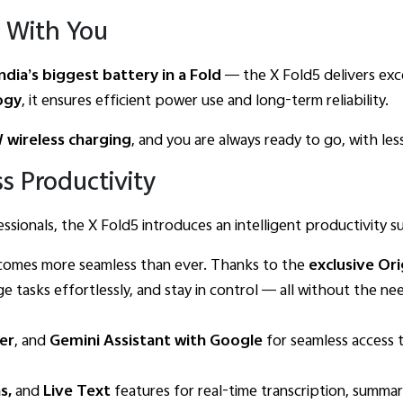
 With You
ndia’s biggest battery in a Fold
— the X Fold5 delivers exce
ogy
, it ensures efficient power use and long-term reliability.
 wireless charging
, and you are always ready to go, with le
s Productivity
sionals, the X Fold5 introduces an intelligent productivity su
ecomes more seamless than ever. Thanks to the
exclusive Or
e tasks effortlessly, and stay in control — all without the n
er
, and
Gemini Assistant with Google
for seamless access t
ns,
and
Live Text
features for real-time transcription, summar