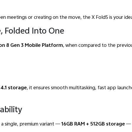
n meetings or creating on the move, the X Fold5 is your ide
, Folded Into One
n 8 Gen 3 Mobile Platform
, when compared to the previous
 4.1 storage
, it ensures smooth multitasking, fast app launc
ability
in a single, premium variant —
16GB RAM + 512GB storage
— a