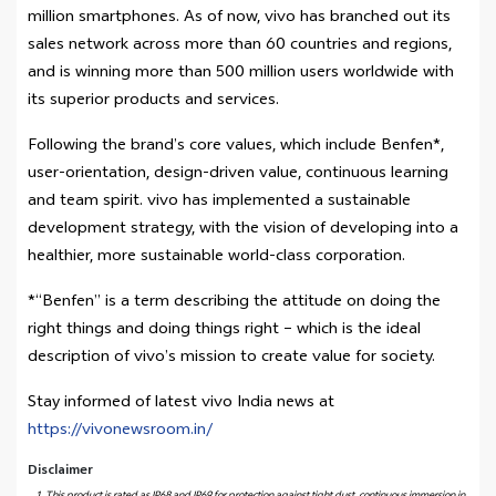
million smartphones. As of now, vivo has branched out its
sales network across more than 60 countries and regions,
and is winning more than 500 million users worldwide with
its superior products and services.
Following the brand’s core values, which include Benfen*,
user-orientation, design-driven value, continuous learning
and team spirit. vivo has implemented a sustainable
development strategy, with the vision of developing into a
healthier, more sustainable world-class corporation.
*“Benfen” is a term describing the attitude on doing the
right things and doing things right – which is the ideal
description of vivo’s mission to create value for society.
Stay informed of latest vivo India news at
https://vivonewsroom.in/
Disclaimer