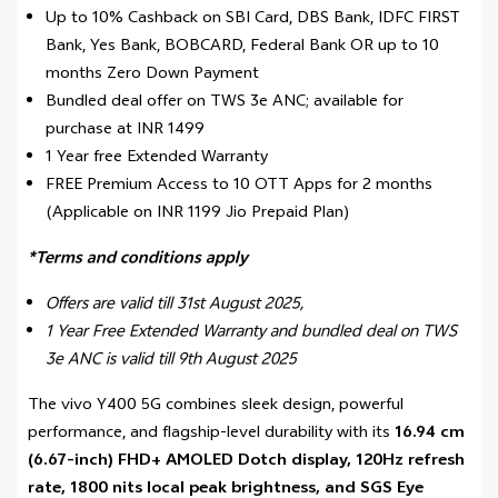
Up to 10% Cashback on SBI Card, DBS Bank, IDFC FIRST
Bank, Yes Bank, BOBCARD, Federal Bank OR up to 10
months Zero Down Payment
Bundled deal offer on TWS 3e ANC; available for
purchase at INR 1499
1 Year free Extended Warranty
FREE Premium Access to 10 OTT Apps for 2 months
(Applicable on INR 1199 Jio Prepaid Plan)
*Terms and conditions apply
Offers are valid till 31st August 2025,
1 Year Free Extended Warranty and bundled deal on TWS
3e ANC is valid till 9th August 2025
The vivo Y400 5G combines sleek design, powerful
performance, and flagship-level durability with its
16.94 cm
(6.67-inch) FHD+ AMOLED Dotch display, 120Hz refresh
rate, 1800 nits local peak brightness, and SGS Eye