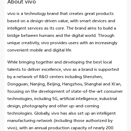
About vivo
vivo is a technology brand that creates great products
based on a design-driven value, with smart devices and
intelligent services as its core. The brand aims to build a
bridge between humans and the digital world. Through
unique creativity, vivo provides users with an increasingly
convenient mobile and digital life.
While bringing together and developing the best local
talents to deliver excellence, vivo as a brand is supported
by a network of R&D centers including Shenzhen,
Dongguan, Nanjing, Beijing, Hangzhou, Shanghai and Xi’an,
focusing on the development of state-of-the-art consumer
technologies, including 5G, artificial intelligence, industrial
design, photography and other up-and-coming
technologies. Globally, vivo has also set up an intelligent
manufacturing network (including those authorized by
vivo), with an annual production capacity of nearly 200