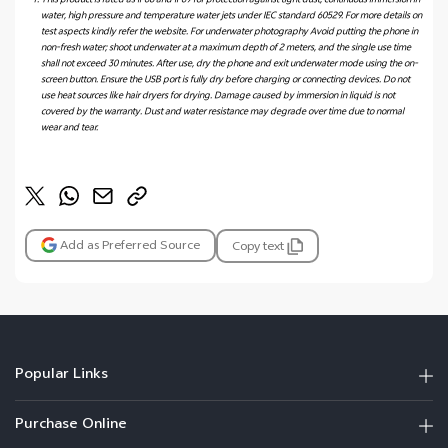
This product is rated as IP68 and IP69 for protection against tight dust, continuous immersion in
water, high pressure and temperature water jets under IEC standard 60529. For more details on
test aspects kindly refer the website. For underwater photography Avoid putting the phone in
non-fresh water; shoot underwater at a maximum depth of 2 meters, and the single use time
shall not exceed 30 minutes. After use, dry the phone and exit underwater mode using the on-
screen button. Ensure the USB port is fully dry before charging or connecting devices. Do not
use heat sources like hair dryers for drying. Damage caused by immersion in liquid is not
covered by the warranty. Dust and water resistance may degrade over time due to normal
wear and tear.
Add as Preferred Source
Copy text
Popular Links
Purchase Online