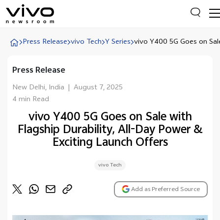
Press Release
vivo Tech
Y Series
vivo Y400 5G Goes on Sale
Press Release
Everyone is searching
Latest Press releases
New Delhi, India
|
August 7, 2025
4 min Read
X90 Series
vivo Y400 5G Goes on Sale with
India Impact Report 2022
Flagship Durability, All-Day Power &
Switch Off Campaign
Exciting Launch Offers
vivo for Education
vivo Tech
Add as Preferred Source