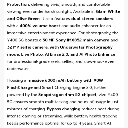
Protection,
delivering vivid, smooth, and comfortable
viewing even under harsh sunlight. Available in
Glam White
and Olive Green
, it also features
dual stereo speakers
with a
400% volume boost
and audio enhancer for an
immersive entertainment experience. For photography, the
Y400 5G boasts a
50 MP Sony IMX852 main camera
and
32 MP selfie camera
,
with Underwater Photography
mode, Live Photo, AI Erase 2.0, and AI Photo Enhance
for professional-grade reels, selfies, and slow-mos- even
underwater.
Housing a
massive 6000 mAh battery with 90W
FlashCharge
and Smart Charging Engine 2.0, further
powered by the
Snapdragon 4nm 5G chipset
, vivo Y400
5G ensures smooth multitasking and hours of usage in just
minutes of charging.
Bypass charging
reduces heat during
intense gaming or streaming, while battery health tracking
keeps performance optimal for up to 4 years. Smart AI