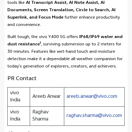
tools like
AI Transcript Assist, AI Note Assist, AI
Documents, Screen Translation, Circle to Search, AI
Superlink, and Focus Mode
further enhance productivity
and convenience.
Built tough, the vivo Y400 5G offers
IP68/IP69 water and
1
dust resistance
, surviving submersion up to 2 meters for
30 minutes. Features like wet-hand touch and moisture
detection make it a dependable all-weather companion for
today’s generation of explorers, creators, and achievers.
PR Contact
vivo
Areeb Anwar
areeb.anwar@vivo.com
India
vivo
Raghav
raghav.sharma@vivo.com
India
Sharma