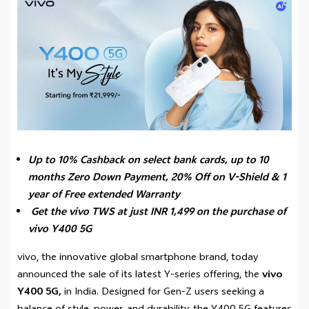
Up to 10% Cashback on select bank cards, up to 10
months Zero Down Payment,
20% Off on V-Shield & 1
year of Free extended Warranty
Get the vivo TWS at just INR 1,499 on the purchase of
vivo Y400 5G
vivo, the innovative global smartphone brand, today
announced the sale of its latest Y-series offering, the
vivo
Y400 5G,
in India. Designed for Gen-Z users seeking a