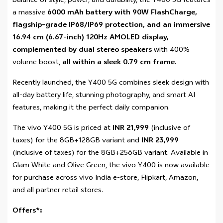
balance of style, power, and durability, the Y400 5G features
a massive
6000 mAh
battery with 90W FlashCharge,
flagship-grade IP68/IP69 protection, and an immersive
16.94 cm (6.67-inch) 120Hz AMOLED display,
complemented by dual stereo speakers
with 400%
volume boost,
all within a sleek 0.79 cm frame.
Recently launched, the Y400 5G combines sleek design with
all-day battery life, stunning photography, and smart AI
features, making it the perfect daily companion.
The vivo Y400 5G is priced at
INR 21,999
(inclusive of
taxes) for the 8GB+128GB variant and
INR 23,999
(inclusive of taxes) for the 8GB+256GB variant. Available in
Glam White and Olive Green, the vivo Y400 is now available
for purchase across vivo India e-store, Flipkart, Amazon,
and all partner retail stores.
Offers*: