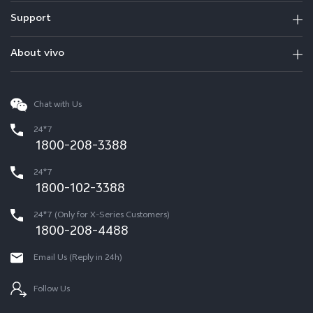
Support
About vivo
Chat with Us
24*7
1800-208-3388
24*7
1800-102-3388
24*7 (Only for X-Series Customers)
1800-208-4488
Email Us (Reply in 24h)
Follow Us