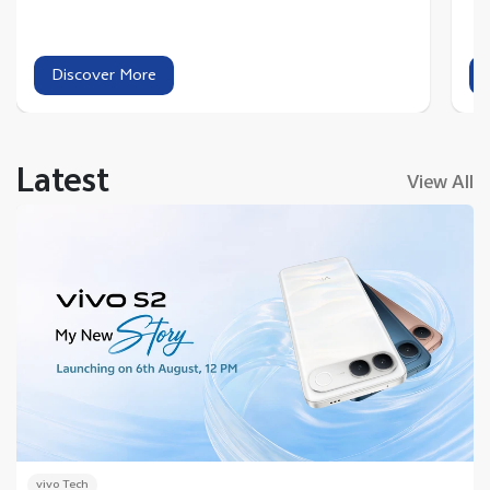
Discover More
Latest
View All
vivo Tech