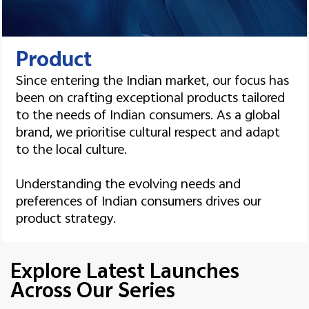
Product
Since entering the Indian market, our focus has
been on crafting exceptional products tailored
to the needs of Indian consumers. As a global
brand, we prioritise cultural respect and adapt
to the local culture.
Understanding the evolving needs and
preferences of Indian consumers drives our
product strategy.
Explore Latest Launches
Across Our Series