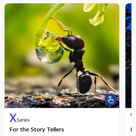
X
Series
For the Story Tellers
Fo