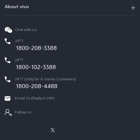
About vivo
Chat with Us
24*7
1800-208-3388
24*7
1800-102-3388
24*7 (Only for X-Series Customers)
1800-208-4488
Email Us (Reply in 24h)
Follow Us