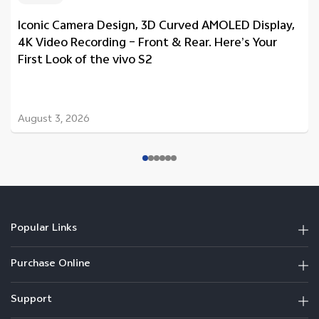
Iconic Camera Design, 3D Curved AMOLED Display,
4K Video Recording – Front & Rear. Here’s Your
First Look of the vivo S2
August 3, 2026
Popular Links
Purchase Online
Support