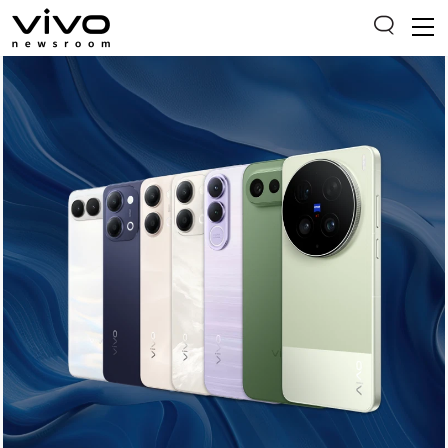
Everyone is searching
Latest Press releases
X90 Series
India Impact Report 2022
Switch Off Campaign
vivo for Education