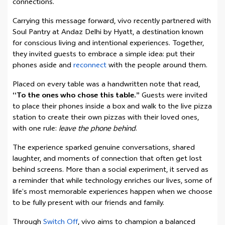
connections.
Carrying this message forward, vivo recently partnered with
Soul Pantry at Andaz Delhi by Hyatt, a destination known
for conscious living and intentional experiences. Together,
they invited guests to embrace a simple idea: put their
phones aside and
reconnect
with the people around them.
Placed on every table was a handwritten note that read,
“To the ones who chose this table.”
Guests were invited
to place their phones inside a box and walk to the live pizza
station to create their own pizzas with their loved ones,
with one rule:
leave the phone behind
.
The experience sparked genuine conversations, shared
laughter, and moments of connection that often get lost
behind screens. More than a social experiment, it served as
a reminder that while technology enriches our lives, some of
life’s most memorable experiences happen when we choose
to be fully present with our friends and family.
Through
Switch Off
, vivo aims to champion a balanced