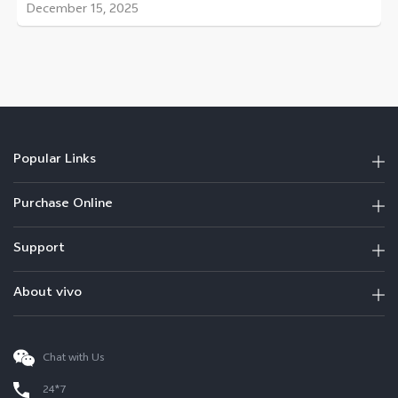
December 15, 2025
Popular Links
Purchase Online
Support
About vivo
Chat with Us
24*7