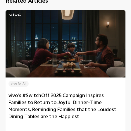
Related Articles
vivo for All
vivo’s #SwitchOff 2025 Campaign Inspires
Families to Return to Joyful Dinner-Time
Moments, Reminding Families that the Loudest
Dining Tables are the Happiest