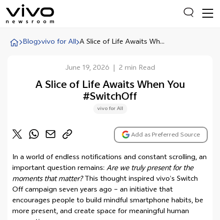
Blog
vivo for All
A Slice of Life Awaits Wh...
June 19, 2026
|
2 min Read
Everyone is searching
A Slice of Life Awaits When You
Latest Press releases
#SwitchOff
X90 Series
vivo for All
India Impact Report 2022
Add as Preferred Source
Switch Off Campaign
vivo for Education
In a world of endless notifications and constant scrolling, an
important question remains:
Are we truly present for the
moments that matter?
This thought inspired vivo’s Switch
Off campaign seven years ago – an initiative that
encourages people to build mindful smartphone habits, be
more present, and create space for meaningful human