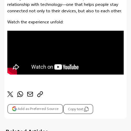
relationship with technology—one that helps people stay
connected not only to their devices, but also to each other.
Watch the experience unfold:
Add as Preferred Source
Copy text