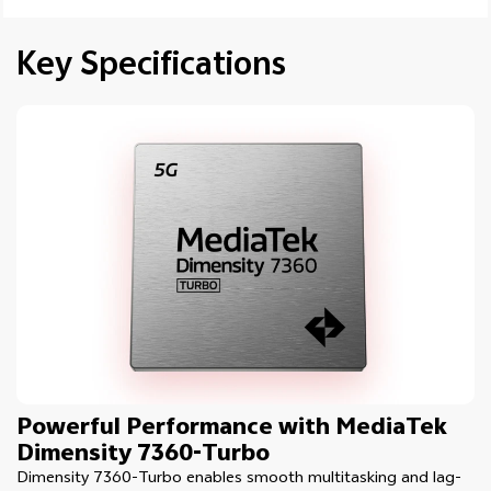
Key Specifications
Powerful Performance with MediaTek
Dimensity 7360-Turbo
Dimensity 7360-Turbo enables smooth multitasking and lag-