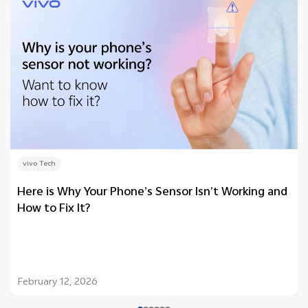
vivo Tech
Here is Why Your Phone’s Sensor Isn’t Working and
How to Fix It?
February 12, 2026