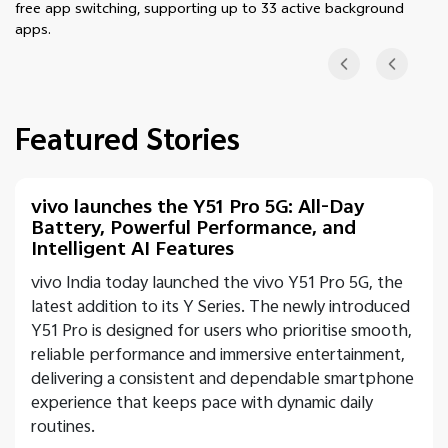
free app switching, supporting up to 33 active background
apps.
Featured Stories
vivo launches the Y51 Pro 5G: All-Day
Battery, Powerful Performance, and
Intelligent AI Features
vivo India today launched the vivo Y51 Pro 5G, the
latest addition to its Y Series. The newly introduced
Y51 Pro is designed for users who prioritise smooth,
reliable performance and immersive entertainment,
delivering a consistent and dependable smartphone
experience that keeps pace with dynamic daily
routines.