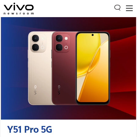
Everyone is searching
Latest Press releases
X90 Series
India Impact Report 2022
Switch Off Campaign
vivo for Education
Y51 Pro 5G