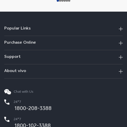
Popular Links
Purchase Online
Support
About vivo
Chat with Us
24*7
1800-208-3388
24*7
1800-102-3388