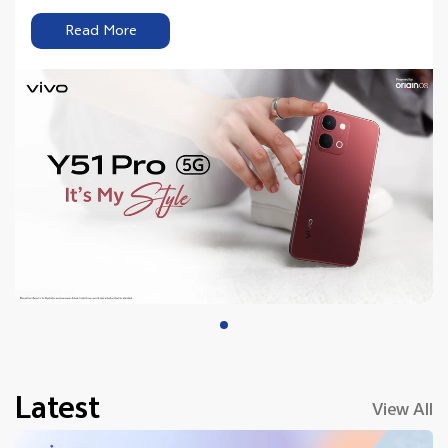
Read More
Latest
View All