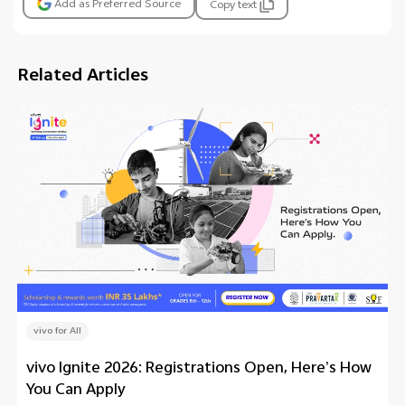
Add as Preferred Source
Copy text
Related Articles
vivo for All
vivo Ignite 2026: Registrations Open, Here’s How
You Can Apply