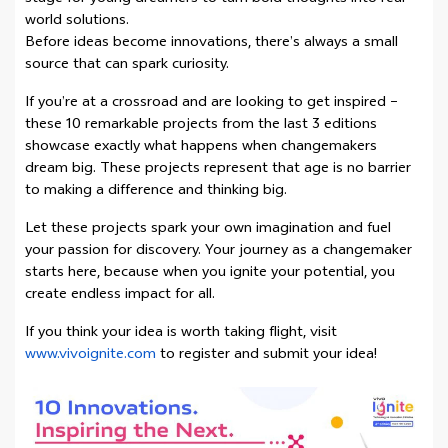
world solutions.
Before ideas become innovations, there’s always a small
source that can spark curiosity.
If you’re at a crossroad and are looking to get inspired –
these 10 remarkable projects from the last 3 editions
showcase exactly what happens when changemakers
dream big. These projects represent that age is no barrier
to making a difference and thinking big.
Let these projects spark your own imagination and fuel
your passion for discovery. Your journey as a changemaker
starts here, because when you ignite your potential, you
create endless impact for all.
If you think your idea is worth taking flight, visit
www.vivoignite.com
to register and submit your idea!