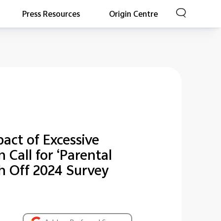
Press Resources
Origin Centre
act of Excessive
Call for ‘Parental
ch Off 2024 Survey