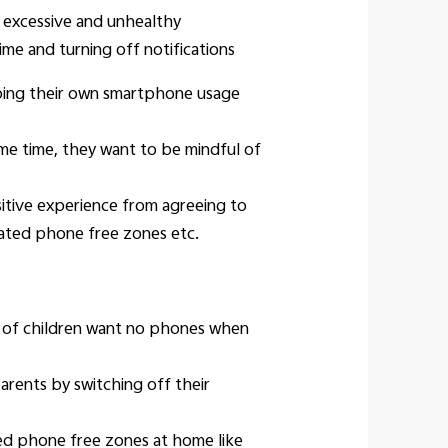
r excessive and unhealthy
me and turning off notifications
rbing their own smartphone usage
me time, they want to be mindful of
tive experience from agreeing to
nated phone free zones etc.
7% of children want no phones when
rents by switching off their
ed phone free zones at home like