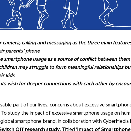
 camera, calling and messaging as the three main features
ir parents’ phone
ive smartphone usage as a source of conflict between them
 children may struggle to form meaningful relationships b
ir kids
nts wish for deeper connections with each other by encou
ble part of our lives, concerns about excessive smartphone 
. To study the impact of excessive smartphone usage on huma
ed global smartphone brand, in collaboration with CyberMedia
s Switch Off research study
. Titled
‘Impact of Smartphones