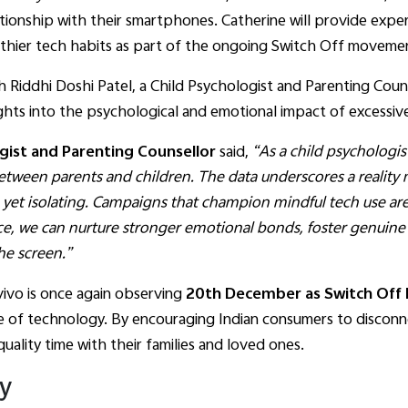
elationship with their smartphones. Catherine will provide ex
hier tech habits as part of the ongoing Switch Off moveme
 Riddhi Doshi Patel, a Child Psychologist and Parenting Counse
ights into the psychological and emotional impact of excessi
ogist and Parenting Counsellor
said,
“As a child psychologist,
tween parents and children. The data underscores a reality
et isolating. Campaigns that champion mindful tech use are
ce, we can nurture stronger emotional bonds, foster genuin
he screen.”
 vivo is once again observing
20th December as Switch Off 
 of technology. By encouraging Indian consumers to disconnec
uality time with their families and loved ones.
ey