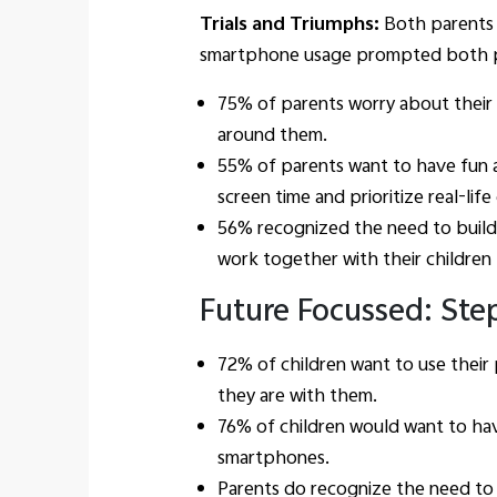
Trials and Triumphs:
Both parents 
smartphone usage prompted both paren
75% of parents worry about their 
around them.
55% of parents want to have fun a
screen time and prioritize real-lif
56% recognized the need to build
work together with their children
Future Focussed: Step
72% of children want to use their
they are with them.
76% of children would want to hav
smartphones.
Parents do recognize the need to 