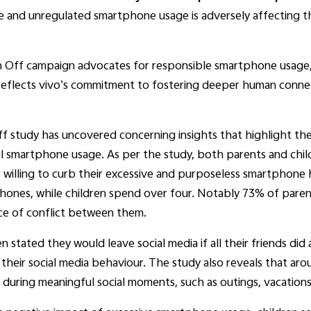
e and unregulated smartphone usage is adversely affecting t
ch Off campaign advocates for responsible smartphone usage, e
ive reflects vivo’s commitment to fostering deeper human conne
ff study has uncovered concerning insights that highlight th
ul smartphone usage. As per the study, both parents and child
s willing to curb their excessive and purposeless smartphone
phones, while children spend over four. Notably 73% of parent
ce of conflict between them.
en stated they would leave social media if all their friends di
 their social media behaviour. The study also reveals that a
during meaningful social moments, such as outings, vacations,