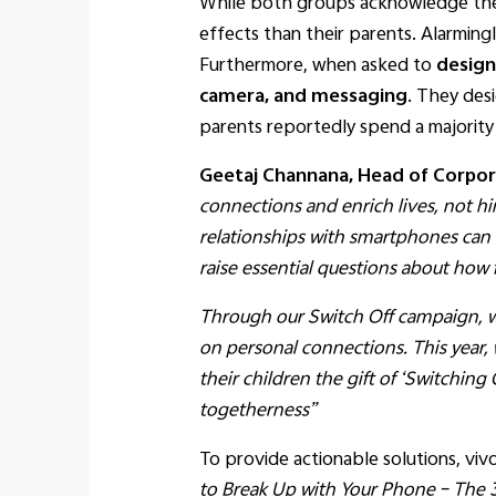
While both groups acknowledge the 
effects than their parents. Alarming
Furthermore, when asked to
design
camera, and messaging
. They des
parents reportedly spend a majority
Geetaj Channana, Head of Corpora
connections and enrich lives, not h
relationships with smartphones can cr
raise essential questions about how
Through our Switch Off campaign, we
on personal connections. This year,
their children the gift of ‘Switching
togetherness”
To provide actionable solutions, vi
to Break Up with Your Phone – The 3