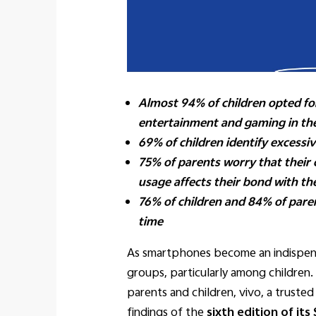
Almost 94% of children opted for
entertainment and gaming in the
69% of children identify excess
75% of parents worry that their
usage affects their bond with the
76% of children and 84% of pare
time
As smartphones become an indispensa
groups, particularly among children
parents and children, vivo, a trust
findings of the
sixth edition of it