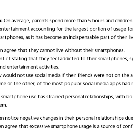
n:
On average, parents spend more than 5 hours and children 
entertainment accounting for the largest portion of usage f
rtphones, as it has become an indispensable part of their liv
n agree that they cannot live without their smartphones.
t of stating that they feel addicted to their smartphones, sp
d entertainment activities.
y would not use social media if their friends were not on the 
me or the other, of the most popular social media apps had 
e smartphone use has strained personal relationships, with b
hem.
n notice negative changes in their personal relationships du
n agree that excessive smartphone usage is a source of con