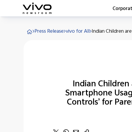
Corpora
Everyone 
Press Release
vivo for All
Indian Children are
Latest Pr
X90 Seri
India Imp
Switch O
vivo for 
Indian Children
Smartphone Usage 
Controls’ for Par