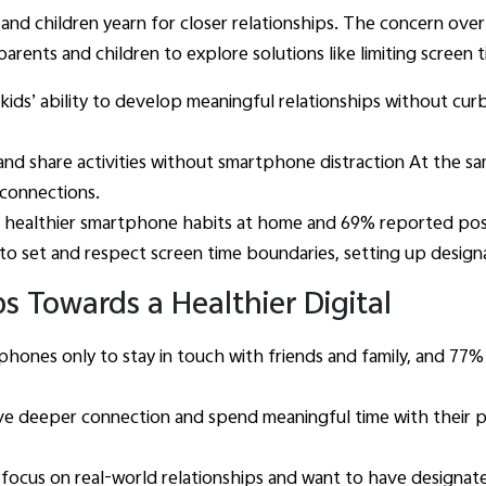
and children yearn for closer relationships. The concern ove
ts and children to explore solutions like limiting screen ti
kids’ ability to develop meaningful relationships without cu
nd share activities without smartphone distraction At the sa
e connections.
 healthier smartphone habits at home and 69% reported posi
 to set and respect screen time boundaries, setting up desig
s Towards a Healthier Digital
 phones only to stay in touch with friends and family, and 7
e deeper connection and spend meaningful time with their pa
focus on real-world relationships and want to have designat