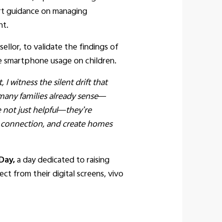
pert guidance on managing
nt.
llor, to validate the findings of
ve smartphone usage on children.
 I witness the silent drift that
 many families already sense—
 not just helpful—they’re
e connection, and create homes
Day,
a day dedicated to raising
t from their digital screens, vivo