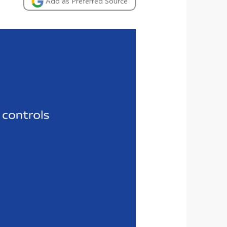
Add as Preferred Source