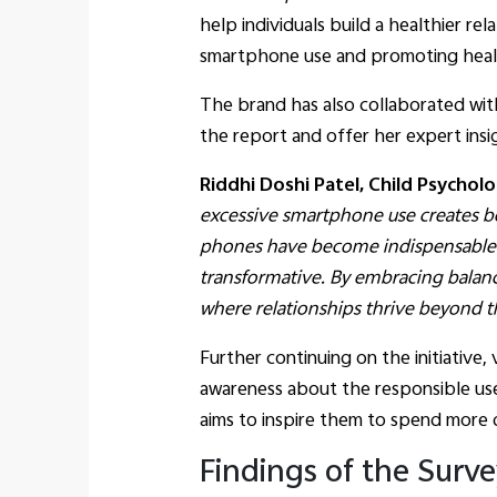
help individuals build a healthier r
smartphone use and promoting healt
The brand has also collaborated with
the report and offer her expert ins
Riddhi Doshi Patel, Child Psychol
excessive smartphone use creates be
phones have become indispensable y
transformative. By embracing balan
where relationships thrive beyond t
Further continuing on the initiative,
awareness about the responsible use
aims to inspire them to spend more q
Findings of the Surv