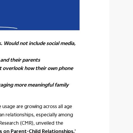
. Would not include social media,
 and their parents
ut overlook how their own phone
raging more meaningful family
usage are growing across all age
n relationships, especially among
 Research (CMR), unveiled the
 on Parent-Child Relationships,’