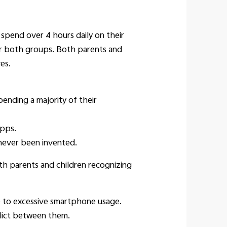
spend over 4 hours daily on their
or both groups. Both parents and
es.
ending a majority of their
apps.
never been invented.
oth parents and children recognizing
e to excessive smartphone usage.
flict between them.