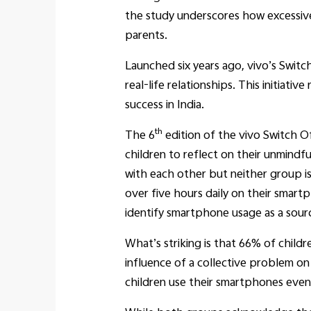
the study underscores how excessiv
parents.
Launched six years ago, vivo’s Swit
real-life relationships. This initiat
success in India.
th
The 6
edition of the vivo Switch O
children to reflect on their unmindf
with each other but neither group i
over five hours daily on their smart
identify smartphone usage as a sour
What’s striking is that 66% of childr
influence of a collective problem on
children use their smartphones even 