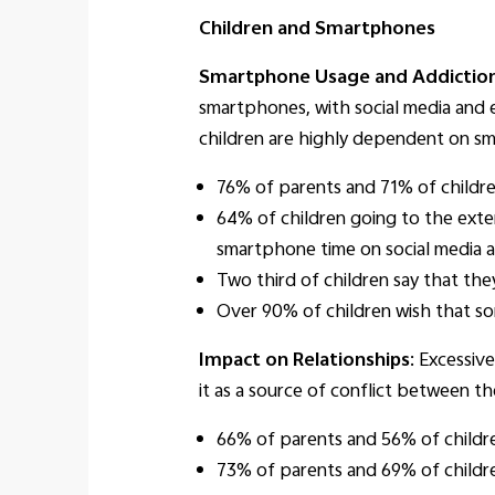
Children and Smartphones
Smartphone Usage and Addictio
smartphones, with social media and 
children are highly dependent on sma
76% of parents and 71% of childre
64% of children going to the exten
smartphone time on social media an
Two third of children say that the
Over 90% of children wish that so
Impact on Relationships
: Excessiv
it as a source of conflict between t
66% of parents and 56% of childre
73% of parents and 69% of childre