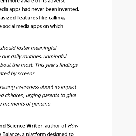
em more aware of its adverse
 media apps had never been invented.
ized features like calling,
e social media apps on which
should foster meaningful
our daily routines, unmindful
about the most. This year’s findings
ated by screens.
aising awareness about its impact
d children, urging parents to give
tize moments of genuine
nd Science Writer
, author of
How
e Balance, a platform designed to