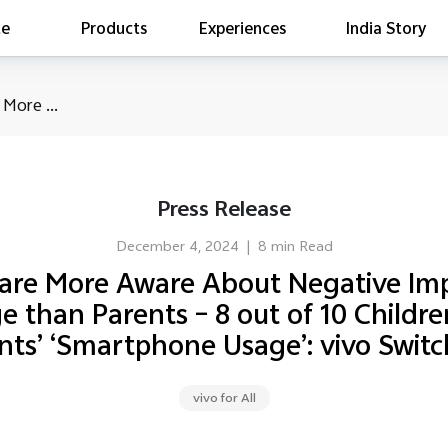
te
Products
Experiences
India Story
is searching
 More ...
ess releases
es
act Report 2022
Press Release
ff Campaign
Education
December 4, 2024
|
8 min Read
 are More Aware About Negative Imp
than Parents – 8 out of 10 Children 
ents’ ‘Smartphone Usage’: vivo Swit
vivo for All