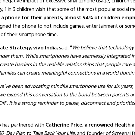
negative impact of excessive smartphone usage, children se
ly, 1 in 3 children wish that some of the most popular social
 a phone for their parents, almost 94% of children emphas
igned the phone to not include games, entertainment or som
 of their smartphone time.
te Strategy, vivo India,
said, “
We believe that technology 
inder them. While smartphones have seamlessly integrated in 
eate barriers in the real-life relationships that people care 
 families can create meaningful connections in a world domin
’ve been advocating mindful smartphone use for six years, r
 we extend this conversation to the bond between parents an
 Off’. It is a strong reminder to pause, disconnect and priori
vo has partnered with
Catherine Price
,
a renowned Health a
0-Day Plan to Take Back Your Life
, and founder of Screen/lif