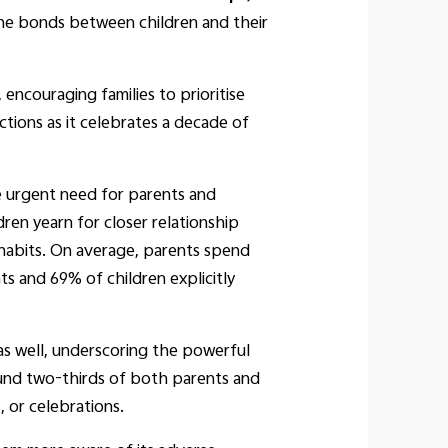
he bonds between children and their
ncouraging families to prioritise
ctions as it celebrates a decade of
e urgent need for parents and
ren yearn for closer relationship
 habits. On average, parents spend
s and 69% of children explicitly
d as well, underscoring the powerful
round two-thirds of both parents and
 or celebrations.