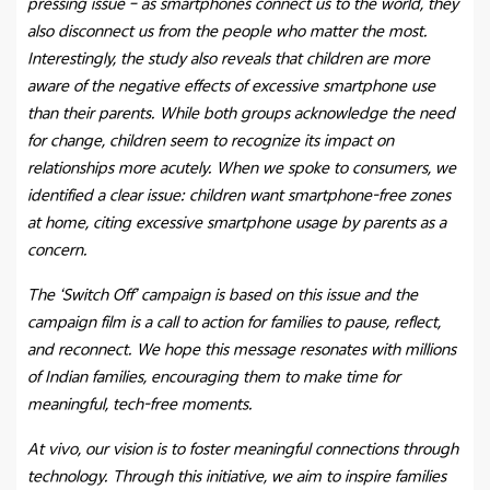
pressing issue – as smartphones connect us to the world, they
also disconnect us from the people who matter the most.
Interestingly, the study also reveals that children are more
aware of the negative effects of excessive smartphone use
than their parents. While both groups acknowledge the need
for change, children seem to recognize its impact on
relationships more acutely. When we spoke to consumers, we
identified a clear issue: children want smartphone-free zones
at home, citing excessive smartphone usage by parents as a
concern.
The ‘Switch Off’ campaign is based on this issue and the
campaign film is a call to action for families to pause, reflect,
and reconnect. We hope this message resonates with millions
of Indian families, encouraging them to make time for
meaningful, tech-free moments.
At vivo, our vision is to foster meaningful connections through
technology. Through this initiative, we aim to inspire families