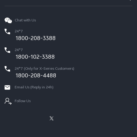
Chat with Us
24*7
1800-208-3388
24*7
1800-102-3388
24*7 (Only for X-Series Customers)
1800-208-4488
Email Us (Reply in 24h)
Follow Us