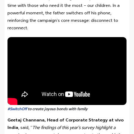
time with those who need it the most – our children. In a
powerful moment, the father switches off his phone,
reinforcing the campaign’s core message: disconnect to
reconnect.
#SwitchOff
to create joyous bonds with family
Geetaj Channana, Head of Corporate Strategy at vivo
India
, said, “
The findings of this year’s survey highlight a