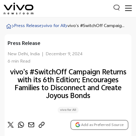
Press Release
vivo for All
vivo’s #SwitchOff Campaig...
Press Release
Everyone is searching
Latest Press releases
New Delhi, India
|
December 9, 2024
6 min Read
X90 Series
vivo’s #SwitchOff Campaign Returns
India Impact Report 2022
with its 6th Edition; Encourages
Switch Off Campaign
Families to Disconnect and Create
Joyous Bonds
vivo for Education
vivo for All
Add as Preferred Source