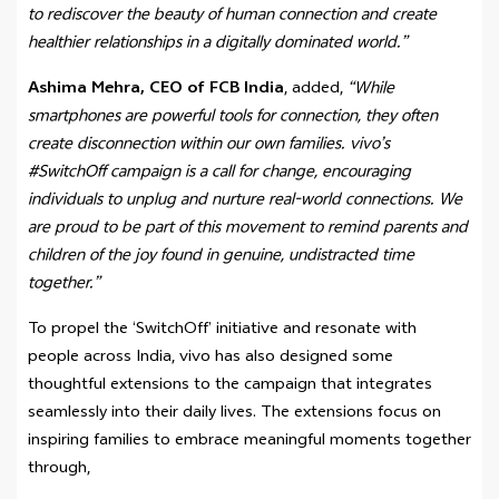
to rediscover the beauty of human connection and create
healthier relationships in a digitally dominated world.”
Ashima Mehra, CEO of FCB India
, added,
“While
smartphones are powerful tools for connection, they often
create disconnection within our own families. vivo’s
#SwitchOff campaign is a call for change, encouraging
individuals to unplug and nurture real-world connections. We
are proud to be part of this movement to remind parents and
children of the joy found in genuine, undistracted time
together.”
To propel the ‘SwitchOff’ initiative and resonate with
people across India, vivo has also designed some
thoughtful extensions to the campaign that integrates
seamlessly into their daily lives. The extensions focus on
inspiring families to embrace meaningful moments together
through,