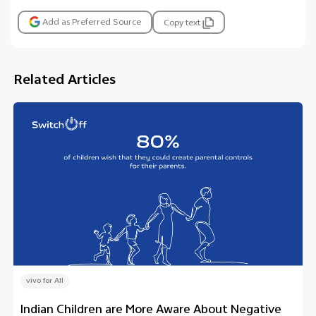
Add as Preferred Source
Copy text
Related Articles
vivo for All
Indian Children are More Aware About Negative