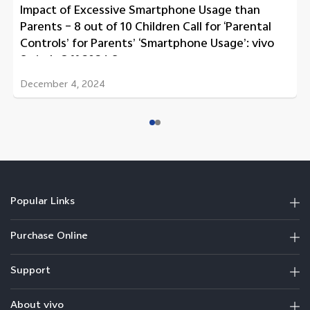
Impact of Excessive Smartphone Usage than
Parents – 8 out of 10 Children Call for ‘Parental
Controls’ for Parents’ ‘Smartphone Usage’: vivo
Switch Off 2024 Survey
December 4, 2024
Popular Links
Purchase Online
Support
About vivo