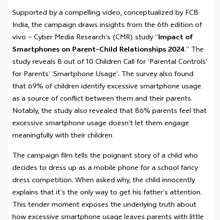
Supported by a compelling video, conceptualized by FCB
India, the campaign draws insights from the 6th edition of
vivo – Cyber Media Research’s (CMR) study “
Impact of
Smartphones on Parent-Child Relationships 2024
.” The
study reveals 8 out of 10 Children Call for ‘Parental Controls’
for Parents’ ‘Smartphone Usage’. The survey also found
that 69% of children identify excessive smartphone usage
as a source of conflict between them and their parents.
Notably, the study also revealed that 86% parents feel that
excessive smartphone usage doesn’t let them engage
meaningfully with their children
The campaign film tells the poignant story of a child who
decides to dress up as a mobile phone for a school fancy
dress competition. When asked why, the child innocently
explains that it’s the only way to get his father’s attention.
This tender moment exposes the underlying truth about
how excessive smartphone usage leaves parents with little