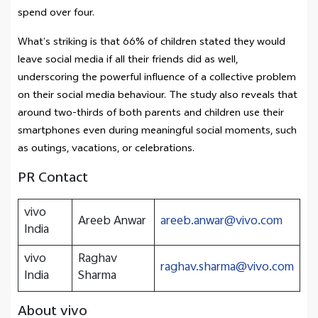
spend over four.
What’s striking is that 66% of children stated they would
leave social media if all their friends did as well,
underscoring the powerful influence of a collective problem
on their social media behaviour. The study also reveals that
around two-thirds of both parents and children use their
smartphones even during meaningful social moments, such
as outings, vacations, or celebrations.
PR Contact
vivo
Areeb Anwar
areeb.anwar@vivo.com
India
vivo
Raghav
raghav.sharma@vivo.com
India
Sharma
About vivo