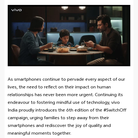
As smartphones continue to pervade every aspect of our
lives, the need to reflect on their impact on human
relationships has never been more urgent. Continuing its
endeavour to fostering mindful use of technology, vivo
India proudly introduces the 6th edition of the #SwitchOff
campaign, urging families to step away from their
smartphones and rediscover the joy of quality and
meaningful moments together.