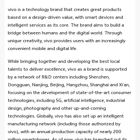
vivo is a technology brand that creates great products
based on a design-driven value, with smart devices and
intelligent services as its core. The brand aims to build a
bridge between humans and the digital world. Through
unique creativity, vivo provides users with an increasingly
convenient mobile and digital life.
While bringing together and developing the best local
talents to deliver excellence, vivo as a brand is supported
by a network of R&D centers including Shenzhen,
Dongguan, Nanjing, Beijing, Hangzhou, Shanghai and Xi’an,
focusing on the development of state-of-the-art consumer
technologies, including 5G, artificial intelligence, industrial
design, photography and other up-and-coming
technologies. Globally, vivo has also set up an intelligent
manufacturing network (including those authorized by
vivo), with an annual production capacity of nearly 200