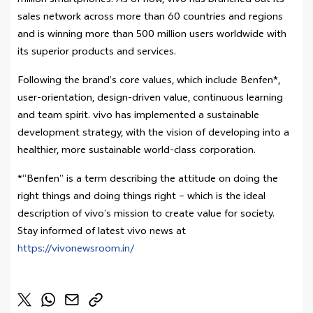
million smartphones. As of now, vivo has branched out its
sales network across more than 60 countries and regions
and is winning more than 500 million users worldwide with
its superior products and services.
Following the brand’s core values, which include Benfen*,
user-orientation, design-driven value, continuous learning
and team spirit. vivo has implemented a sustainable
development strategy, with the vision of developing into a
healthier, more sustainable world-class corporation.
*“Benfen” is a term describing the attitude on doing the
right things and doing things right – which is the ideal
description of vivo’s mission to create value for society.
Stay informed of latest vivo news at
https://vivonewsroom.in/