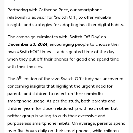
Partnering with Catherine Price, our smartphone
relationship advisor for ‘Switch Off’, to offer valuable
insights and strategies for adopting healthier digital habits.
The campaign culminates with ‘Switch Off Day’ on
December 20, 2024
, encouraging people to choose their
own #SwitchOff times – a designated time of the day
when they put off their phones for good and spend time
with their families.
th
The 6
edition of the vivo Switch Off study has uncovered
concerning insights that highlight the urgent need for
parents and children to reflect on their unmindful
smartphone usage. As per the study, both parents and
children yearn for closer relationship with each other but
neither group is willing to curb their excessive and
purposeless smartphone habits. On average, parents spend
over five hours daily on their smartphones, while children