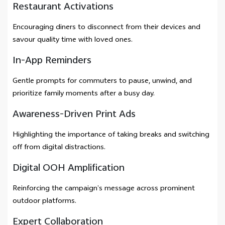
Restaurant Activations
Encouraging diners to disconnect from their devices and
savour quality time with loved ones.
In-App Reminders
Gentle prompts for commuters to pause, unwind, and
prioritize family moments after a busy day.
Awareness-Driven Print Ads
Highlighting the importance of taking breaks and switching
off from digital distractions.
Digital OOH Amplification
Reinforcing the campaign’s message across prominent
outdoor platforms.
Expert Collaboration