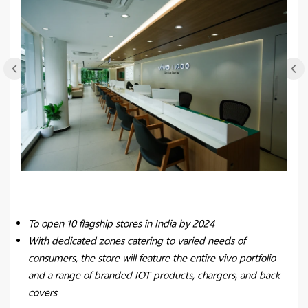
To open 10 flagship stores in India by 2024
With dedicated zones catering to varied needs of
consumers, the store will feature the entire vivo portfolio
and a range of branded IOT products, chargers, and back
covers