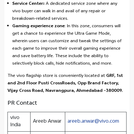
Service Center:
A dedicated service zone where any
vivo buyer can walk in and avail of any repair or
breakdown-related services.
Gaming experience zone
: In this zone, consumers will
get a chance to experience the Ultra Game Mode,
wherein users can customize and tweak the settings of
each game to improve their overall gaming experience
and save battery life. These include the ability to
selectively block calls, hide notifications, and more.
The vivo flagship store is conveniently located at
GRF, 1st
and 2nd Floor Pusti CrossRoads, Opp Brand Factory,
Vijay Cross Road, Navrangpura, Ahmedabad -380009.
PR Contact
vivo
Areeb Anwar
areeb.anwar@vivo.com
India