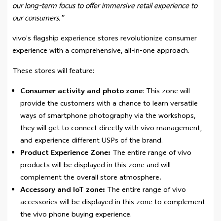
our long-term focus to offer immersive retail experience to
our consumers.”
vivo’s flagship experience stores revolutionize consumer
experience with a comprehensive, all-in-one approach.
These stores will feature:
Consumer activity and photo zone
: This zone will
provide the customers with a chance to learn versatile
ways of smartphone photography via the workshops,
they will get to connect directly with vivo management,
and experience different USPs of the brand.
Product Experience Zone:
The entire range of vivo
products will be displayed in this zone and will
complement the overall store atmosphere
.
Accessory and IoT zone:
The entire range of vivo
accessories will be displayed in this zone to complement
the vivo phone buying experience.