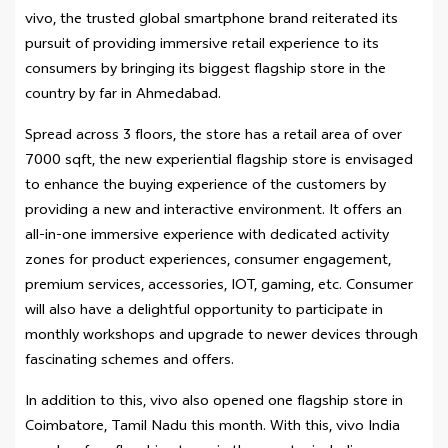
vivo, the trusted global smartphone brand reiterated its
pursuit of providing immersive retail experience to its
consumers by bringing its biggest flagship store in the
country by far in Ahmedabad.
Spread across 3 floors, the store has a retail area of over
7000 sqft, the new experiential flagship store is envisaged
to enhance the buying experience of the customers by
providing a new and interactive environment. It offers an
all-in-one immersive experience with dedicated activity
zones for product experiences, consumer engagement,
premium services, accessories, IOT, gaming, etc. Consumer
will also have a delightful opportunity to participate in
monthly workshops and upgrade to newer devices through
fascinating schemes and offers.
In addition to this, vivo also opened one flagship store in
Coimbatore, Tamil Nadu this month. With this, vivo India