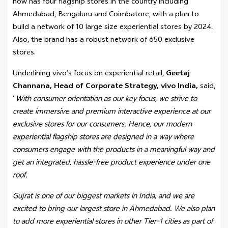
now has four flagship stores in the country including
Ahmedabad, Bengaluru and Coimbatore, with a plan to
build a network of 10 large size experiential stores by 2024.
Also, the brand has a robust network of 650 exclusive
stores.
Underlining vivo’s focus on experiential retail,
Geetaj
Channana, Head of Corporate Strategy, vivo India,
said,
“
With consumer orientation as our key focus, we strive to
create immersive and premium interactive experience at our
exclusive stores for our consumers. Hence, our modern
experiential flagship stores are designed in a way where
consumers engage with the products in a meaningful way and
get an integrated, hassle-free product experience under one
roof.
Gujrat is one of our biggest markets in India, and we are
excited to bring our largest store in Ahmedabad. We also plan
to add more experiential stores in other Tier-1 cities as part of