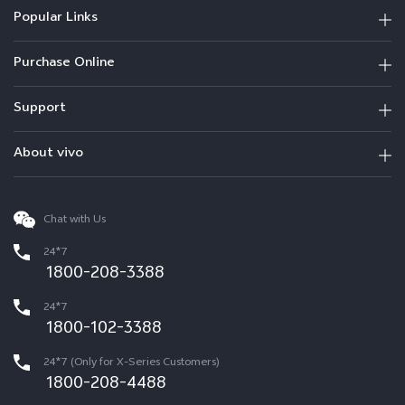
Popular Links
Purchase Online
Support
About vivo
Chat with Us
24*7
1800-208-3388
24*7
1800-102-3388
24*7 (Only for X-Series Customers)
1800-208-4488