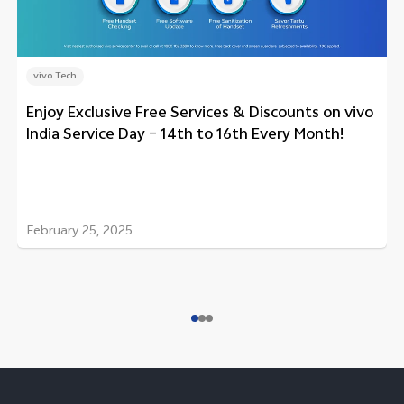
vivo Tech
Enjoy Exclusive Free Services & Discounts on vivo
India Service Day – 14th to 16th Every Month!
February 25, 2025