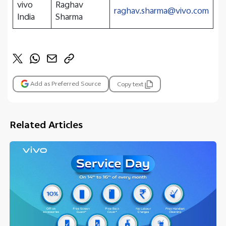
vivo
Raghav
raghav.sharma@vivo.com
India
Sharma
Add as Preferred Source
Copy text
Related Articles