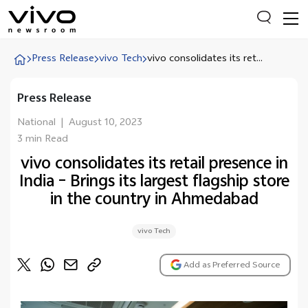
Press Release
vivo Tech
vivo consolidates its ret...
Press Release
Everyone is searching
Latest Press releases
National
|
August 10, 2023
3 min Read
X90 Series
vivo consolidates its retail presence in
India Impact Report 2022
India – Brings its largest flagship store
Switch Off Campaign
in the country in Ahmedabad
vivo for Education
vivo Tech
Add as Preferred Source