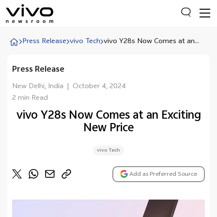
Press Release
vivo Tech
vivo Y28s Now Comes at an...
Press Release
Everyone is searching
Latest Press releases
New Delhi, India
|
October 4, 2024
2 min Read
X90 Series
vivo Y28s Now Comes at an Exciting
India Impact Report 2022
New Price
Switch Off Campaign
vivo Tech
vivo for Education
Add as Preferred Source