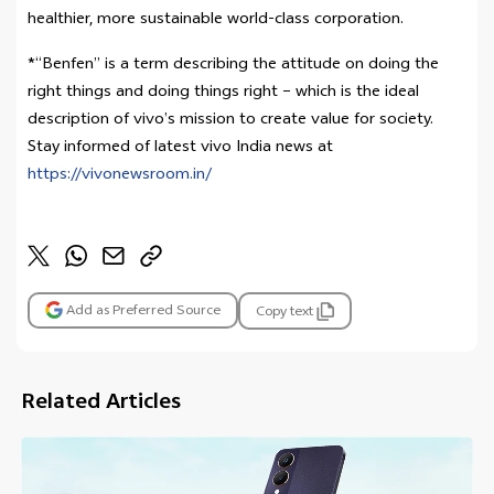
healthier, more sustainable world-class corporation.
*“Benfen” is a term describing the attitude on doing the
right things and doing things right – which is the ideal
description of vivo’s mission to create value for society.
Stay informed of latest vivo India news at
https://vivonewsroom.in/
Add as Preferred Source
Copy text
Related Articles