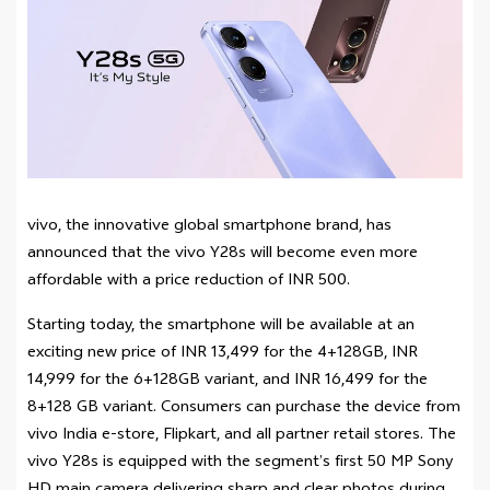
vivo, the innovative global smartphone brand, has
announced that the vivo Y28s will become even more
affordable with a price reduction of INR 500.
Starting today, the smartphone will be available at an
exciting new price of INR 13,499 for the 4+128GB, INR
14,999 for the 6+128GB variant, and INR 16,499 for the
8+128 GB variant. Consumers can purchase the device from
vivo India e-store, Flipkart, and all partner retail stores. The
vivo Y28s is equipped with the segment’s first 50 MP Sony