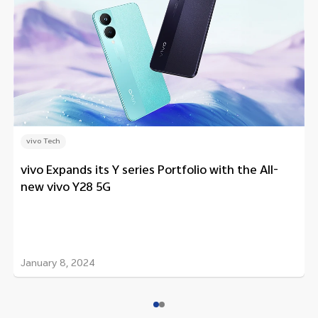
vivo Tech
vivo Expands its Y series Portfolio with the All-
new vivo Y28 5G
January 8, 2024