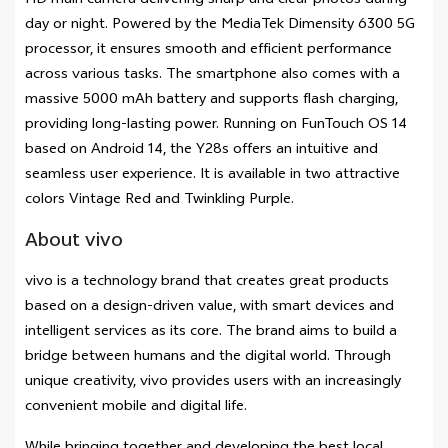
HD main camera delivering sharp and clear photos during
day or night. Powered by the MediaTek Dimensity 6300 5G
processor, it ensures smooth and efficient performance
across various tasks. The smartphone also comes with a
massive 5000 mAh battery and supports flash charging,
providing long-lasting power. Running on FunTouch OS 14
based on Android 14, the Y28s offers an intuitive and
seamless user experience. It is available in two attractive
colors Vintage Red and Twinkling Purple.
About vivo
vivo is a technology brand that creates great products
based on a design-driven value, with smart devices and
intelligent services as its core. The brand aims to build a
bridge between humans and the digital world. Through
unique creativity, vivo provides users with an increasingly
convenient mobile and digital life.