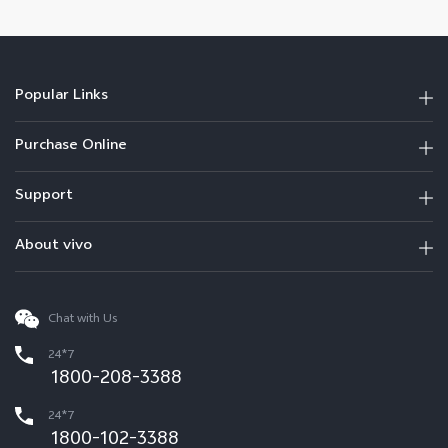
Popular Links
Purchase Online
Support
About vivo
Chat with Us
24*7
1800-208-3388
24*7
1800-102-3388