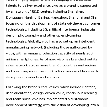
While bringing together and developing the best local
talents to deliver excellence, vivo as a brand is supported
by a network of R&D centers including Shenzhen,
Dongguan, Nanjing, Beijing, Hangzhou, Shanghai and Xi’an,
focusing on the development of state-of-the-art consumer
technologies, including 5G, artificial intelligence, industrial
design, photography and other up-and-coming
technologies. Globally, vivo has also set up an intelligent
manufacturing network (including those authorized by
vivo), with an annual production capacity of nearly 200
million smartphones. As of now, vivo has branched out its
sales network across more than 60 countries and regions
and is winning more than 500 million users worldwide with
its superior products and services.
Following the brand’s core values, which include Benfen*,
user-orientation, design-driven value, continuous learning
and team spirit. vivo has implemented a sustainable
development strategy, with the vision of developing into a