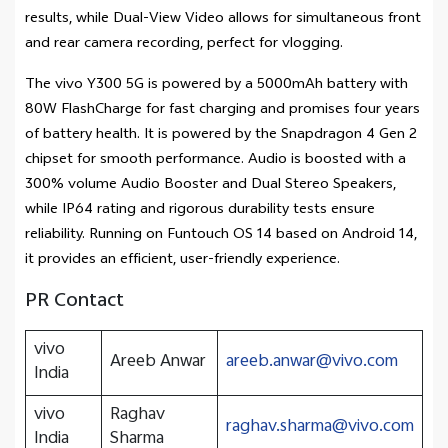
results, while Dual-View Video allows for simultaneous front
and rear camera recording, perfect for vlogging.
The vivo Y300 5G is powered by a 5000mAh battery with
80W FlashCharge for fast charging and promises four years
of battery health. It is powered by the Snapdragon 4 Gen 2
chipset for smooth performance. Audio is boosted with a
300% volume Audio Booster and Dual Stereo Speakers,
while IP64 rating and rigorous durability tests ensure
reliability. Running on Funtouch OS 14 based on Android 14,
it provides an efficient, user-friendly experience.
PR Contact
vivo
Areeb Anwar
areeb.anwar@vivo.com
India
vivo
Raghav
raghav.sharma@vivo.com
India
Sharma