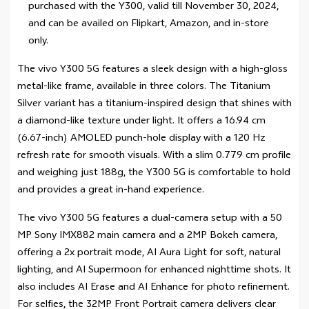
purchased with the Y300, valid till November 30, 2024,
and can be availed on Flipkart, Amazon, and in-store
only.
The vivo Y300 5G features a sleek design with a high-gloss
metal-like frame, available in three colors. The Titanium
Silver variant has a titanium-inspired design that shines with
a diamond-like texture under light. It offers a 16.94 cm
(6.67-inch) AMOLED punch-hole display with a 120 Hz
refresh rate for smooth visuals. With a slim 0.779 cm profile
and weighing just 188g, the Y300 5G is comfortable to hold
and provides a great in-hand experience.
The vivo Y300 5G features a dual-camera setup with a 50
MP Sony IMX882 main camera and a 2MP Bokeh camera,
offering a 2x portrait mode, AI Aura Light for soft, natural
lighting, and AI Supermoon for enhanced nighttime shots. It
also includes AI Erase and AI Enhance for photo refinement.
For selfies, the 32MP Front Portrait camera delivers clear