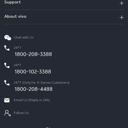
Support
About vivo
Chat with Us
24*7
1800-208-3388
24*7
1800-102-3388
24*7 (Only for X-Series Customers)
1800-208-4488
Email Us (Reply in 24h)
Follow Us