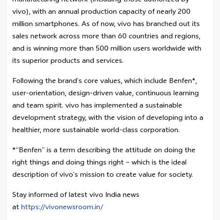
manufacturing network (including those authorized by
vivo), with an annual production capacity of nearly 200
million smartphones. As of now, vivo has branched out its
sales network across more than 60 countries and regions,
and is winning more than 500 million users worldwide with
its superior products and services.
Following the brand’s core values, which include Benfen*,
user-orientation, design-driven value, continuous learning
and team spirit. vivo has implemented a sustainable
development strategy, with the vision of developing into a
healthier, more sustainable world-class corporation.
*“Benfen” is a term describing the attitude on doing the
right things and doing things right – which is the ideal
description of vivo’s mission to create value for society.
Stay informed of latest vivo India news
at
https://vivonewsroom.in/