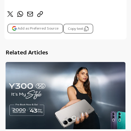
Add as Preferred Source
Copy text
Related Articles