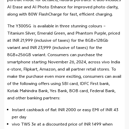
portrait mode for detailed, natural portraits. It also includes
AI Erase and AI Photo Enhance for improved photo clarity,
along with 80W FlashCharge for fast, efficient charging.
The Y3005G is available in three stunning colours –
Titanium Silver, Emerald Green, and Phantom Purple, priced
at INR 21,999 (inclusive of taxes) for the 8GB+128Gb
variant and INR 23,999 (inclusive of taxes) for the
8GB+256GB variant. Consumers can purchase the
smartphone starting November 26, 2024, across vivo India
e-store, Flipkart, Amazon, and all partner retail stores. To
make the purchase even more exciting, consumers can avail
of the following offers using SBI card, IDFC First bank,
Kotak Mahindra Bank, Yes Bank, BOB card, Federal Bank,
and other banking partners:
Instant cashback of flat INR 2000 or easy EMI of INR 43
per day
vivo TWS 3e at a discounted price of INR 1499 when