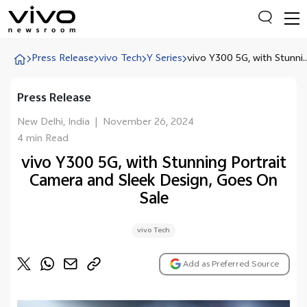
Press Release
vivo Tech
Y Series
vivo Y300 5G, with Stunni..
Press Release
Everyone is searching
Latest Press releases
New Delhi, India
|
November 26, 2024
4 min Read
X90 Series
vivo Y300 5G, with Stunning Portrait
India Impact Report 2022
Camera and Sleek Design, Goes On
Switch Off Campaign
Sale
vivo for Education
vivo Tech
Add as Preferred Source