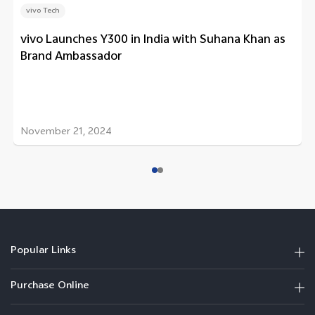
vivo Tech
vivo Launches Y300 in India with Suhana Khan as
Brand Ambassador
November 21, 2024
Popular Links
Purchase Online