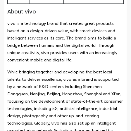
About vivo
vivo is a technology brand that creates great products
based on a design-driven value, with smart devices and
intelligent services as its core. The brand aims to build a
bridge between humans and the digital world. Through
unique creativity, vivo provides users with an increasingly
convenient mobile and digital life.
While bringing together and developing the best local
talents to deliver excellence, vivo as a brand is supported
by a network of R&D centers including Shenzhen,
Dongguan, Nanjing, Beijing, Hangzhou, Shanghai and Xi’an,
focusing on the development of state-of-the-art consumer
technologies, including 5G, artificial intelligence, industrial
design, photography and other up-and-coming
technologies. Globally, vivo has also set up an intelligent