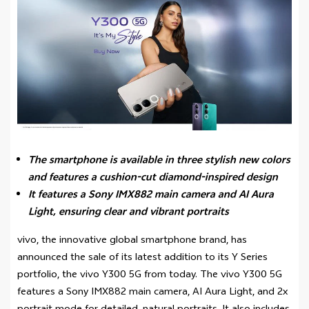
The smartphone is available in three stylish new colors
and features a cushion-cut diamond-inspired design
It features a Sony IMX882 main camera and AI Aura
Light, ensuring clear and vibrant portraits
vivo, the innovative global smartphone brand, has
announced the sale of its latest addition to its Y Series
portfolio, the vivo Y300 5G from today. The vivo Y300 5G
features a Sony IMX882 main camera, AI Aura Light, and 2x